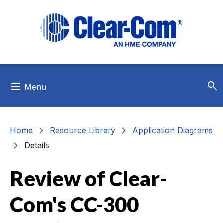
Skip to main menu
Skip to main content
Skip to footer
search
menu
Menu
chevron_right
chevron_right
Home
Resource Library
Application Diagrams
chevron_right
Details
Review of Clear-
Com's CC-300