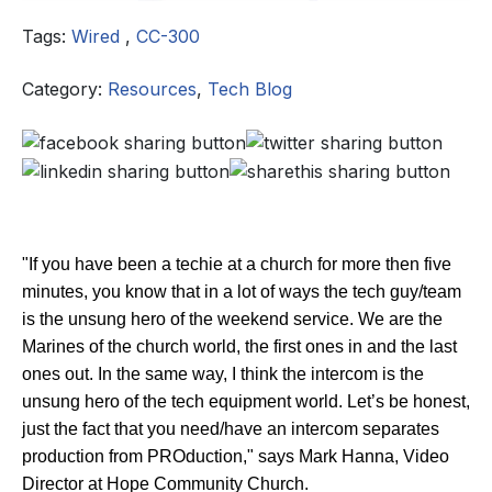
Tags:
Wired
,
CC-300
Category:
Resources
,
Tech Blog
"If you have been a techie at a church for more then five
minutes, you know that in a lot of ways the tech guy/team
is the unsung hero of the weekend service. We are the
Marines of the church world, the first ones in and the last
ones out. In the same way, I think the intercom is the
unsung hero of the tech equipment world. Let’s be honest,
just the fact that you need/have an intercom separates
production from PROduction," says Mark Hanna, Video
Director at Hope Community Church.