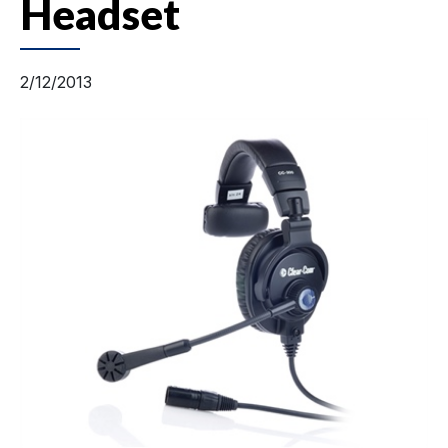
Headset
2/12/2013