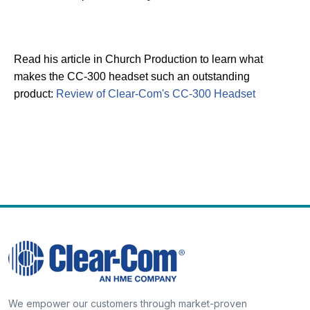
Read his article in Church Production to learn what
makes the CC-300 headset such an outstanding
product:
Review of Clear-Com's CC-300 Headset
We empower our customers through market-proven