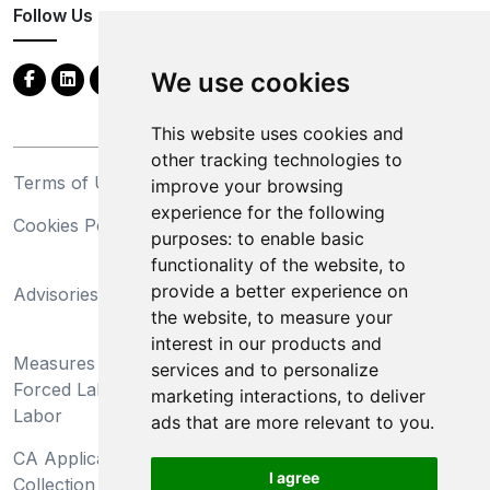
Follow Us
We use cookies
This website uses cookies and
other tracking technologies to
Terms of Use
Privacy Statement
improve your browsing
experience for the following
Cookies Policy
Trademarks
purposes:
to enable basic
functionality of the website
,
to
California Supply Chains
provide a better experience on
Advisories
Act
the website
,
to measure your
Do Not Sell My Personal
interest in our products and
Measures Preventing
Information and Limit
services and to personalize
Forced Labor and Child
Processing of Sensitive
marketing interactions
,
to deliver
Labor
Information
ads that are more relevant to you
.
CA Applicant Notice at
CA Employee Notice at
I agree
Collection and Privacy
Collection and Privacy