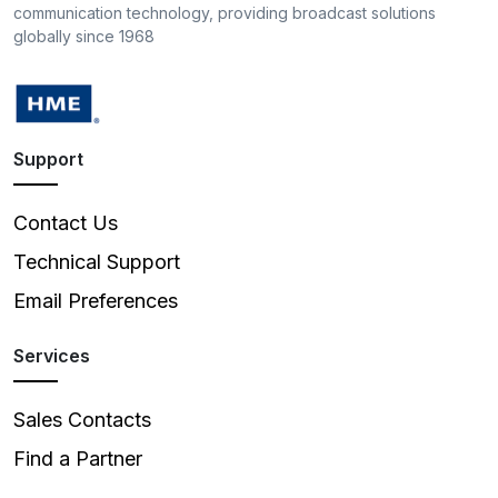
communication technology, providing broadcast solutions
globally since 1968
Support
Contact Us
Technical Support
Email Preferences
Services
Sales Contacts
Find a Partner