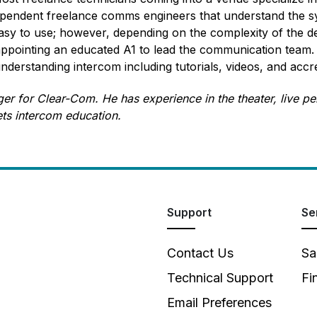
ependent freelance comms engineers that understand the s
easy to use; however, depending on the complexity of the de
ointing an educated A1 to lead the communication team. A
erstanding intercom including tutorials, videos, and accr
er for Clear-Com. He has experience in the theater, live 
ets intercom education.
Support
Se
Contact Us
Sa
Technical Support
Fi
Email Preferences