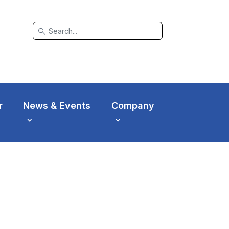
search
r
News & Events
Company