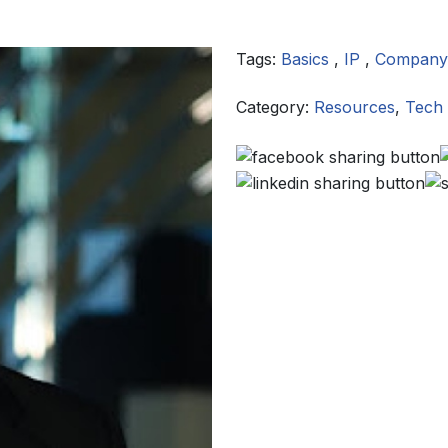
Tags:
Basics
,
IP
,
Company
Category:
Resources
,
Tech 