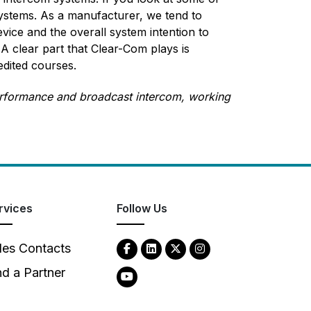
ystems. As a manufacturer, we tend to
vice and the overall system intention to
 clear part that Clear-Com plays is
edited courses.
performance and broadcast intercom, working
rvices
Follow Us
les Contacts
nd a Partner