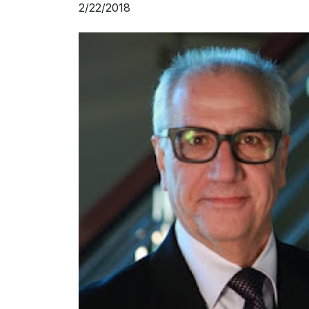
2/22/2018