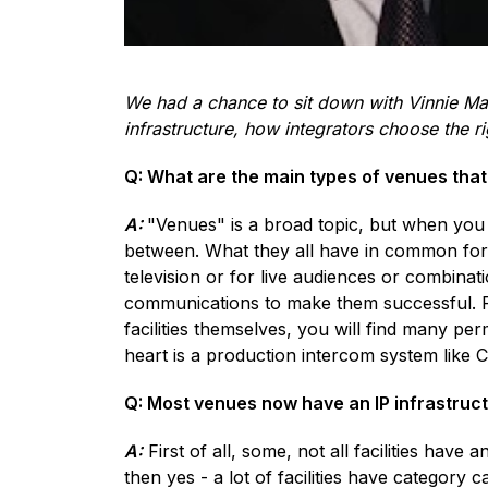
We had a chance to sit down with Vinnie Ma
infrastructure, how integrators choose the 
Q: What are the main types of venues tha
A:
"Venues" is a broad topic, but when you 
between. What they all have in common for
television or for live audiences or combinati
communications to make them successful. For
facilities themselves, you will find many per
heart is a production intercom system like 
Q: Most venues now have an IP infrastruct
A:
First of all, some, not all facilities have
then yes - a lot of facilities have category 