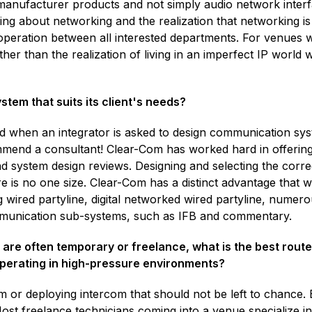
manufacturer products and not simply audio network interf
ding about networking and the realization that networking i
operation between all interested departments. For venues wit
er than the realization of living in an imperfect IP world w
tem that suits its client's needs?
d when an integrator is asked to design communication sys
mend a consultant! Clear-Com has worked hard in offering 
and system design reviews. Designing and selecting the correc
 is no one size. Clear-Com has a distinct advantage that 
wired partyline, digital networked wired partyline, numerous
mmunication sub-systems, such as IFB and commentary.
 are often temporary or freelance, what is the best rout
operating in high-pressure environments?
 or deploying intercom that should not be left to chance.
ost freelance technicians coming into a venue specialize i