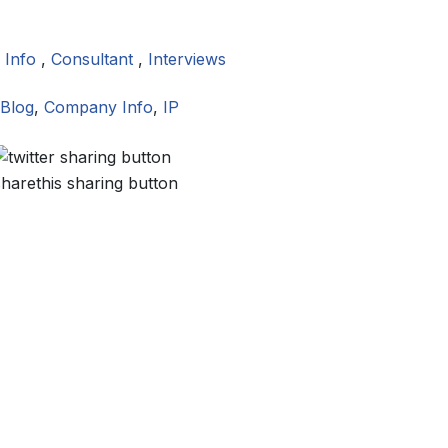
 Info
,
Consultant
,
Interviews
Blog
,
Company Info
,
IP