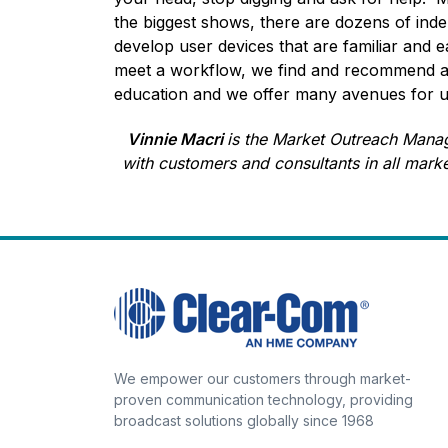
the biggest shows, there are dozens of ind
develop user devices that are familiar and 
meet a workflow, we find and recommend app
education and we offer many avenues for und
Vinnie Macri
is the Market Outreach Manag
with customers and consultants in all mark
We empower our customers through market-
proven communication technology, providing
broadcast solutions globally since 1968