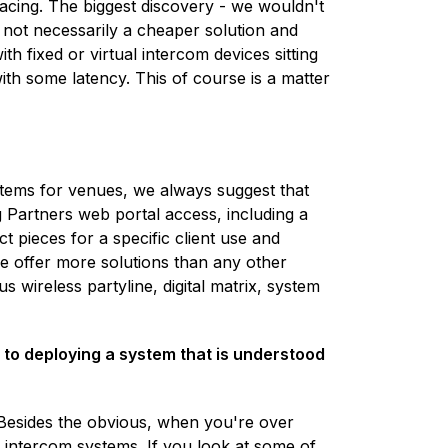
acing. The biggest discovery - we wouldn't
s not necessarily a cheaper solution and
h fixed or virtual intercom devices sitting
ith some latency. This of course is a matter
tems for venues, we always suggest that
Partners web portal access, including a
t pieces for a specific client use and
we offer more solutions than any other
 wireless partyline, digital matrix, system
e to deploying a system that is understood
 Besides the obvious, when you're over
n intercom systems. If you look at some of