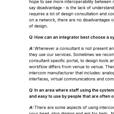
hope to see more interoperability between 
say disadvantage - is the lack of understan
requires a lot of design consultation and co
on a network, there are no disadvantages oth
of design.
Q: How can an integrator best choose a sys
A:
Whenever a consultant is not present an
they use our services. Sometimes we recom
consultant specific portal, to design tools 
workflow differs from venue to venue. There
intercom manufacturer that includes: analog 
interfaces, virtual communications and co
Q: In an area where staff using the system
and easy to use by people that are often 
A:
There are some aspects of using intercom
your head, stop digging and ask for help. M