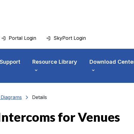
Portal Login
SkyPort Login
 Support
Resource Library
Download Cente
chevron_right
n Diagrams
Details
Intercoms for Venues