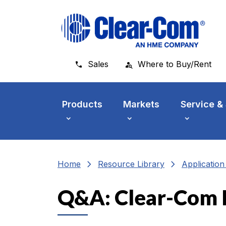
Skip to main menu
Skip to main content
Skip to footer
Sales
Where to Buy/Rent
Products
Markets
Service &
chevron_right
chevron_right
Home
Resource Library
Applicatio
Q&A: Clear-Com 