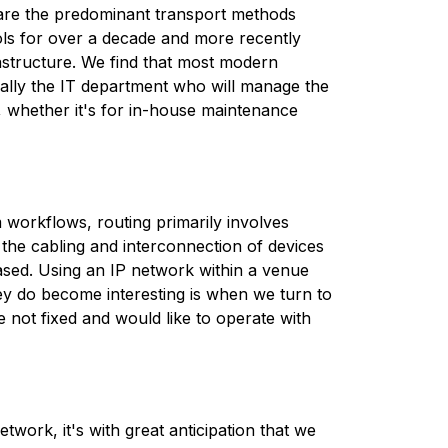
s are the predominant transport methods
ols for over a decade and more recently
rastructure. We find that most modern
ypically the IT department who will manage the
, whether it's for in-house maintenance
 workflows, routing primarily involves
 the cabling and interconnection of devices
ased. Using an IP network within a venue
ey do become interesting is when we turn to
 not fixed and would like to operate with
twork, it's with great anticipation that we