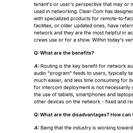
tenant's or user's perspective that may or 
used in networking. Clear-Com has designed
with specialized products for remote-to-fac
facilities, or older updated ones, have refer
network and they are the most helpful in a
crews use or for a show. Within today's ven
Q: What are the benefits?
A:
Routing is the key benefit for network au
audio "program" feeds to users, typically ta
much easier, and less time consuming for bo
for intercom deployment is not necessarily
the use of tablets, smartphones and laptops
other devices on the network - fixed and r
Q: What are the disadvantages? How can
A:
Being that the industry is working towards