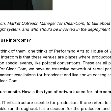
cri, Market Outreach Manager for Clear-Com, to talk about 
right system, and who should be involved in the deployment
t use intercoms?
think of them, one thinks of Performing Arts to House of Wo
 intercom is that these venues are places where producti
on special events, like political conventions. These are all 
 Clear-Com, we have an extensive network of rental partner
manent installations for broadcast and live shows costing so
Clear-Com.
ure onsite. How is this type of network used for interco
 an IT infrastructure useable for production. If one refers to
cable run throughout. It is a decision for the production and