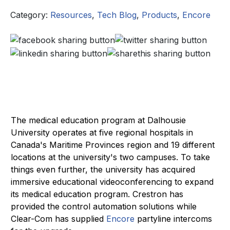
Category:
Resources
,
Tech Blog
,
Products
,
Encore
The medical education program at Dalhousie
University operates at five regional hospitals in
Canada's Maritime Provinces region and 19 different
locations at the university's two campuses. To take
things even further, the university has acquired
immersive educational videoconferencing to expand
its medical education program. Crestron has
provided the control automation solutions while
Clear-Com has supplied
Encore
partyline intercoms