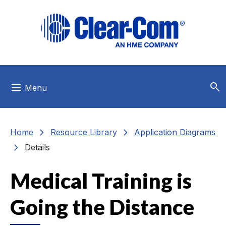
Skip to main menu
Skip to main content
Skip to footer
search
menu
Menu
chevron_right
chevron_right
Home
Resource Library
Application Diagrams
chevron_right
Details
Medical Training is
Going the Distance