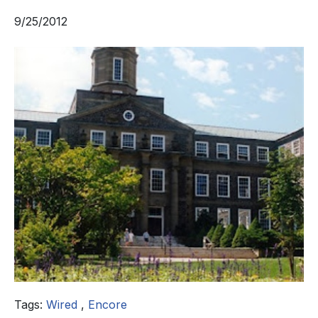
9/25/2012
Tags:
Wired
,
Encore