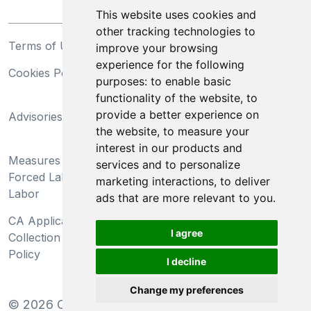
This website uses cookies and
other tracking technologies to
Terms of Use
Privacy Statement
improve your browsing
experience for the following
Cookies Policy
Trademarks
purposes:
to enable basic
functionality of the website
,
to
California Supply Chains
provide a better experience on
Advisories
Act
the website
,
to measure your
Do Not Sell My Personal
interest in our products and
Measures Preventing
Information and Limit
services and to personalize
Forced Labor and Child
Processing of Sensitive
marketing interactions
,
to deliver
Labor
Information
ads that are more relevant to you
.
CA Applicant Notice at
CA Employee Notice at
I agree
Collection and Privacy
Collection and Privacy
Policy
Policy
I decline
Change my preferences
©
2026
Clear-Com LLC. All rights reserved.