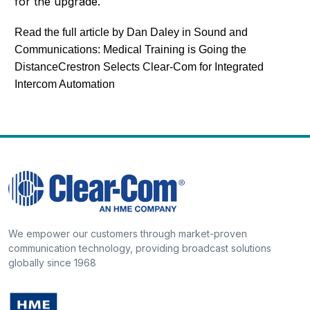
for the upgrade.
Read the full article by Dan Daley in Sound and
Communications:
Medical Training is Going the
Distance
Crestron Selects Clear-Com for Integrated
Intercom Automation
We empower our customers through market-proven
communication technology, providing broadcast solutions
globally since 1968