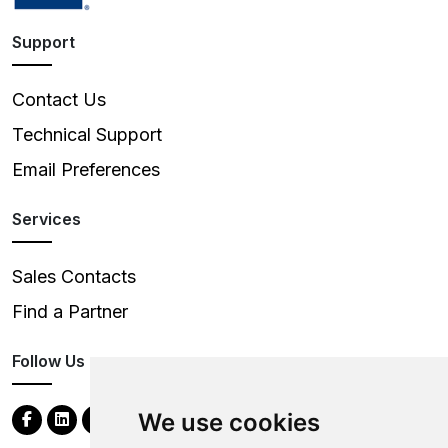
Support
Contact Us
Technical Support
Email Preferences
Services
Sales Contacts
Find a Partner
Follow Us
We use cookies