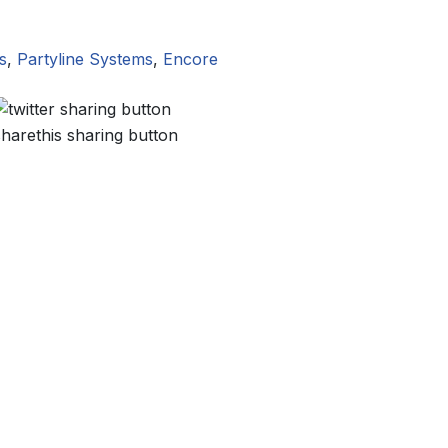
s
,
Partyline Systems
,
Encore