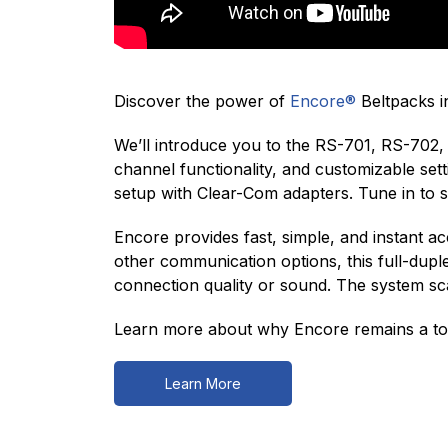
Discover the power of
Encore®
Beltpacks in
We’ll introduce you to the RS-701, RS-702, 
channel functionality, and customizable se
setup with Clear-Com adapters. Tune in to
Encore provides fast, simple, and instant 
other communication options, this full-dupl
connection quality or sound. The system scal
Learn more about why Encore remains a top
Learn More