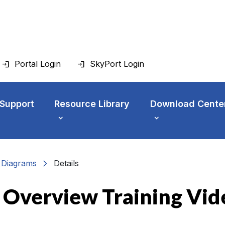
Portal Login
SkyPort Login
 Support
Resource Library
Download Cente
chevron_right
n Diagrams
Details
 Overview Training Vid