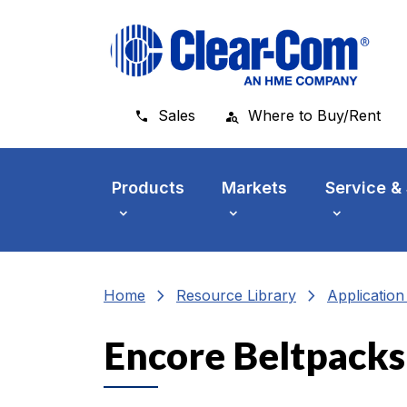
Skip to main menu
Skip to main content
Skip to footer
Sales
Where to Buy/Rent
Products
Markets
Service &
chevron_right
chevron_right
Home
Resource Library
Applicatio
Encore Beltpacks