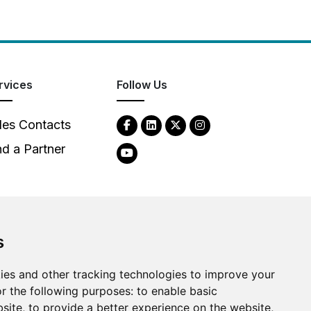
rvices
Follow Us
les Contacts
nd a Partner
s
ies and other tracking technologies to improve your
2026
Clear-Com LLC. All rights reserved.
r the following purposes:
to enable basic
bsite
,
to provide a better experience on the website
,