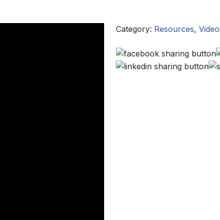
Category:
Resources
,
Video