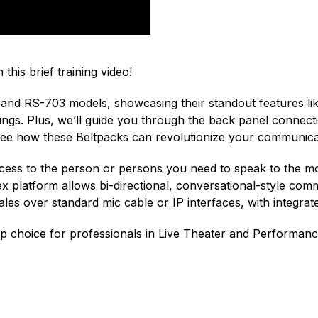
 this brief training video!
and RS-703 models, showcasing their standout features like
ttings. Plus, we’ll guide you through the back panel conn
 see how these Beltpacks can revolutionize your communic
access to the person or persons you need to speak to the m
ex platform allows bi-directional, conversational-style co
es over standard mic cable or IP interfaces, with integrated
 choice for professionals in Live Theater and Performan