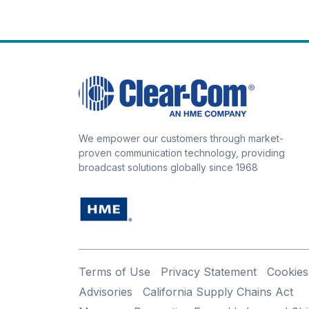
We empower our customers through market-
proven communication technology, providing
broadcast solutions globally since 1968
Terms of Use
Privacy Statement
Cookies
Advisories
California Supply Chains Act