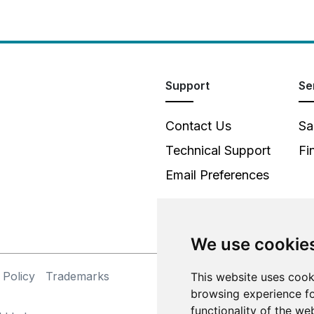
Support
Se
Contact Us
Sa
Technical Support
Fi
Email Preferences
We use cookie
 Policy
Trademarks
This website uses cook
©
browsing experience fo
functionality of the we