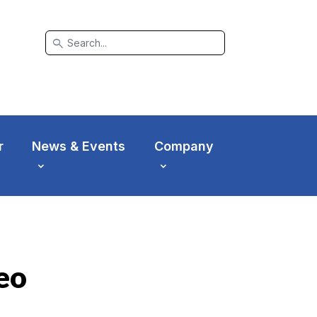
search
r
News & Events
Company
eo