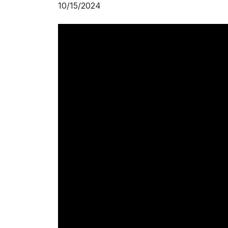
10/15/2024