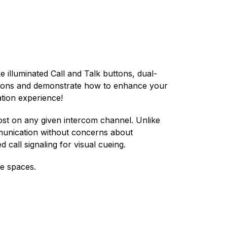
 illuminated Call and Talk buttons, dual-
ections and demonstrate how to enhance your
ation experience!
ost on any given intercom channel. Unlike
mmunication without concerns about
 call signaling for visual cueing.
ce spaces.