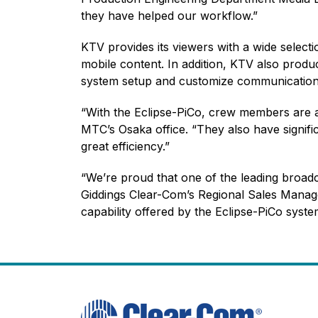
they have helped our workflow.”
KTV provides its viewers with a wide select
mobile content. In addition, KTV also produc
system setup and customize communication 
“With the Eclipse-PiCo, crew members are ab
MTC’s Osaka office. “They also have signifi
great efficiency.”
“We’re proud that one of the leading broad
Giddings Clear-Com’s Regional Sales Manage
capability offered by the Eclipse-PiCo syst