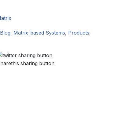
atrix
Blog
,
Matrix-based Systems
,
Products
,