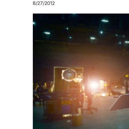
8/27/2012