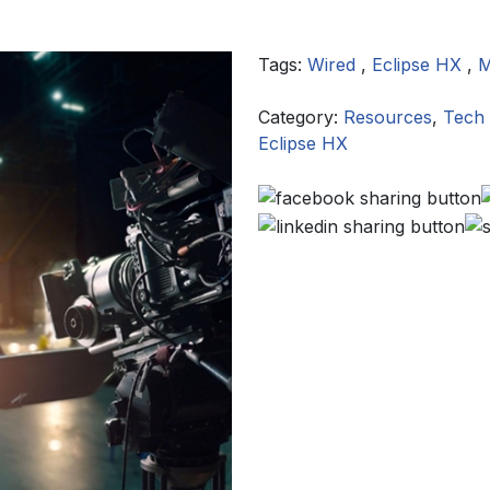
Tags:
Wired
,
Eclipse HX
,
M
Category:
Resources
,
Tech 
Eclipse HX