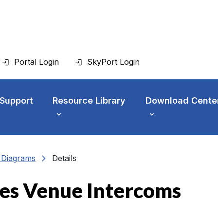
Portal Login
SkyPort Login
 Support
Resource Library
Download Cente
chevron_right
n Diagrams
Details
es Venue Intercoms