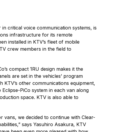
 in critical voice communication systems, is
ns infrastructure for its remote
n installed in KTV’s fleet of mobile
KTV crew members in the field to
iCo’s compact 1RU design makes it the
anels are set in the vehicles’ program
with KTV’s other communications equipment,
e Eclipse-PiCo system in each van along
oduction space. KTV is also able to
r vans, we decided to continue with Clear-
pabilities,” says Yasuhiro Asakura, KTV
e have been even more pleased with how