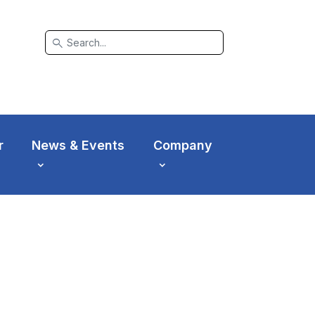
search
r
News & Events
Company