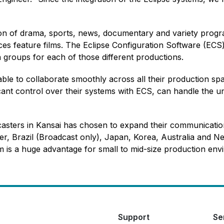
ion of drama, sports, news, documentary and variety progr
es feature films. The Eclipse Configuration Software (ECS) e
groups for each of those different productions.
le to collaborate smoothly across all their production spa
cant control over their systems with ECS, can handle the u
casters in Kansai has chosen to expand their communicatio
r, Brazil (Broadcast only), Japan, Korea, Australia and Ne
em is a huge advantage for small to mid-size production env
Support
Se