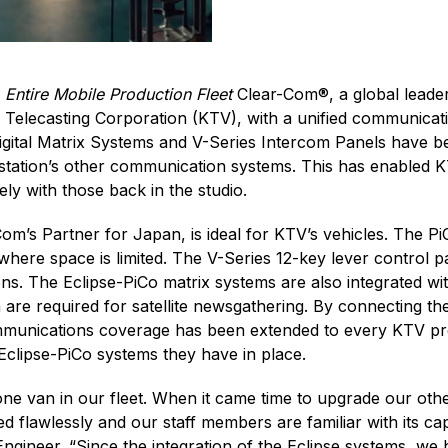
Entire Mobile Production Fleet
Clear-Com®, a global leader
Telecasting Corporation (KTV), with a unified communicatio
gital Matrix Systems and V-Series Intercom Panels have bee
 station’s other communication systems. This has enabled 
ly with those back in the studio.
m’s Partner for Japan, is ideal for KTV’s vehicles. The P
where space is limited. The V-Series 12-key lever control p
ions. The Eclipse-PiCo matrix systems are also integrated 
re required for satellite newsgathering. By connecting th
communications coverage has been extended to every KTV pr
Eclipse-PiCo systems they have in place.
ne van in our fleet. When it came time to upgrade our othe
 flawlessly and our staff members are familiar with its ca
gineer. “Since the integration of the Eclipse systems, w