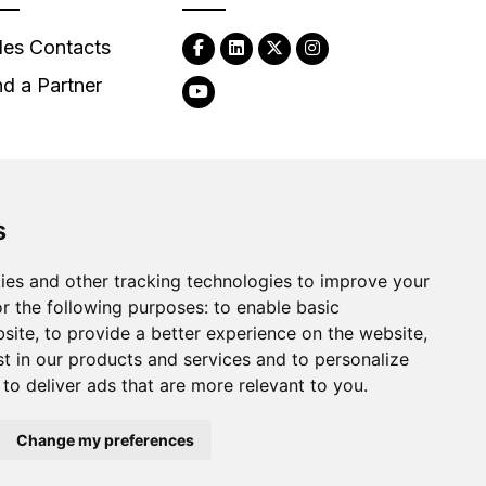
les Contacts
nd a Partner
s
2026
Clear-Com LLC. All rights reserved.
ies and other tracking technologies to improve your
r the following purposes:
to enable basic
bsite
,
to provide a better experience on the website
,
st in our products and services and to personalize
,
to deliver ads that are more relevant to you
.
Change my preferences