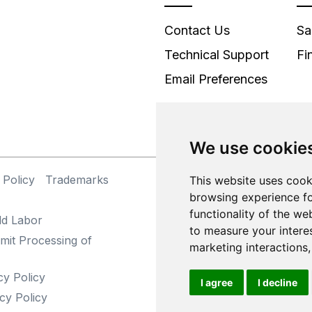
Contact Us
Sa
Technical Support
Fi
Email Preferences
We use cookie
 Policy
Trademarks
©
This website uses cook
browsing experience fo
functionality of the we
ld Labor
to measure your intere
mit Processing of
marketing interactions
cy Policy
I agree
I decline
cy Policy