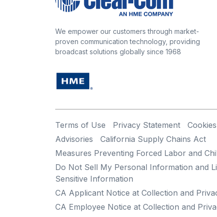
We empower our customers through market-
proven communication technology, providing
broadcast solutions globally since 1968
Terms of Use
Privacy Statement
Cookies
Advisories
California Supply Chains Act
Measures Preventing Forced Labor and Chi
Do Not Sell My Personal Information and Li
Sensitive Information
CA Applicant Notice at Collection and Priva
CA Employee Notice at Collection and Priva