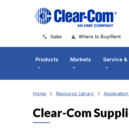
Skip to main menu
Skip to main content
Skip to footer
Sales
Where to Buy/Rent
Products
Markets
Service &
chevron_right
chevron_right
Home
Resource Library
Applicatio
Clear-Com Suppli