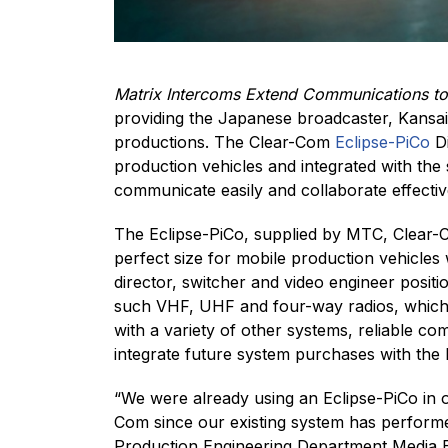
Matrix Intercoms Extend Communications to 
providing the Japanese broadcaster, Kansai 
productions. The Clear-Com
Eclipse-PiCo
Di
production vehicles and integrated with the
communicate easily and collaborate effective
The Eclipse-PiCo, supplied by MTC, Clear-Co
perfect size for mobile production vehicles 
director, switcher and video engineer posit
such VHF, UHF and four-way radios, which a
with a variety of other systems, reliable 
integrate future system purchases with the 
“We were already using an Eclipse-PiCo in o
Com since our existing system has performed
Production Engineering Department Media En