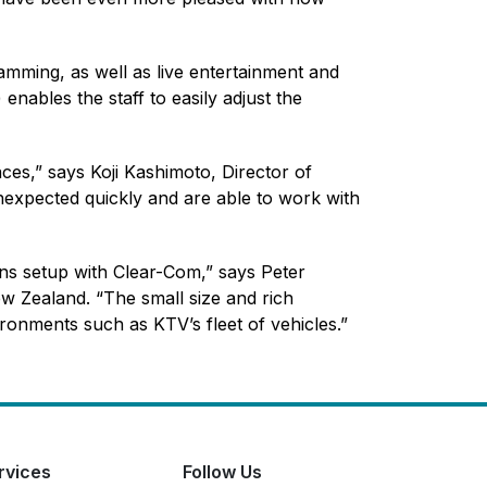
amming, as well as live entertainment and
nables the staff to easily adjust the
ces,” says Koji Kashimoto, Director of
nexpected quickly and are able to work with
ns setup with Clear-Com,” says Peter
w Zealand. “The small size and rich
ironments such as KTV’s fleet of vehicles.”
rvices
Follow Us