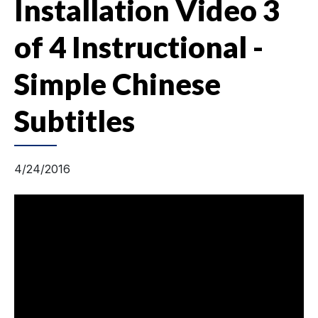
Installation Video 3
of 4 Instructional -
Simple Chinese
Subtitles
4/24/2016