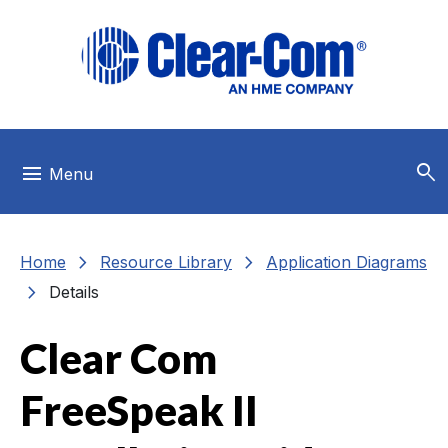
Skip to main menu
Skip to main content
Skip to footer
search
menu
Menu
chevron_right
chevron_right
Home
Resource Library
Application Diagrams
chevron_right
Details
Clear Com
FreeSpeak II