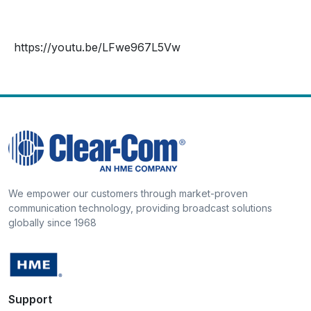
https://youtu.be/LFwe967L5Vw
We empower our customers through market-proven
communication technology, providing broadcast solutions
globally since 1968
Support