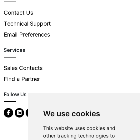
Contact Us
Technical Support
Email Preferences
Services
Sales Contacts
Find a Partner
Follow Us
We use cookies
This website uses cookies and
other tracking technologies to