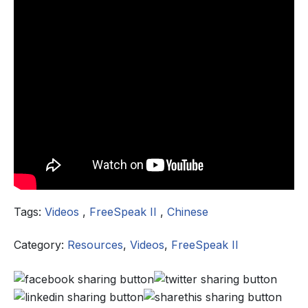
Tags:
Videos
,
FreeSpeak II
,
Chinese
Category:
Resources
,
Videos
,
FreeSpeak II