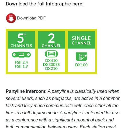
Download the full Infographic here:
Partyline Intercom:
A partyline is classically used when
several users, such as beltpacks, are active in a common
task and they much communicate with each other all the
time in a full-duplex mode. A partyline is intended for use
as a conference with a significant amount of back and
forth communication between users. Each station must