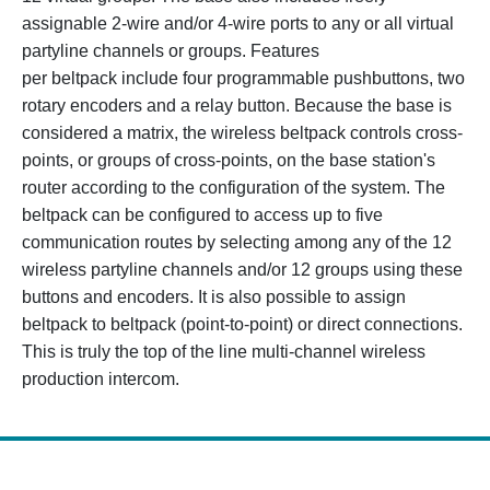
assignable 2-wire and/or 4-wire ports to any or all virtual
partyline channels or groups. Features
per beltpack include four programmable pushbuttons, two
rotary encoders and a relay button. Because the base is
considered a matrix, the wireless beltpack controls cross-
points, or groups of cross-points, on the base station's
router according to the configuration of the system. The
beltpack can be configured to access up to five
communication routes by selecting among any of the 12
wireless partyline channels and/or 12 groups using these
buttons and encoders. It is also possible to assign
beltpack to beltpack (point-to-point) or direct connections.
This is truly the top of the line multi-channel wireless
production intercom.