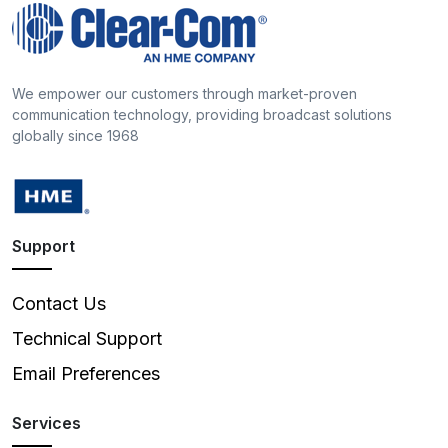
We empower our customers through market-proven
communication technology, providing broadcast solutions
globally since 1968
Support
Contact Us
Technical Support
Email Preferences
Services