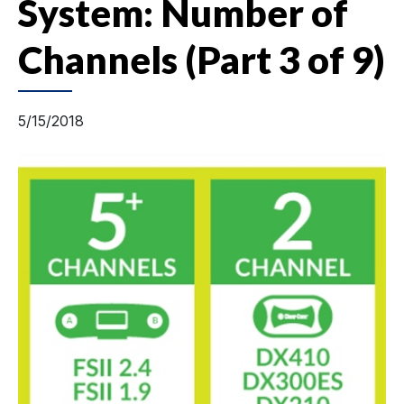
System: Number of
Channels (Part 3 of 9)
5/15/2018