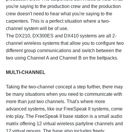
you're saying to the production crew and the production
crew doesn't need to hear what you're saying to the
carpenters. This is a perfect situation where a two-
channel system will be of use.
The DX210, DX300ES and DX410 systems are all 2-
channel wireless systems that allow you to configure two
different group communications and switch between the
two using Channel A and Channel B on the beltpacks.
MULTI-CHANNEL
Taking the two-channel concept a step further, there may
be many situations when you need to communicate with
more than just two channels. That's where more
advanced systems, like our FreeSpeak II systems, come
into play. The FreeSpeak II base station is a small audio
matrix offering 12 virtual wireless partyline channels and
12 virtual groups. The base also includes freely