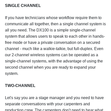
SINGLE CHANNEL
If you have technicians whose workflow require them to
communicate all together, then a single channel system is
all you need. The DX100 is a simple single-channel
system that allows users to speak to each other in hands-
free mode or have a private conversation on a secured
channel - much like a walkie-talkie, but full-duplex. Even
our 2-channel wireless systems can be operated as a
single-channel systems, with the advantage of using the
second channel when you are ready to expand your
system.
TWO-CHANNEL
Let's say you are a stage manager and you need to have
separate conversations with your carpenters and
production crew. The carpenters don't need to hear what