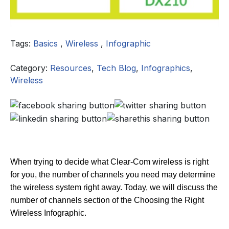
Tags:
Basics
,
Wireless
,
Infographic
Category:
Resources
,
Tech Blog
,
Infographics
,
Wireless
When trying to decide what Clear-Com wireless is right
for you, the number of channels you need may determine
the wireless system right away. Today, we will discuss the
number of channels section of the Choosing the Right
Wireless Infographic.