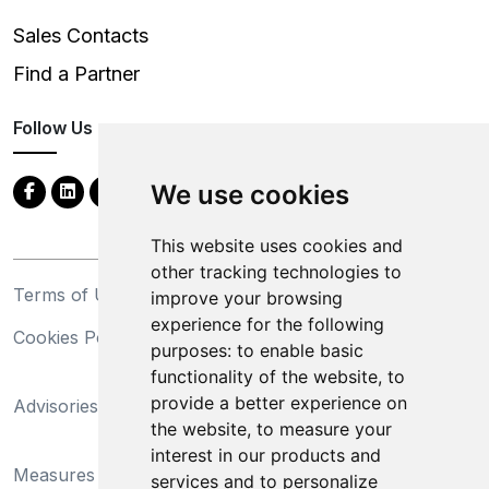
Sales Contacts
Find a Partner
Follow Us
We use cookies
This website uses cookies and
other tracking technologies to
Terms of Use
Privacy Statement
improve your browsing
experience for the following
Cookies Policy
Trademarks
purposes:
to enable basic
functionality of the website
,
to
California Supply Chains
provide a better experience on
Advisories
Act
the website
,
to measure your
Do Not Sell My Personal
interest in our products and
Measures Preventing
Information and Limit
services and to personalize