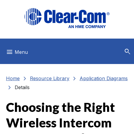
Skip to main menu
Skip to main content
Skip to footer
search
menu
Menu
chevron_right
chevron_right
Home
Resource Library
Application Diagrams
chevron_right
Details
Choosing the Right
Wireless Intercom