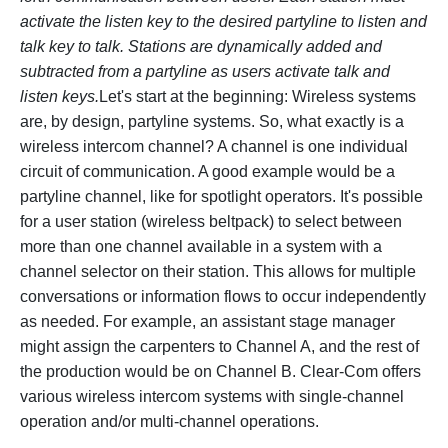
activate the listen key to the desired partyline to listen and
talk key to talk. Stations are dynamically added and
subtracted from a partyline as users activate talk and
listen keys.
Let's start at the beginning: Wireless systems
are, by design, partyline systems. So, what exactly is a
wireless intercom channel? A channel is one individual
circuit of communication. A good example would be a
partyline channel, like for spotlight operators. It's possible
for a user station (wireless beltpack) to select between
more than one channel available in a system with a
channel selector on their station. This allows for multiple
conversations or information flows to occur independently
as needed. For example, an assistant stage manager
might assign the carpenters to Channel A, and the rest of
the production would be on Channel B. Clear-Com offers
various wireless intercom systems with single-channel
operation and/or multi-channel operations.