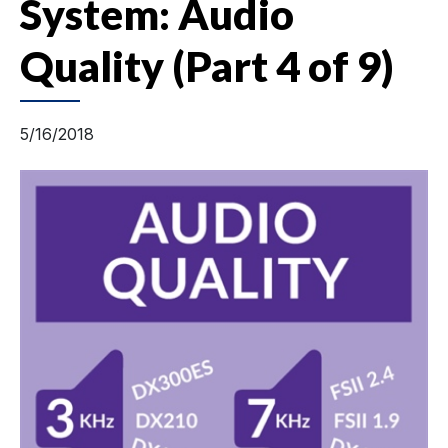
System: Audio
Quality (Part 4 of 9)
5/16/2018