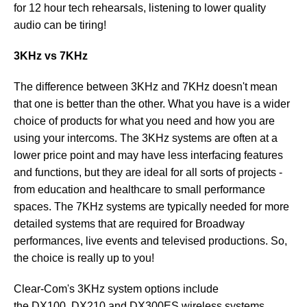
for 12 hour tech rehearsals, listening to lower quality
audio can be tiring!
3KHz vs 7KHz
The difference between 3KHz and 7KHz doesn't mean
that one is better than the other. What you have is a wider
choice of products for what you need and how you are
using your intercoms. The 3KHz systems are often at a
lower price point and may have less interfacing features
and functions, but they are ideal for all sorts of projects -
from education and healthcare to small performance
spaces. The 7KHz systems are typically needed for more
detailed systems that are required for Broadway
performances, live events and televised productions. So,
the choice is really up to you!
Clear-Com's 3KHz system options include
the DX100, DX210 and DX300ES wireless systems.