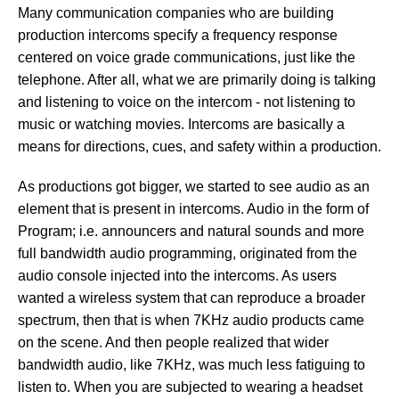
Many communication companies who are building
production intercoms specify a frequency response
centered on voice grade communications, just like the
telephone. After all, what we are primarily doing is talking
and listening to voice on the intercom - not listening to
music or watching movies. Intercoms are basically a
means for directions, cues, and safety within a production.
As productions got bigger, we started to see audio as an
element that is present in intercoms. Audio in the form of
Program; i.e. announcers and natural sounds and more
full bandwidth audio programming, originated from the
audio console injected into the intercoms. As users
wanted a wireless system that can reproduce a broader
spectrum, then that is when 7KHz audio products came
on the scene. And then people realized that wider
bandwidth audio, like 7KHz, was much less fatiguing to
listen to. When you are subjected to wearing a headset