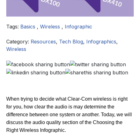
Tags:
Basics
,
Wireless
,
Infographic
Category:
Resources
,
Tech Blog
,
Infographics
,
Wireless
When trying to decide what Clear-Com wireless is right
for you, how clear the audio is may determine the
difference between one system or another. Today, we will
discuss the audio quality section of the Choosing the
Right Wireless Infographic.