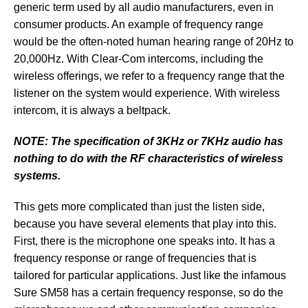
generic term used by all audio manufacturers, even in
consumer products. An example of frequency range
would be the often-noted human hearing range of 20Hz to
20,000Hz. With Clear-Com intercoms, including the
wireless offerings, we refer to a frequency range that the
listener on the system would experience. With wireless
intercom, it is always a beltpack.
NOTE: The specification of 3KHz or 7KHz audio has
nothing to do with the RF characteristics of wireless
systems.
This gets more complicated than just the listen side,
because you have several elements that play into this.
First, there is the microphone one speaks into. It has a
frequency response or range of frequencies that is
tailored for particular applications. Just like the infamous
Sure SM58 has a certain frequency response, so do the