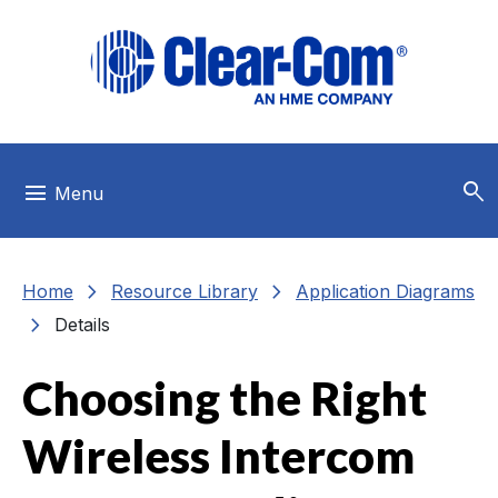
Skip to main menu
Skip to main content
Skip to footer
search
menu
Menu
chevron_right
chevron_right
Home
Resource Library
Application Diagrams
chevron_right
Details
Choosing the Right
Wireless Intercom