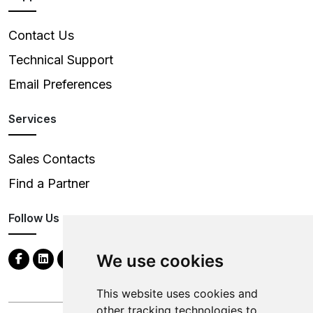
Contact Us
Technical Support
Email Preferences
Services
Sales Contacts
Find a Partner
Follow Us
We use cookies
This website uses cookies and
other tracking technologies to