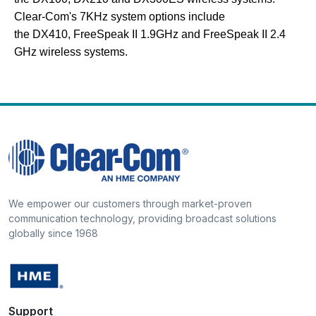
Clear-Com's 7KHz system options include
the DX410, FreeSpeak II 1.9GHz and FreeSpeak II 2.4
GHz wireless systems.
We empower our customers through market-proven
communication technology, providing broadcast solutions
globally since 1968
Support