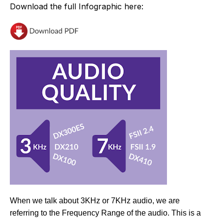
Download the full Infographic here:
When we talk about 3KHz or 7KHz audio, we are
referring to the Frequency Range of the audio. This is a