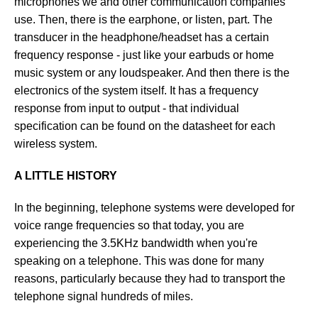
microphones we and other communication companies
use. Then, there is the earphone, or listen, part. The
transducer in the headphone/headset has a certain
frequency response - just like your earbuds or home
music system or any loudspeaker. And then there is the
electronics of the system itself. It has a frequency
response from input to output - that individual
specification can be found on the datasheet for each
wireless system.
A LITTLE HISTORY
In the beginning, telephone systems were developed for
voice range frequencies so that today, you are
experiencing the 3.5KHz bandwidth when you're
speaking on a telephone. This was done for many
reasons, particularly because they had to transport the
telephone signal hundreds of miles.