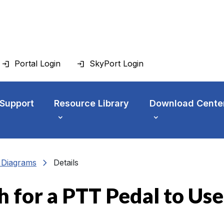
Portal Login
SkyPort Login
 Support
Resource Library
Download Cente
chevron_right
n Diagrams
Details
h for a PTT Pedal to Use