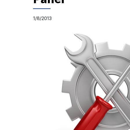
1/8/2013