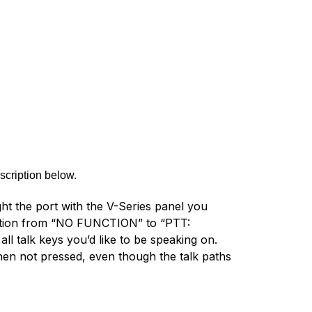
scription below.
ght the port with the V-Series panel you
nction from “NO FUNCTION” to “PTT:
ll talk keys you’d like to be speaking on.
en not pressed, even though the talk paths