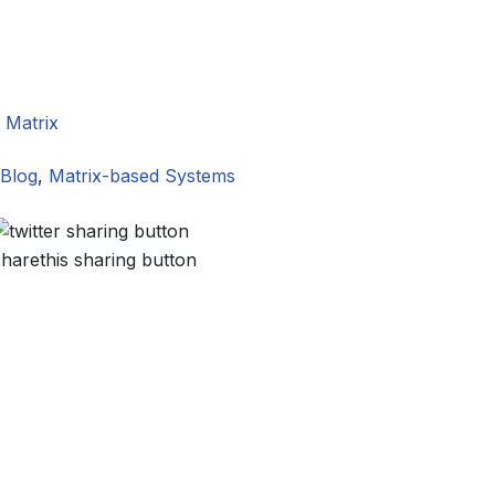
,
Matrix
Blog
,
Matrix-based Systems