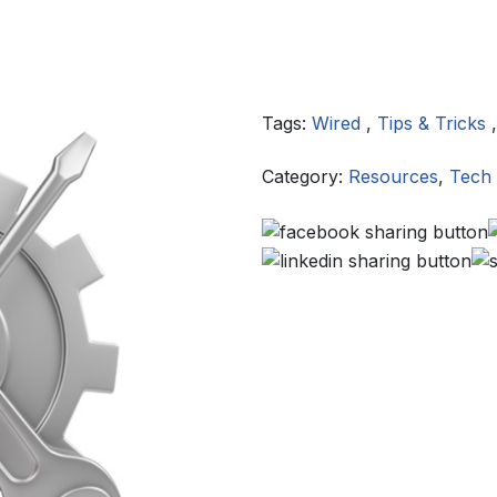
Tags:
Wired
,
Tips & Tricks
Category:
Resources
,
Tech 