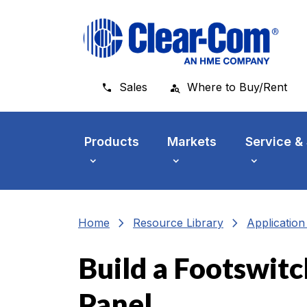
Skip to main menu
Skip to main content
Skip to footer
Sales
Where to Buy/Rent
Products
Markets
Service &
chevron_right
chevron_right
Home
Resource Library
Applicatio
Build a Footswitc
Panel