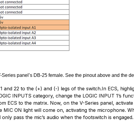
-Series panel’s DB-25 female. See the pinout above and the de
and 22 to the (+) and (-) legs of the switch.In ECS, highli
he LOGIC INPUTS category, change the LOGIC INPUT 1’s fu
om ECS to the matrix. Now, on the V-Series panel, activate a
 MIC ON light will come on, activating the microphone. Wh
ill only pass the mic’s audio when the footswitch is engaged.