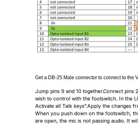
Get a DB-25 Male connector to connect to the V
Jump pins 9 and 10 together.Connect pins 21 
wish to control with the footswitch. In t
Activate all Talk keys”.Apply the changes fr
When you push down on the footswitch, the
are open, the mic is not passing audio. It w