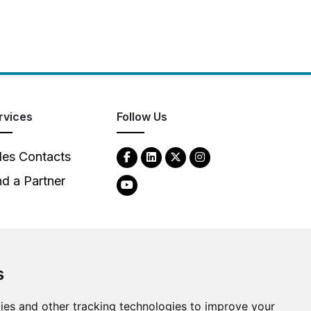
rvices
Follow Us
les Contacts
nd a Partner
s
2026
Clear-Com LLC. All rights reserved.
ies and other tracking technologies to improve your