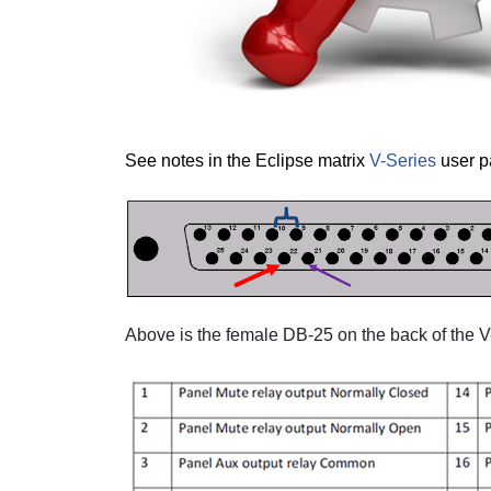
See notes in the Eclipse matrix
V-Series
user p
Above is the female DB-25 on the back of the V