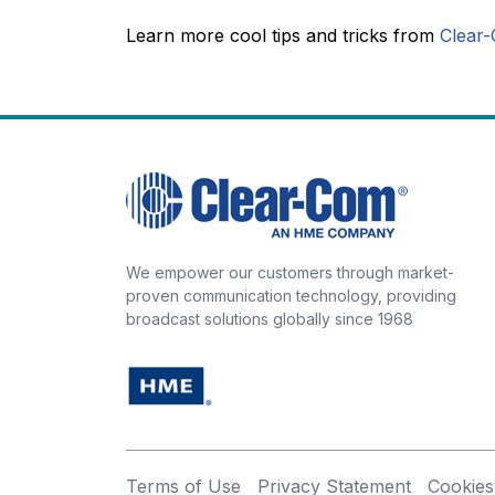
Learn more cool tips and tricks from
Clear-
We empower our customers through market-
proven communication technology, providing
broadcast solutions globally since 1968
Terms of Use
Privacy Statement
Cookies