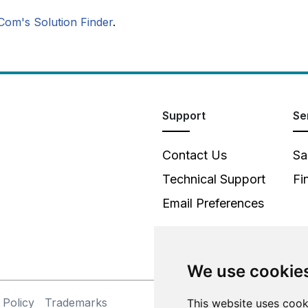
Com's Solution Finder
.
Support
Se
Contact Us
Sa
Technical Support
Fi
Email Preferences
We use cookie
 Policy
Trademarks
©
This website uses cook