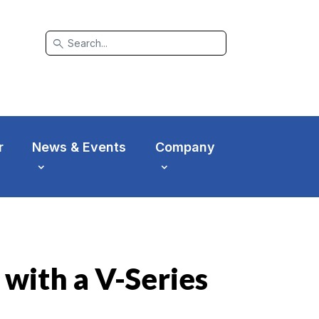
search
r
News & Events
Company
 with a V-Series