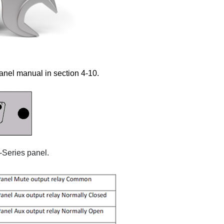
anel manual in section 4-10.
-Series panel.