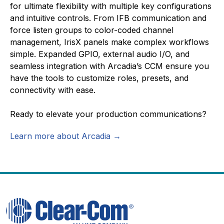
for ultimate flexibility with multiple key configurations
and intuitive controls. From IFB communication and
force listen groups to color-coded channel
management, IrisX panels make complex workflows
simple. Expanded GPIO, external audio I/O, and
seamless integration with Arcadia’s CCM ensure you
have the tools to customize roles, presets, and
connectivity with ease.
Ready to elevate your production communications?
Learn more about Arcadia →