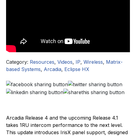
Category:
Resources
,
Videos
,
IP
,
Wireless
,
Matrix-
based Systems
,
Arcadia
,
Eclipse HX
Arcadia Release 4 and the upcoming Release 4.1
takes 1RU intercom performance to the next level.
This update introduces IrisX panel support, designed