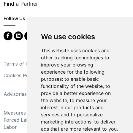
Find a Partner
Follow Us
We use cookies
This website uses cookies and
other tracking technologies to
Terms of Use
Privacy Statement
improve your browsing
experience for the following
Cookies Policy
Trademarks
purposes:
to enable basic
functionality of the website
,
to
California Supply Chains
provide a better experience on
Advisories
Act
the website
,
to measure your
Do Not Sell My Personal
interest in our products and
Measures Preventing
Information and Limit
services and to personalize
Forced Labor and Child
Processing of Sensitive
marketing interactions
,
to deliver
Labor
Information
ads that are more relevant to you
.