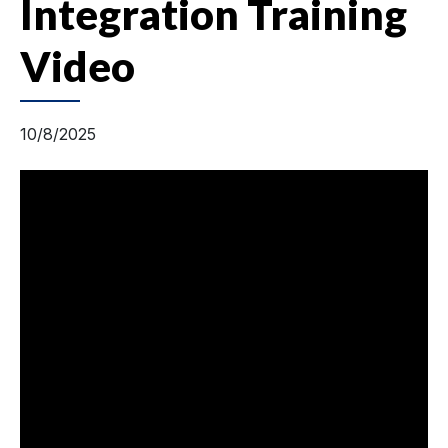
Integration Training
Video
10/8/2025