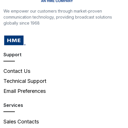
We empower our customers through market-proven
communication technology, providing broadcast solutions
globally since 1968
Support
Contact Us
Technical Support
Email Preferences
Services
Sales Contacts