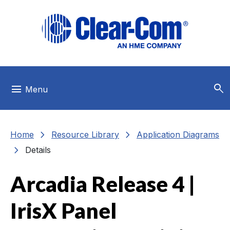
Skip to main menu
Skip to main content
Skip to footer
search
menu
Menu
chevron_right
chevron_right
Home
Resource Library
Application Diagrams
chevron_right
Details
Arcadia Release 4 |
IrisX Panel