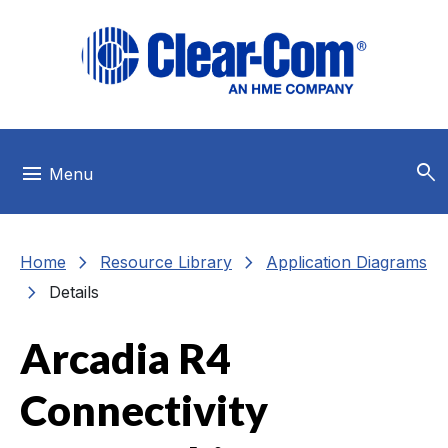
Skip to main menu
Skip to main content
Skip to footer
search
menu
Menu
chevron_right
chevron_right
Home
Resource Library
Application Diagrams
chevron_right
Details
Arcadia R4
Connectivity