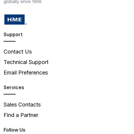
globally since 1968
Support
Contact Us
Technical Support
Email Preferences
Services
Sales Contacts
Find a Partner
Follow Us