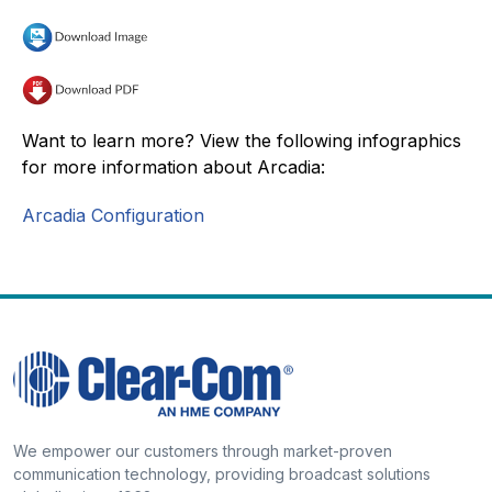
Want to learn more? View the following infographics
for more information about Arcadia:
Arcadia Configuration
We empower our customers through market-proven
communication technology, providing broadcast solutions