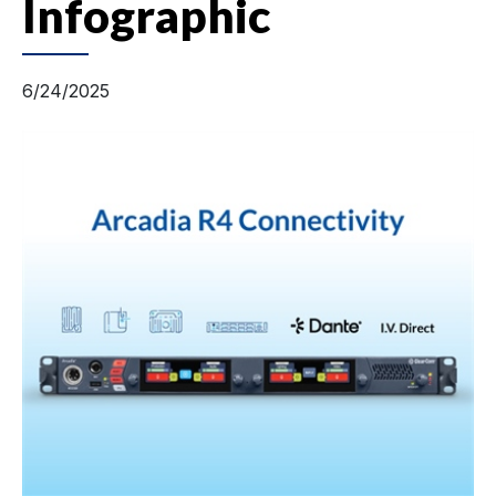
Infographic
6/24/2025