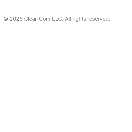
©
2026
Clear-Com LLC. All rights reserved.