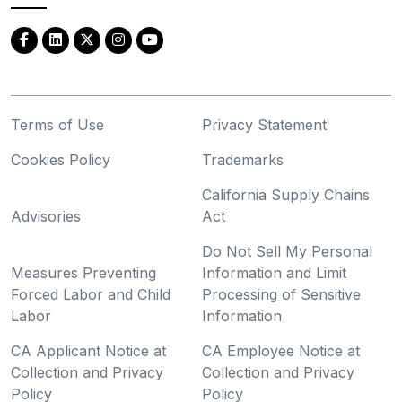
Terms of Use
Privacy Statement
Cookies Policy
Trademarks
California Supply Chains
Advisories
Act
Do Not Sell My Personal
Measures Preventing
Information and Limit
Forced Labor and Child
Processing of Sensitive
Labor
Information
CA Applicant Notice at
CA Employee Notice at
Collection and Privacy
Collection and Privacy
Policy
Policy