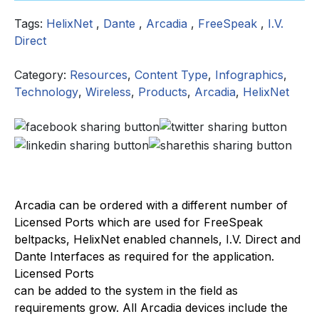
Tags:
HelixNet
,
Dante
,
Arcadia
,
FreeSpeak
,
I.V.
Direct
Category:
Resources
,
Content Type
,
Infographics
,
Technology
,
Wireless
,
Products
,
Arcadia
,
HelixNet
Arcadia can be ordered with a different number of
Licensed Ports which are used for FreeSpeak
beltpacks, HelixNet enabled channels, I.V. Direct and
Dante Interfaces as required for the application.
Licensed Ports
can be added to the system in the field as
requirements grow. All Arcadia devices include the