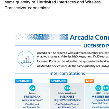
same quantity of Hardwired Interfaces and Wireless
Transceiver connections.