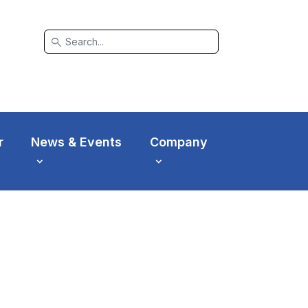
search
r
News & Events
Company