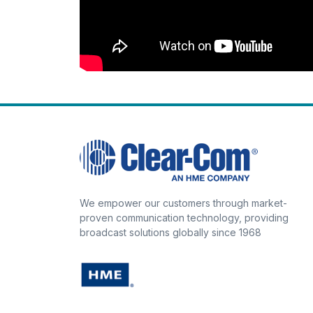
We empower our customers through market-
proven communication technology, providing
broadcast solutions globally since 1968