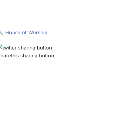
s
,
House of Worship