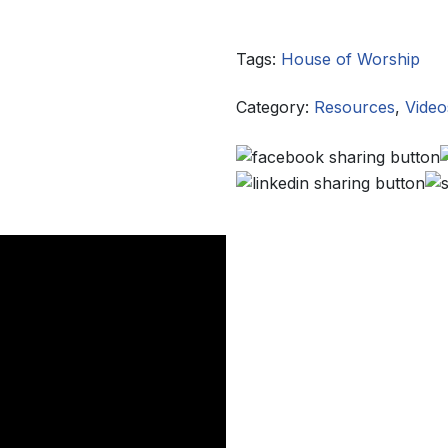
Tags:
House of Worship
Category:
Resources
,
Video