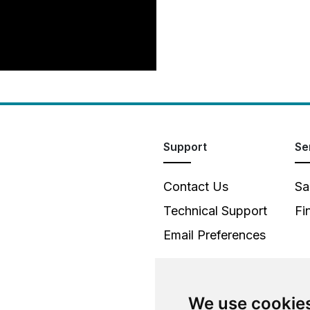
Support
Se
Contact Us
Sa
Technical Support
Fi
Email Preferences
We use cookie