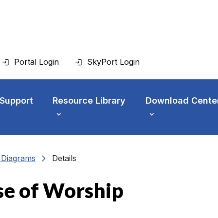
Portal Login
SkyPort Login
 Support
Resource Library
Download Cente
chevron_right
n Diagrams
Details
se of Worship