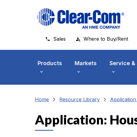
Skip to main menu
Skip to main content
Skip to footer
Sales
Where to Buy/Rent
Products
Markets
Service &
chevron_right
chevron_right
Home
Resource Library
Applicatio
Application: Hou