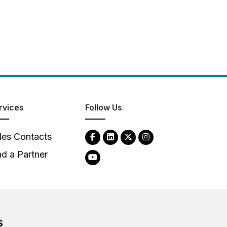
rvices
Follow Us
les Contacts
nd a Partner
s