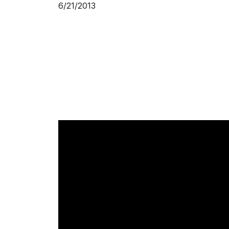
6/21/2013