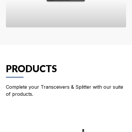
PRODUCTS
Complete your Transceivers & Splitter with our suite
of products.