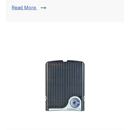
trending_flat
Read More