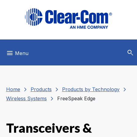
Skip to main menu
Skip to main content
Skip to footer
search
menu
Menu
chevron_right
chevron_right
chevron_right
Home
Products
Products by Technology
chevron_right
Wireless Systems
FreeSpeak Edge
Transceivers &