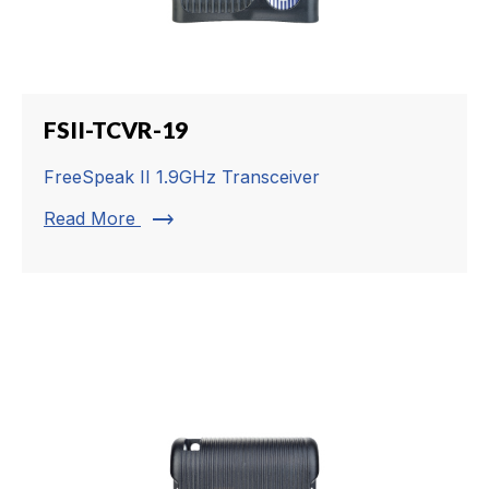
FSII-TCVR-19
FreeSpeak II 1.9GHz Transceiver
trending_flat
Read More