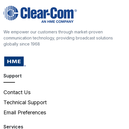
We empower our customers through market-proven
communication technology, providing broadcast solutions
globally since 1968
Support
Contact Us
Technical Support
Email Preferences
Services