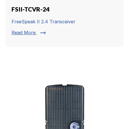
FSII-TCVR-24
FreeSpeak II 2.4 Transceiver
trending_flat
Read More