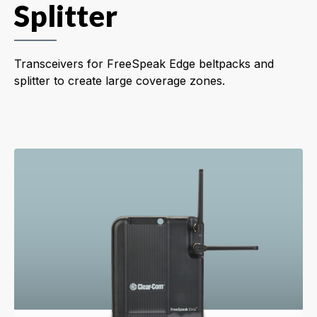
Splitter
Transceivers for FreeSpeak Edge beltpacks and
splitter to create large coverage zones.