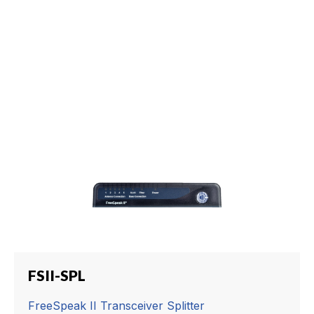
FSII-SPL
FreeSpeak II Transceiver Splitter