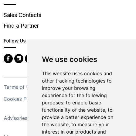
Sales Contacts
Find a Partner
Follow Us
We use cookies
This website uses cookies and
other tracking technologies to
Terms of Use
Privacy Statement
improve your browsing
experience for the following
Cookies Policy
Trademarks
purposes:
to enable basic
functionality of the website
,
to
California Supply Chains
provide a better experience on
Advisories
Act
the website
,
to measure your
Do Not Sell My Personal
interest in our products and