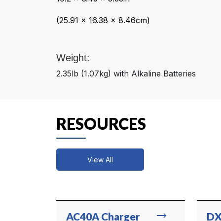
(25.91 x 16.38 x 8.46cm)
Weight:
2.35lb (1.07kg) with Alkaline Batteries
RESOURCES
View All
trending_flat
AC40A Charger
DX