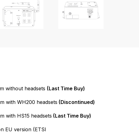
m without headsets
(Last Time Buy)
em with WH200 headsets
(Discontinued)
m with HS15 headsets
(Last Time Buy)
on EU version (ETSI