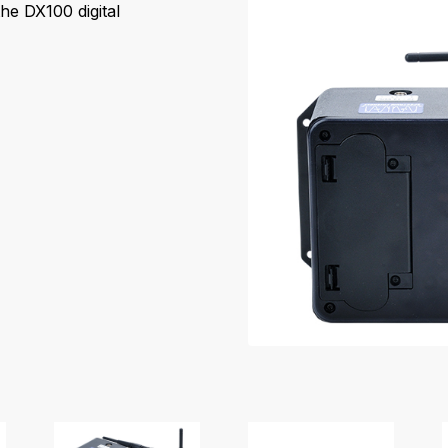
he DX100 digital