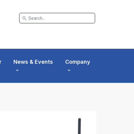
search
r
News & Events
Company