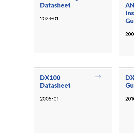
Datasheet
AN
Ins
2023-01
Gu
200
trending_flat
DX100
DX
Datasheet
Gu
2005-01
201