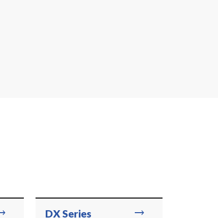
ing_flat
trending_flat
DX Series