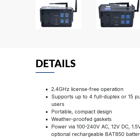
DETAILS
2.4GHz license-free operation
Supports up to 4 full-duplex or 15 p
users
Portable, compact design
Weather-proofed gaskets
Power via 100-240V AC, 12V DC, 1.5V
optional rechargeable BAT850 batte