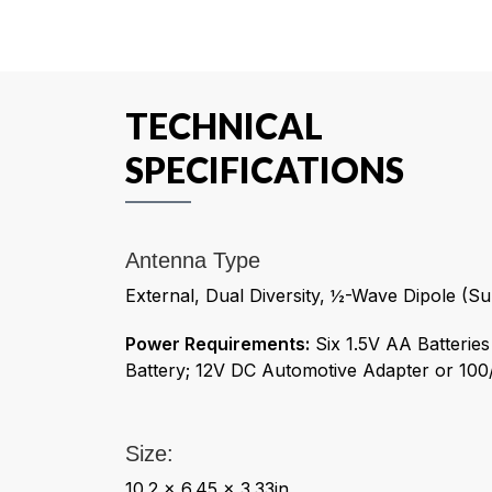
TECHNICAL
SPECIFICATIONS
Antenna Type
External, Dual Diversity, ½-Wave Dipole (Su
Power Requirements:
Six 1.5V AA Batterie
Battery; 12V DC Automotive Adapter or 1
Size:
10.2 x 6.45 x 3.33in