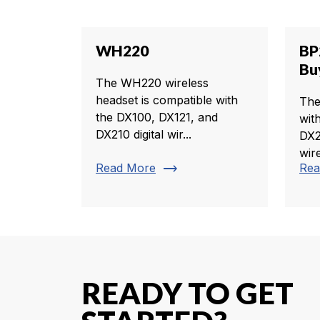
WH220
BP
Bu
The WH220 wireless
headset is compatible with
The
the DX100, DX121, and
wit
DX210 digital wir...
DX2
wire
trending_flat
Read More
Rea
READY TO GET