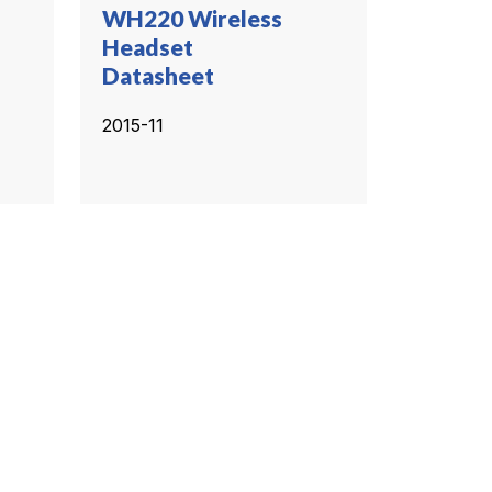
WH220 Wireless
Headset
Datasheet
2015-11