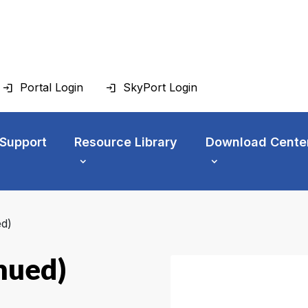
Portal Login
SkyPort Login
 Support
Resource Library
Download Cente
d)
nued)