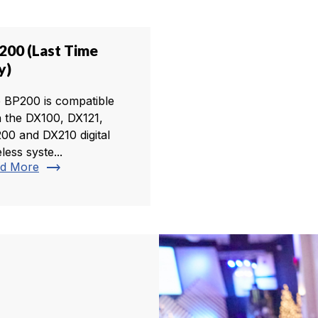
200 (Last Time
y)
 BP200 is compatible
h the DX100, DX121,
00 and DX210 digital
less syste...
trending_flat
d More