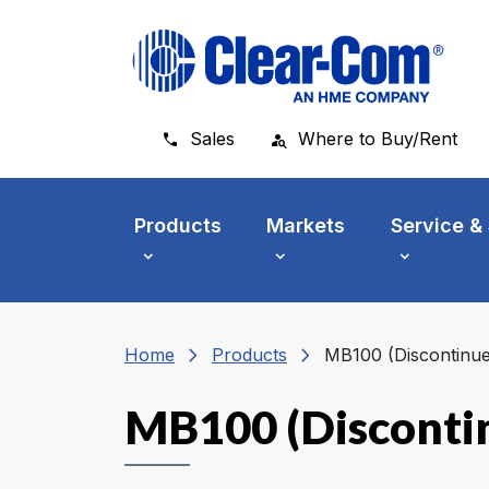
Skip to main menu
Skip to main content
Skip to footer
Sales
Where to Buy/Rent
Products
Markets
Service &
chevron_right
chevron_right
Home
Products
MB100 (Discontinue
MB100 (Disconti