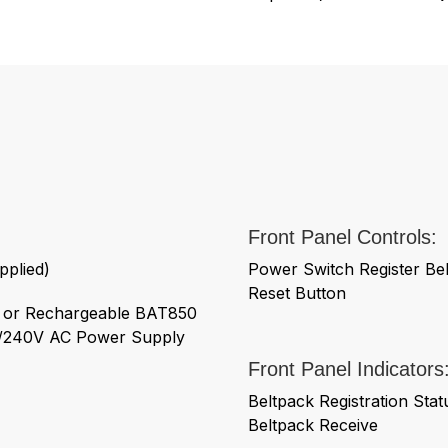
Front Panel Controls:
pplied)
Power Switch Register Bel
Reset Button
s or Rechargeable BAT850
00/240V AC Power Supply
Front Panel Indicators
Beltpack Registration Sta
Beltpack Receive