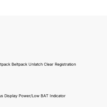
tpack Beltpack Unlatch Clear Registration
:
tus Display Power/Low BAT Indicator