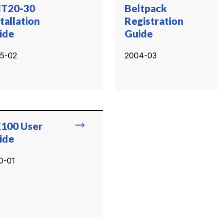
T20-30
Beltpack
tallation
Registration
ide
Guide
5-02
2004-03
trending_flat
100 User
ide
0-01