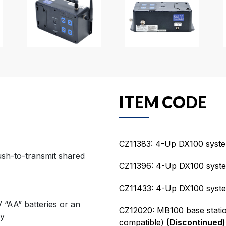
ITEM CODE
CZ11383: 4-Up DX100 syste
ush-to-transmit shared
CZ11396: 4-Up DX100 syst
CZ11433: 4-Up DX100 syste
 “AA” batteries or an
CZ12020: MB100 base stati
ry
compatible)
(Discontinued)