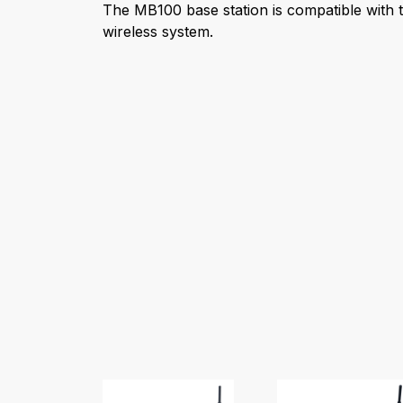
The MB100 base station is compatible with t
wireless system.