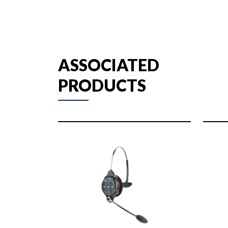
ASSOCIATED
PRODUCTS