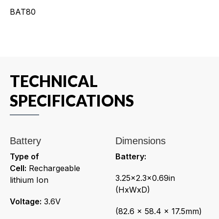
BAT80
TECHNICAL
SPECIFICATIONS
Battery
Dimensions
Type of
Battery:
Cell:
Rechargeable
3.25x2.3x0.69in
lithium Ion
(HxWxD)
Voltage:
3.6V
(82.6 x 58.4 x 17.5mm)