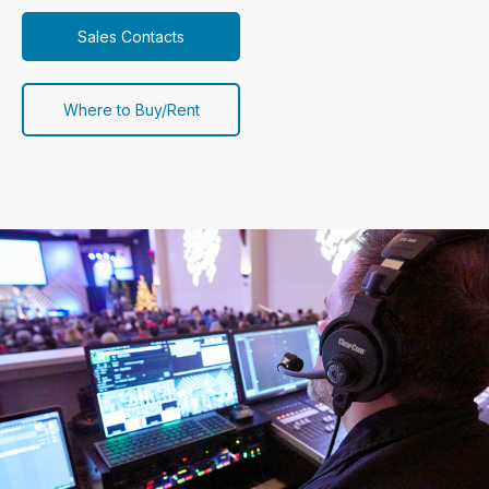
Sales Contacts
Where to Buy/Rent