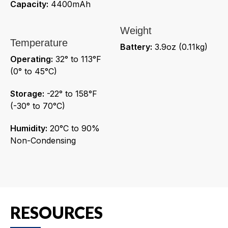
Capacity:
4400mAh
Weight
Temperature
Battery:
3.9oz (0.11kg)
Operating:
32° to 113°F
(0° to 45°C)
Storage:
-22° to 158°F
(-30° to 70°C)
Humidity:
20°C to 90%
Non-Condensing
RESOURCES