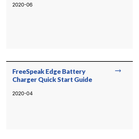
2020-06
trending_flat
FreeSpeak Edge Battery
Charger Quick Start Guide
2020-04