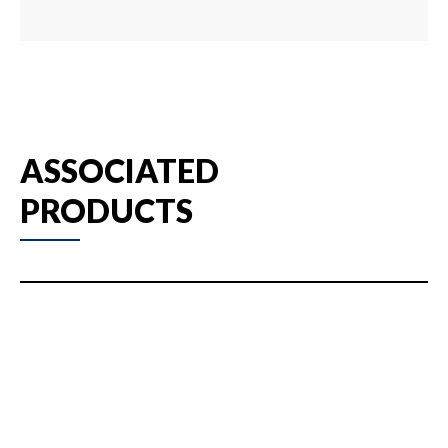
ASSOCIATED
PRODUCTS