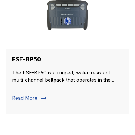
FSE-BP50
The FSE-BP50 is a rugged, water-resistant
multi-channel beltpack that operates in the...
trending_flat
Read More