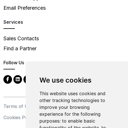
Email Preferences
Services
Sales Contacts
Find a Partner
Follow Us
We use cookies
This website uses cookies and
other tracking technologies to
Terms of Use
Privacy Statement
improve your browsing
experience for the following
Cookies Policy
Trademarks
purposes:
to enable basic
functionality of the website
,
to