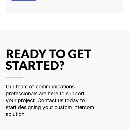
READY TO GET
STARTED?
Our team of communications
professionals are here to support
your project. Contact us today to
start designing your custom intercom
solution.