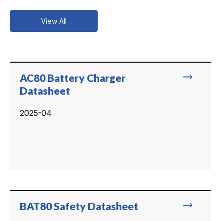
View All
trending_flat
AC80 Battery Charger
Datasheet
2025-04
trending_flat
BAT80 Safety Datasheet