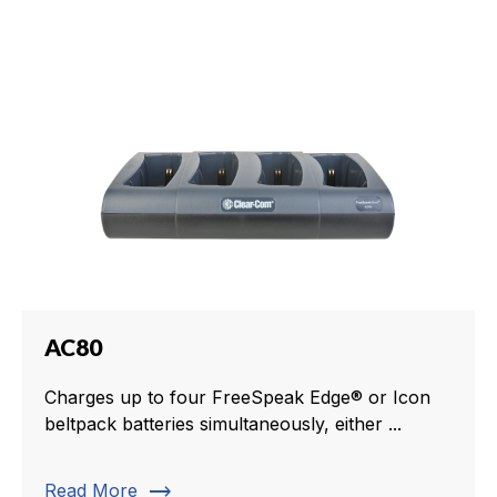
AC80
Charges up to four FreeSpeak Edge® or Icon
beltpack batteries simultaneously, either ...
trending_flat
Read More