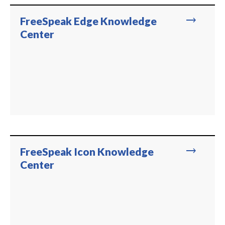
trending_flat
FreeSpeak Edge Knowledge
Center
trending_flat
FreeSpeak Icon Knowledge
Center