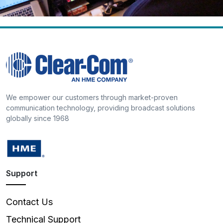
We empower our customers through market-proven
communication technology, providing broadcast solutions
globally since 1968
Support
Contact Us
Technical Support