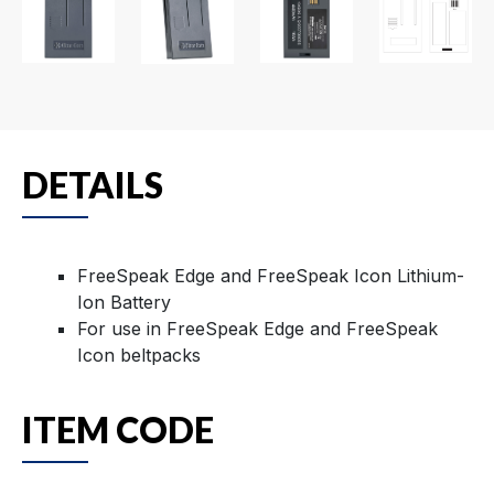
DETAILS
FreeSpeak Edge and FreeSpeak Icon Lithium-
Ion Battery
For use in FreeSpeak Edge and FreeSpeak
Icon beltpacks
ITEM CODE