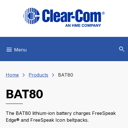
Skip to main menu
Skip to main content
Skip to footer
search
menu
Menu
chevron_right
chevron_right
Home
Products
BAT80
BAT80
The BAT80 lithium-ion battery charges FreeSpeak
Edge® and FreeSpeak Icon beltpacks.