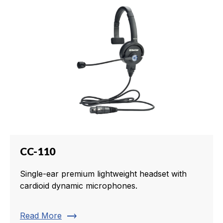
CC-110
Single-ear premium lightweight headset with
cardioid dynamic microphones.
trending_flat
Read More