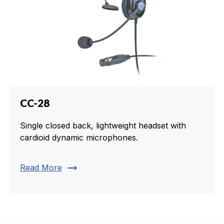
CC-28
Single closed back, lightweight headset with
cardioid dynamic microphones.
trending_flat
Read More