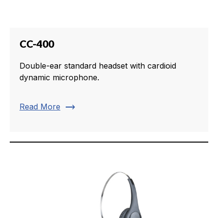
CC-400
Double-ear standard headset with cardioid
dynamic microphone.
trending_flat
Read More