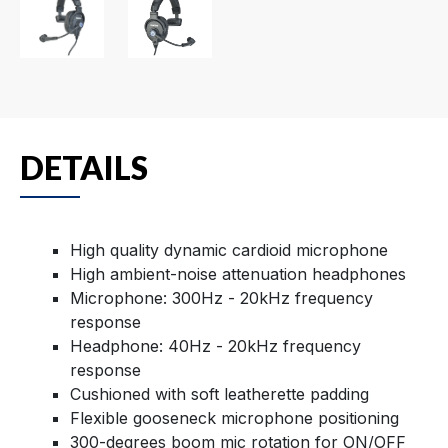
DETAILS
High quality dynamic cardioid microphone
High ambient-noise attenuation headphones
Microphone: 300Hz - 20kHz frequency
response
Headphone: 40Hz - 20kHz frequency
response
Cushioned with soft leatherette padding
Flexible gooseneck microphone positioning
300-degrees boom mic rotation for ON/OFF