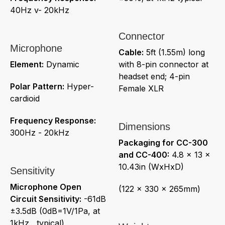
40Hz v- 20kHz
Connector
Microphone
Cable:
5ft (1.55m) long
Element:
Dynamic
with 8-pin connector at
headset end; 4-pin
Polar Pattern:
Hyper-
Female XLR
cardioid
Frequency Response:
Dimensions
300Hz - 20kHz
Packaging for CC-300
and CC-400:
4.8 x 13 x
10.43in (WxHxD)
Sensitivity
Microphone Open
(122 x 330 x 265mm)
Circuit Sensitivity:
-61dB
±3.5dB (0dB=1V/1Pa, at
1kHz , typical)