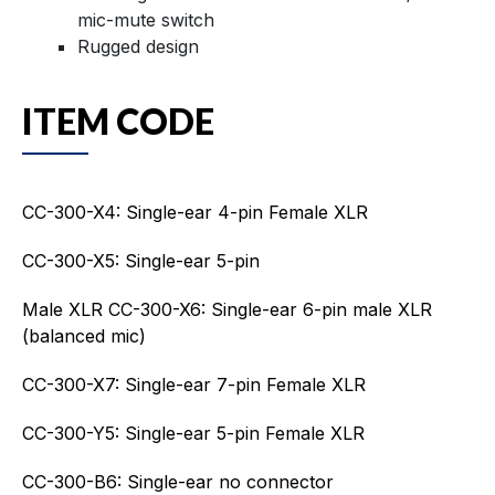
mic-mute switch
Rugged design
ITEM CODE
CC-300-X4: Single-ear 4-pin Female XLR
CC-300-X5: Single-ear 5-pin
Male XLR CC-300-X6: Single-ear 6-pin male XLR
(balanced mic)
CC-300-X7: Single-ear 7-pin Female XLR
CC-300-Y5: Single-ear 5-pin Female XLR
CC-300-B6: Single-ear no connector