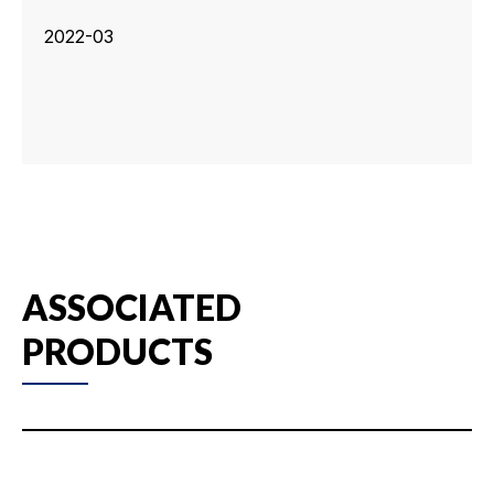
2022-03
ASSOCIATED
PRODUCTS