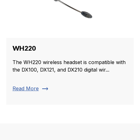
WH220
The WH220 wireless headset is compatible with
the DX100, DX121, and DX210 digital wir...
trending_flat
Read More