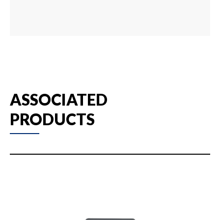
ASSOCIATED
PRODUCTS