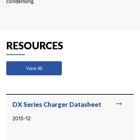
condensing
RESOURCES
View All
trending_flat
DX Series Charger Datasheet
2015-12