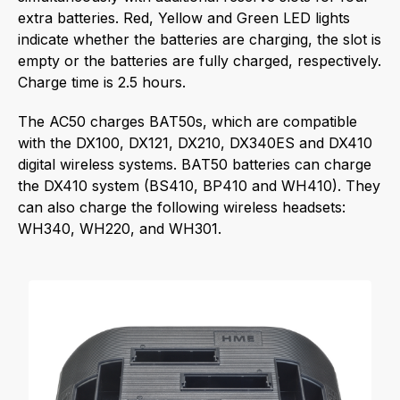
extra batteries. Red, Yellow and Green LED lights
indicate whether the batteries are charging, the slot is
empty or the batteries are fully charged, respectively.
Charge time is 2.5 hours.
The AC50 charges BAT50s, which are compatible
with the DX100, DX121, DX210, DX340ES and DX410
digital wireless systems. BAT50 batteries can charge
the DX410 system (BS410, BP410 and WH410). They
can also charge the following wireless headsets:
WH340, WH220, and WH301.