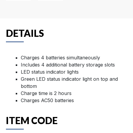
DETAILS
Charges 4 batteries simultaneously
Includes 4 additional battery storage slots
LED status indicator lights
Green LED status indicator light on top and
bottom
Charge time is 2 hours
Charges AC50 batteries
ITEM CODE