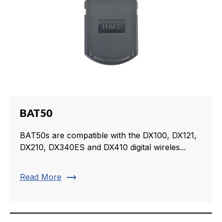
BAT50
BAT50s are compatible with the DX100, DX121,
DX210, DX340ES and DX410 digital wireles...
trending_flat
Read More