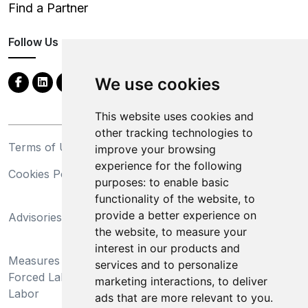
Find a Partner
Follow Us
We use cookies
This website uses cookies and
other tracking technologies to
Terms of Use
Privacy Statement
improve your browsing
experience for the following
Cookies Policy
Trademarks
purposes:
to enable basic
functionality of the website
,
to
California Supply Chains
provide a better experience on
Advisories
Act
the website
,
to measure your
Do Not Sell My Personal
interest in our products and
Measures Preventing
Information and Limit
services and to personalize
Forced Labor and Child
Processing of Sensitive
marketing interactions
,
to deliver
Labor
Information
ads that are more relevant to you
.