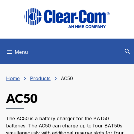
Skip to main menu
Skip to main content
Skip to footer
search
menu
Menu
chevron_right
chevron_right
Home
Products
AC50
AC50
The AC50 is a battery charger for the BAT50
batteries. The AC50 can charge up to four BAT50s
simultaneously with additional reserve slots for four