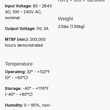
Input Voltage:
85 – 264V
AC; 100 – 240V AC;
nominal
Weight
3.5lbs (1.59kg)
Output Voltage:
5V; 3A
MTBF (min.):
200,000
hours demonstrated
Temperature
Operating:
32° - +122°F
(0° - +50°C)
Storage:
-40° - +176°F
(-40° - +80°C)
Humidity:
0 – 95%, non-