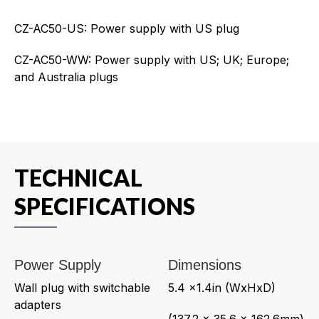
CZ-AC50-US: Power supply with US plug
CZ-AC50-WW: Power supply with US; UK; Europe;
and Australia plugs
TECHNICAL
SPECIFICATIONS
Power Supply
Dimensions
Wall plug with switchable
5.4 x1.4in (WxHxD)
adapters
(137.2 x 35.6 x 162.6mm)