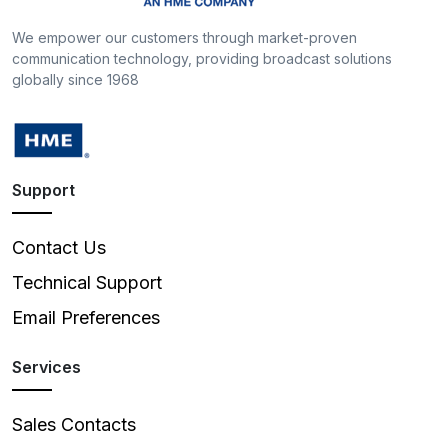
We empower our customers through market-proven
communication technology, providing broadcast solutions
globally since 1968
Support
Contact Us
Technical Support
Email Preferences
Services
Sales Contacts