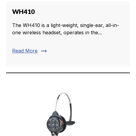
WH410
The WH410 is a light-weight, single-ear, all-in-
one wireless headset, operates in the...
trending_flat
Read More