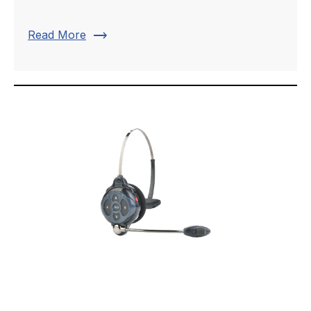
trending_flat
Read More