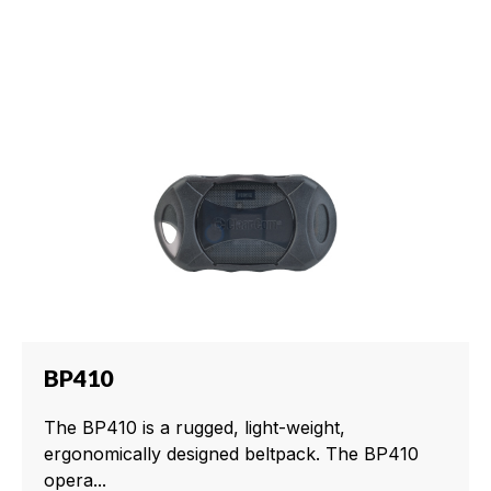
BP410
The BP410 is a rugged, light-weight,
ergonomically designed beltpack. The BP410
opera...