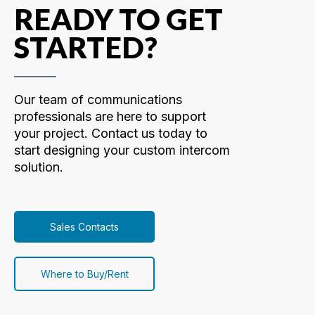
READY TO GET
STARTED?
Our team of communications
professionals are here to support
your project. Contact us today to
start designing your custom intercom
solution.
Sales Contacts
Where to Buy/Rent