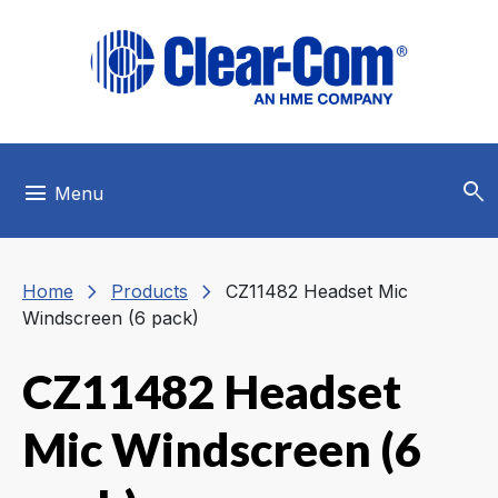
Skip to main menu
Skip to main content
Skip to footer
search
menu
Menu
chevron_right
chevron_right
Home
Products
CZ11482 Headset Mic
Windscreen (6 pack)
CZ11482 Headset
Mic Windscreen (6