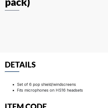
pack)
DETAILS
Set of 6 pop shield/windscreens
Fits microphones on HS16 headsets
ITEM CODE