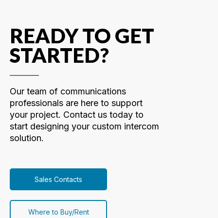
READY TO GET
STARTED?
Our team of communications
professionals are here to support
your project. Contact us today to
start designing your custom intercom
solution.
Sales Contacts
Where to Buy/Rent