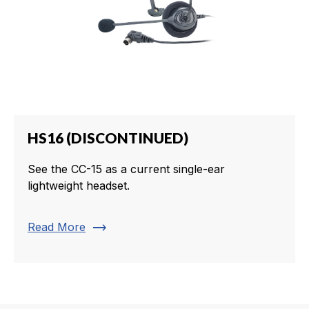
HS16 (DISCONTINUED)
See the CC-15 as a current single-ear
lightweight headset.
trending_flat
Read More