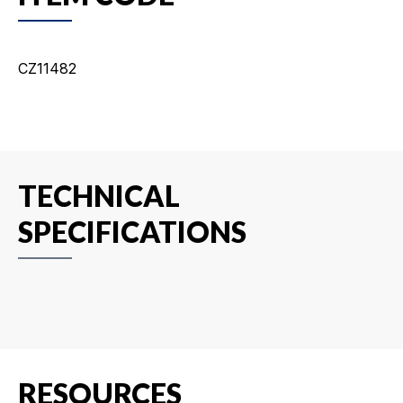
CZ11482
TECHNICAL
SPECIFICATIONS
RESOURCES