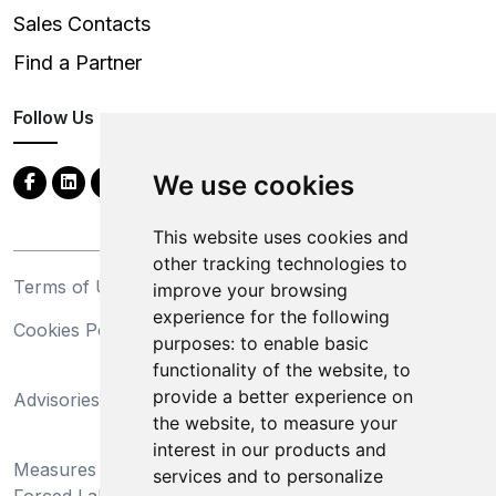
Sales Contacts
Find a Partner
Follow Us
We use cookies
This website uses cookies and
other tracking technologies to
Terms of Use
Privacy Statement
improve your browsing
experience for the following
Cookies Policy
Trademarks
purposes:
to enable basic
functionality of the website
,
to
California Supply Chains
provide a better experience on
Advisories
Act
the website
,
to measure your
Do Not Sell My Personal
interest in our products and
Measures Preventing
Information and Limit
services and to personalize