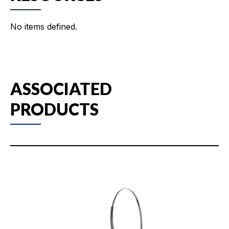
No items defined.
ASSOCIATED
PRODUCTS