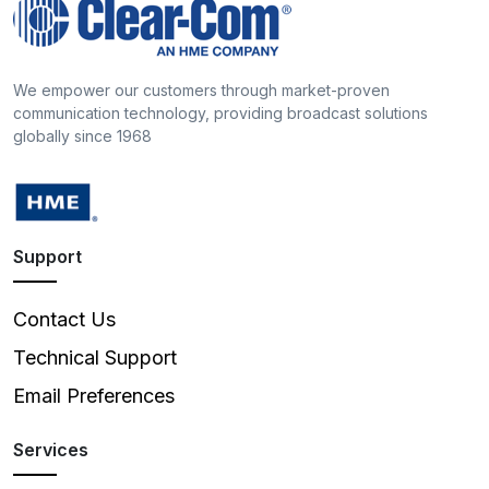
We empower our customers through market-proven
communication technology, providing broadcast solutions
globally since 1968
Support
Contact Us
Technical Support
Email Preferences
Services