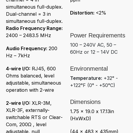
simultaneous full-duplex.
Distortion:
<2%
Dual-channel = 3 in
simultaneous full-duplex.
Radio Frequency Range:
Power Requirements
2400 – 2483.5 MHz
100 – 240V AC, 50 –
Audio Frequency:
200
60Hz or 12 – 14V DC
Hz – 7kHz
Environmental
4-wire I/O:
RJ45, 600
Ohms balanced, level
Temperature:
+32° -
adjustable, simultaneous
+122°F (0° - +50°C)
operation with 2-wire
Dimensions
2-wire I/O:
XLR-3M,
XLR-3F, externally-
1.75 x 19.0 x 17.13in
switchable RTS or Clear-
(HxWxD)
Com, 200Ω , level
adjustable, null
(44 x 483 x 435mm)