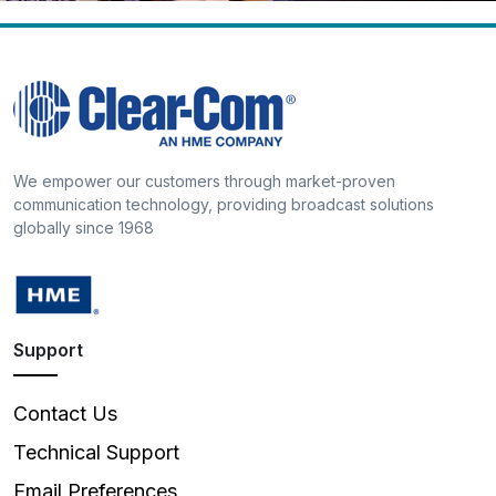
We empower our customers through market-proven
communication technology, providing broadcast solutions
globally since 1968
Support
Contact Us
Technical Support
Email Preferences