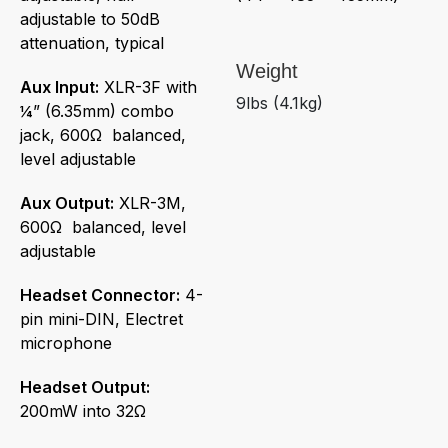
adjustable to 50dB
attenuation, typical
Weight
Aux Input:
XLR-3F with
9lbs (4.1kg)
¼” (6.35mm) combo
jack, 600Ω balanced,
level adjustable
Aux Output:
XLR-3M,
600Ω balanced, level
adjustable
Headset Connector:
4-
pin mini-DIN, Electret
microphone
Headset Output:
200mW into 32Ω