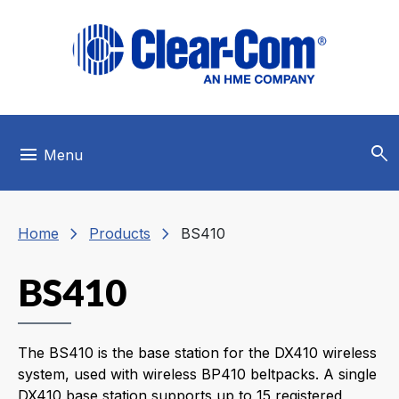
Skip to main menu
Skip to main content
Skip to footer
search
menu
Menu
chevron_right
chevron_right
Home
Products
BS410
BS410
The BS410 is the base station for the DX410 wireless
system, used with wireless BP410 beltpacks. A single
DX410 base station supports up to 15 registered