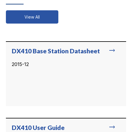
View All
trending_flat
DX410 Base Station Datasheet
2015-12
trending_flat
DX410 User Guide