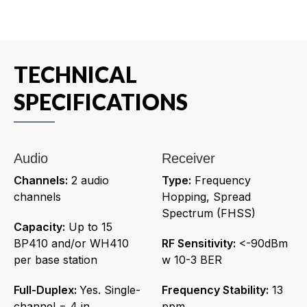
TECHNICAL
SPECIFICATIONS
Audio
Receiver
Channels:
2 audio
Type:
Frequency
channels
Hopping, Spread
Spectrum (FHSS)
Capacity:
Up to 15
BP410 and/or WH410
RF Sensitivity:
<-90dBm
per base station
w 10-3 BER
Full-Duplex:
Yes. Single-
Frequency Stability:
13
channel = 4 in
ppm