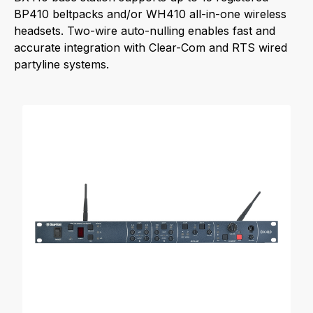
BP410 beltpacks and/or WH410 all-in-one wireless
headsets. Two-wire auto-nulling enables fast and
accurate integration with Clear-Com and RTS wired
partyline systems.