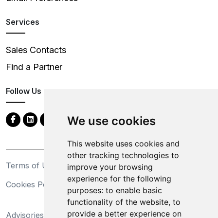
Services
Sales Contacts
Find a Partner
Follow Us
We use cookies
This website uses cookies and
other tracking technologies to
Terms of Use
Privacy Statement
improve your browsing
experience for the following
Cookies Policy
Trademarks
purposes:
to enable basic
functionality of the website
,
to
California Supply Chains
provide a better experience on
Advisories
Act