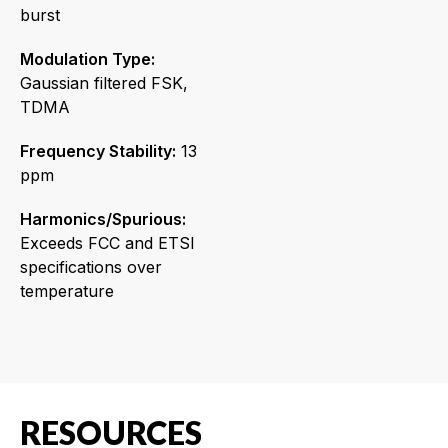
burst
Modulation Type:
Gaussian filtered FSK,
TDMA
Frequency Stability:
13
ppm
Harmonics/Spurious:
Exceeds FCC and ETSI
specifications over
temperature
RESOURCES