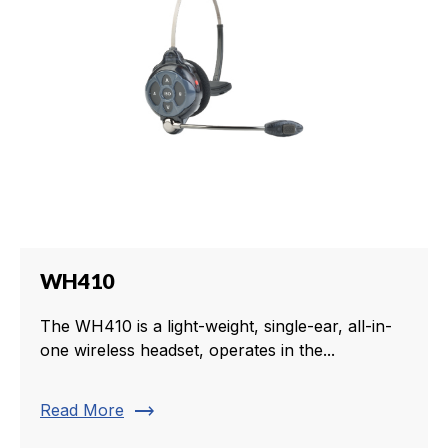
WH410
The WH410 is a light-weight, single-ear, all-in-
one wireless headset, operates in the...
trending_flat
Read More