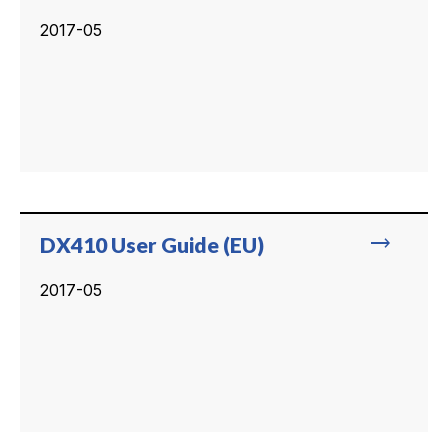
2017-05
trending_flat
DX410 User Guide (EU)
2017-05