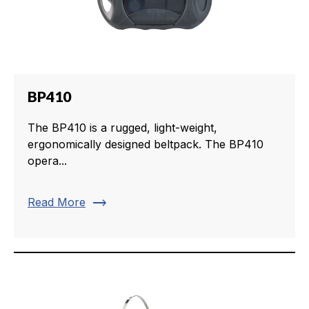
BP410
The BP410 is a rugged, light-weight,
ergonomically designed beltpack. The BP410
opera...
trending_flat
Read More