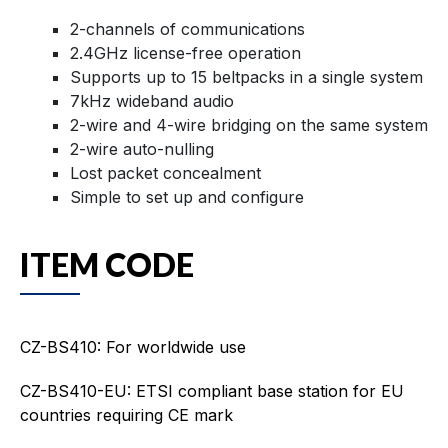
2-channels of communications
2.4GHz license-free operation
Supports up to 15 beltpacks in a single system
7kHz wideband audio
2-wire and 4-wire bridging on the same system
2-wire auto-nulling
Lost packet concealment
Simple to set up and configure
ITEM CODE
CZ-BS410: For worldwide use
CZ-BS410-EU: ETSI compliant base station for EU
countries requiring CE mark