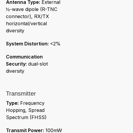
Antenna Type:
External
½-wave dipole (R-TNC
connector), RX/TX
horizontal/vertical
diversity
System Distortion:
<2%
Communication
Security:
dual-slot
diversity
Transmitter
Type:
Frequency
Hopping, Spread
Spectrum (FHSS)
Transmit Power:
100mW