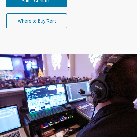
Sales Contacts
Where to Buy/Rent