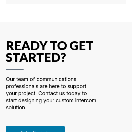
READY TO GET
STARTED?
Our team of communications
professionals are here to support
your project. Contact us today to
start designing your custom intercom
solution.