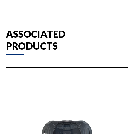
ASSOCIATED
PRODUCTS