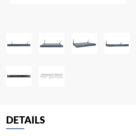
DETAILS