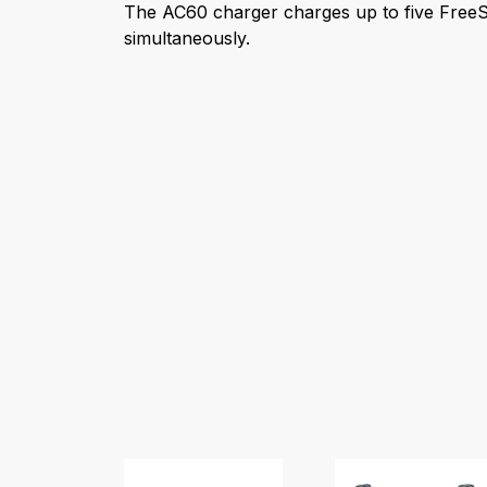
The AC60 charger charges up to five FreeS
simultaneously.