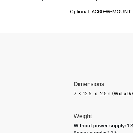
Optional: AC60-W-MOUNT w
Dimensions
7 x 12.5 x 2.5in (WxLxD/
Weight
Without power supply:
1.
Power supply:
1.2lb