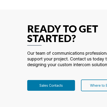
READY TO GET
STARTED?
Our team of communications professiona
support your project. Contact us today t
designing your custom intercom solution
Sales Contacts
Where to 