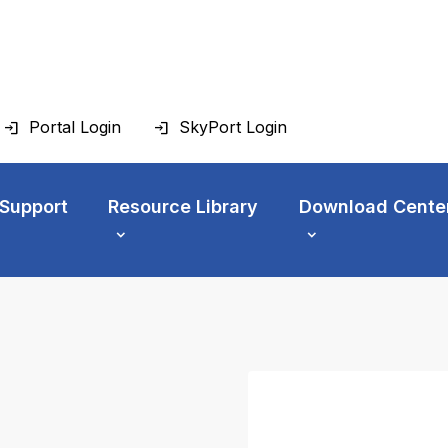
Portal Login
SkyPort Login
 Support
Resource Library
Download Cente