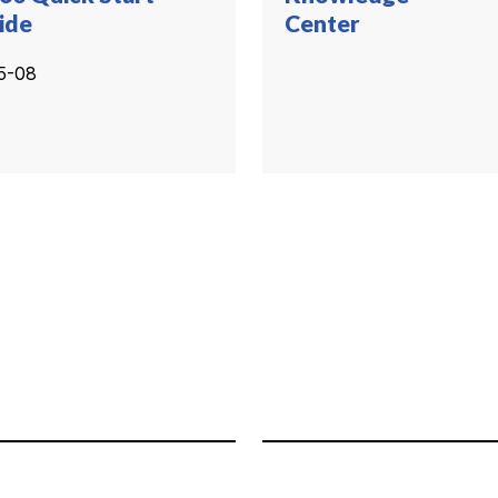
ide
Center
5-08