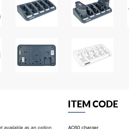
ITEM CODE
 available as an option
AC60 charger