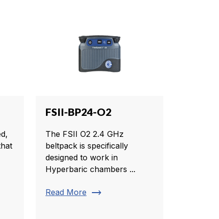
FSII-BP24-O2
d,
The FSII O2 2.4 GHz
that
beltpack is specifically
designed to work in
Hyperbaric chambers ...
trending_flat
Read More