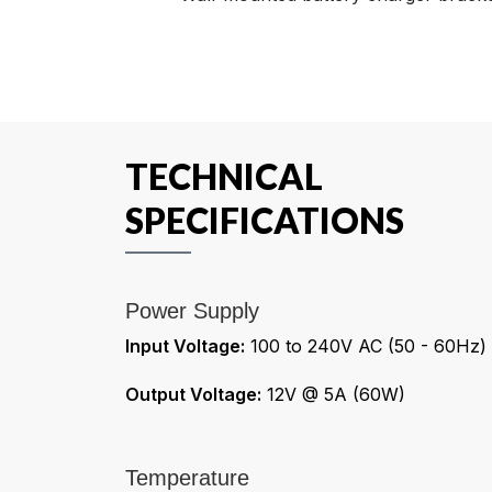
TECHNICAL
SPECIFICATIONS
Power Supply
Input Voltage:
100 to 240V AC (50 - 60Hz)
Output Voltage:
12V @ 5A (60W)
Temperature