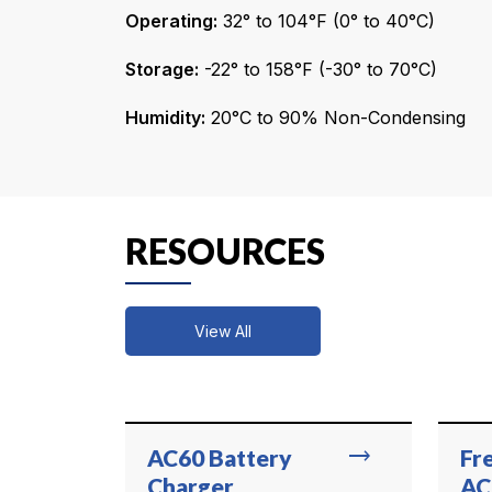
Operating:
32° to 104°F (0° to 40°C)
Storage:
-22° to 158°F (-30° to 70°C)
Humidity:
20°C to 90% Non-Condensing
RESOURCES
View All
trending_flat
AC60 Battery
Fr
Charger
AC