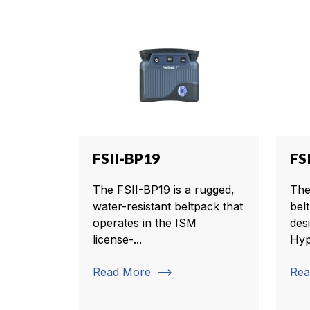
FSII-BP19
FS
The FSII-BP19 is a rugged,
The
water-resistant beltpack that
belt
operates in the ISM
des
license-...
Hyp
trending_flat
Read More
Rea