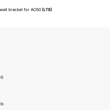
all bracket for AC60
(LTB)
H)
8lb