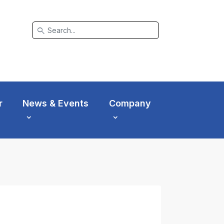
search
r
News & Events
Company