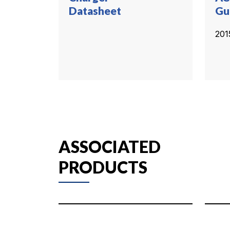
Datasheet
Gu
201
ASSOCIATED
PRODUCTS