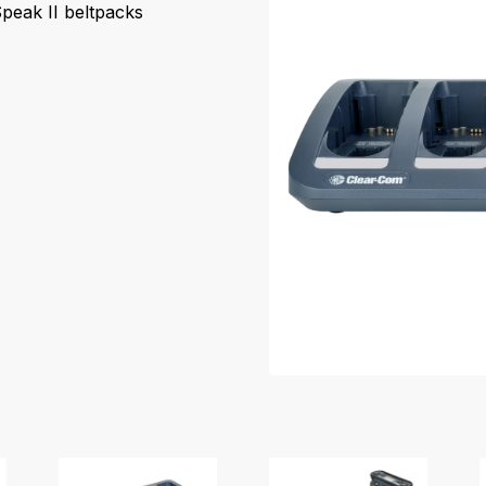
peak II beltpacks