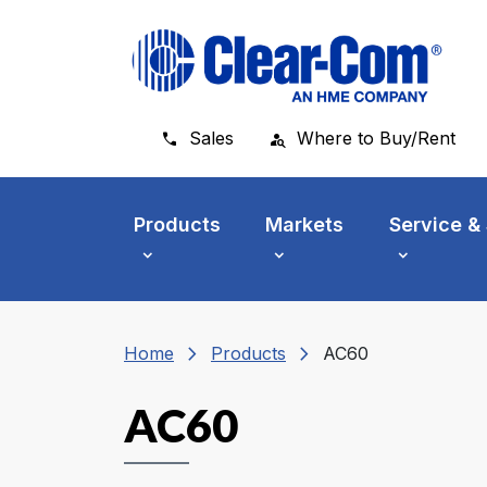
Skip to main menu
Skip to main content
Skip to footer
Sales
Where to Buy/Rent
Products
Markets
Service &
chevron_right
chevron_right
Home
Products
AC60
AC60