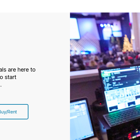
ls are here to
o start
.
Buy/Rent