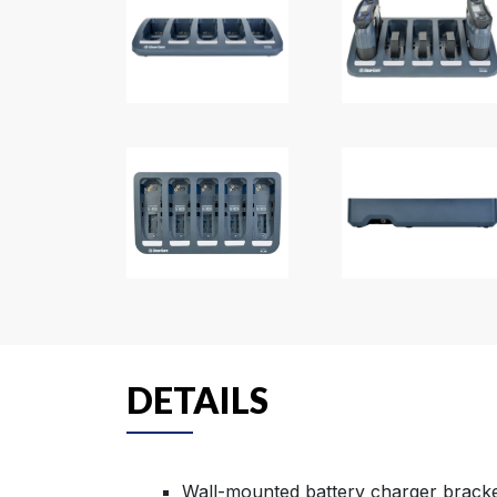
DETAILS
Wall-mounted battery charger bracket