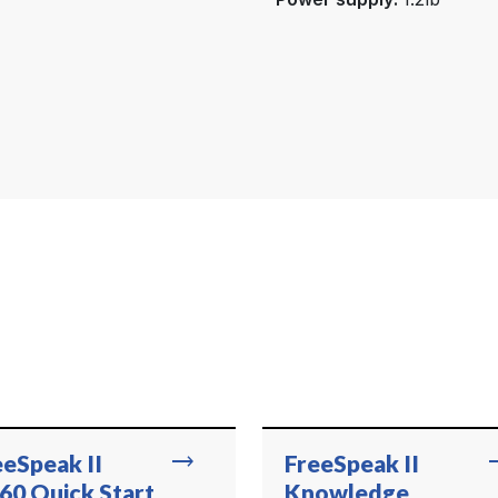
trending_flat
trend
eeSpeak II
FreeSpeak II
60 Quick Start
Knowledge