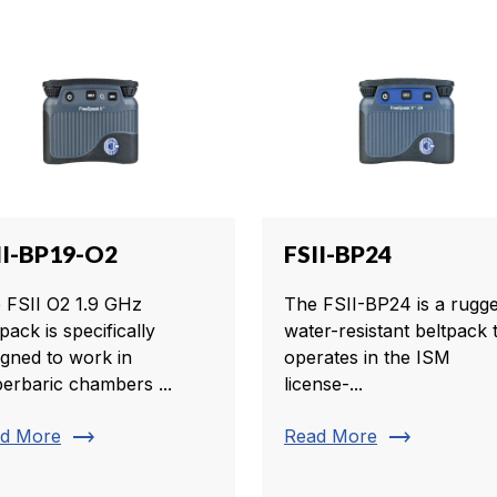
II-BP19-O2
FSII-BP24
 FSII O2 1.9 GHz
The FSII-BP24 is a rugge
pack is specifically
water-resistant beltpack 
igned to work in
operates in the ISM
erbaric chambers ...
license-...
trending_flat
trending_flat
d More
Read More