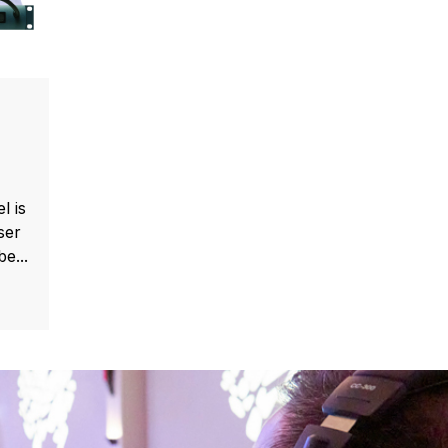
l is
ser
e...