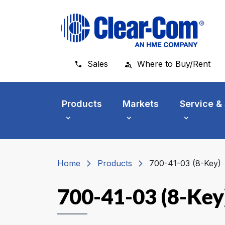
Skip to main menu
Skip to main content
Skip to footer
Sales
Where to Buy/Rent
Products
Markets
Service &
chevron_right
chevron_right
Home
Products
700-41-03 (8-Key)
700-41-03 (8-Key