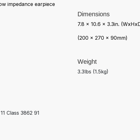
ow impedance earpiece
Dimensions
7.8 x 10.6 x 3.3in. (WxHx
(200 x 270 x 90mm)
Weight
3.3lbs (1.5kg)
1 Class 3862 91