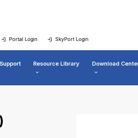
Portal Login
SkyPort Login
 Support
Resource Library
Download Cente
)