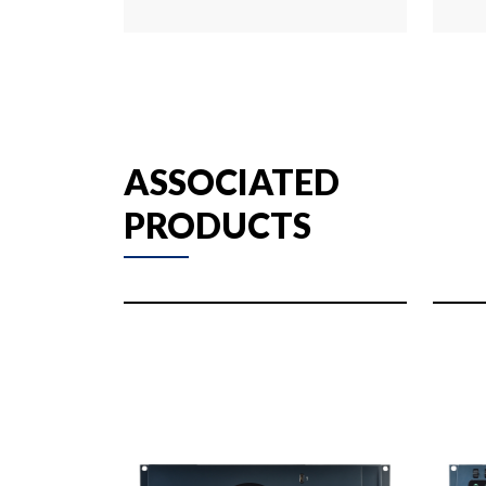
ASSOCIATED
PRODUCTS