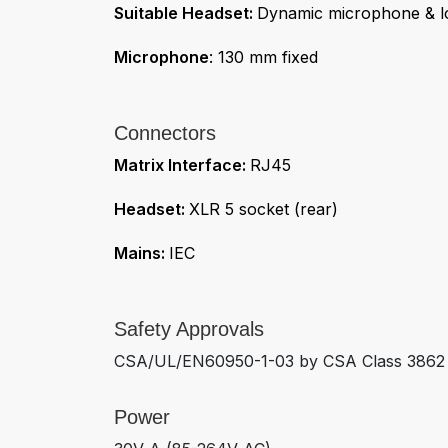
Suitable Headset:
Dynamic microphone & l
Microphone
: 130 mm fixed
Connectors
Matrix Interface:
RJ45
Headset:
XLR 5 socket (rear)
Mains:
IEC
Safety Approvals
CSA/UL/EN60950-1-03 by CSA Class 3862 1
Power