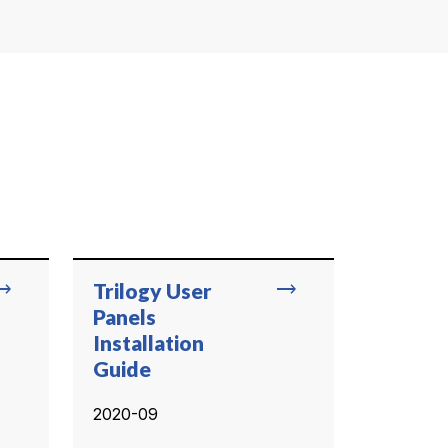
ing_flat
trending_flat
Trilogy User
Panels
Installation
Guide
2020-09