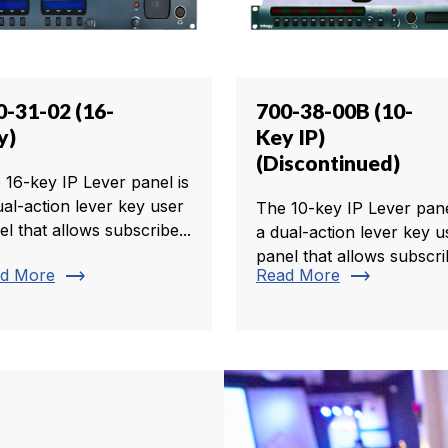
0-31-02 (16-
700-38-00B (10-
y)
Key IP)
(Discontinued)
 16-key IP Lever panel is
ual-action lever key user
The 10-key IP Lever pane
el that allows subscribe...
a dual-action lever key u
panel that allows subscrib
trending_flat
trending_flat
d More
Read More