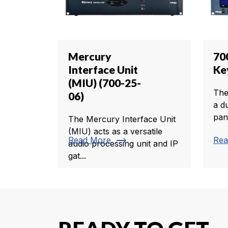
Mercury
70
Interface Unit
Ke
(MIU) (700-25-
The
06)
a d
pan
The Mercury Interface Unit
(MIU) acts as a versatile
trending_flat
Read More
Rea
audio processing unit and IP
gat...