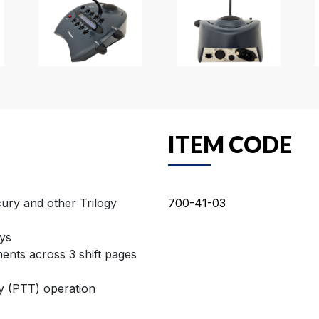
ITEM CODE
ury and other Trilogy
700-41-03
ys
ments across 3 shift pages
y (PTT) operation