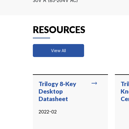
30V A (85-264V AC)
RESOURCES
View All
trending_flat
Trilogy 8-Key
Tr
Desktop
Kn
Datasheet
Ce
2022-02