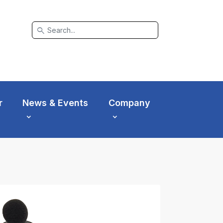
search
r
News & Events
Company