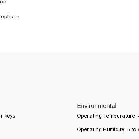
ion
crophone
Environmental
er keys
Operating Temperature:
4
Operating Humidity:
5 to 