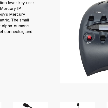
tion lever key user
e Mercury IP
logy’s Mercury
atrix. The small
r alpha-numeric
et connector, and