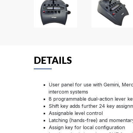
DETAILS
User panel for use with Gemini, Merc
intercom systems
8 programmable dual-action lever ke
Shift key adds further 24 key assign
Assignable level control
Latching (hands-free) and momentar
Assign key for local configuration