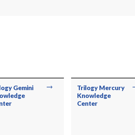
trending_flat
trend
ilogy Gemini
Trilogy Mercury
owledge
Knowledge
nter
Center