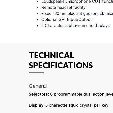
Loudspeaker/microphone CUT funct
Remote headset facility
Fixed 130mm electret gooseneck mi
Optional GPI Input/Output
5 Character alpha-numeric displays
TECHNICAL
SPECIFICATIONS
General
Selectors
: 8 programmable dual action lev
Display:
5 character liquid crystal per key