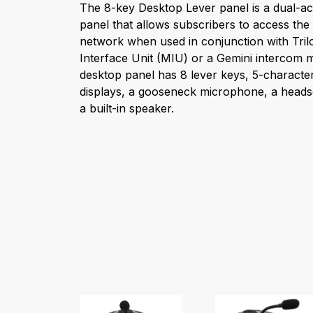
The 8-key Desktop Lever panel is a dual-ac
panel that allows subscribers to access th
network when used in conjunction with Tri
Interface Unit (MIU) or a Gemini intercom m
desktop panel has 8 lever keys, 5-characte
displays, a gooseneck microphone, a heads
a built-in speaker.