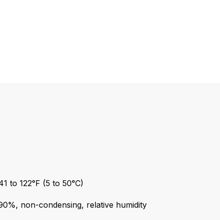
1 to 122°F (5 to 50°C)
90%, non-condensing, relative humidity