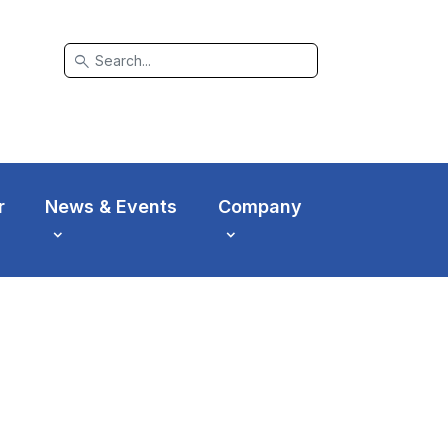
search
r
News & Events
Company