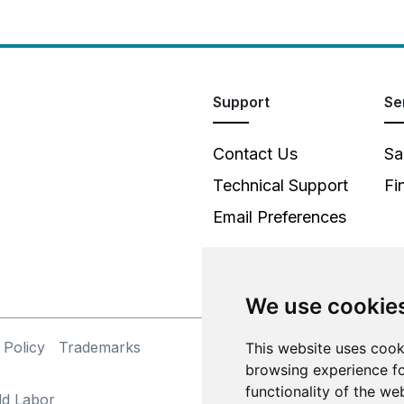
Support
Se
Contact Us
Sa
Technical Support
Fi
Email Preferences
We use cookie
 Policy
Trademarks
This website uses cook
©
browsing experience fo
functionality of the we
ld Labor