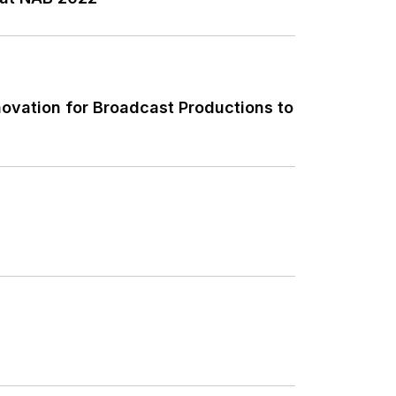
novation for Broadcast Productions to