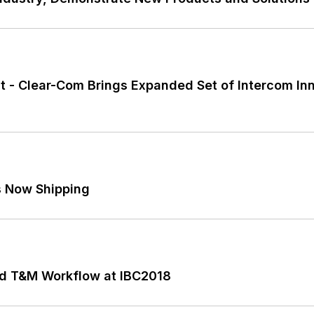
t - Clear-Com Brings Expanded Set of Intercom In
s Now Shipping
ted T&M Workflow at IBC2018