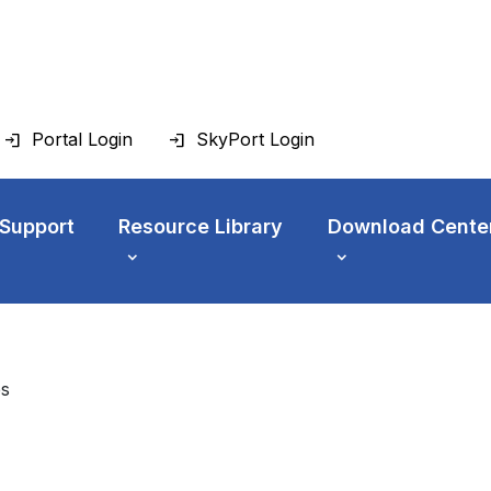
Portal Login
SkyPort Login
 Support
Resource Library
Download Cente
es