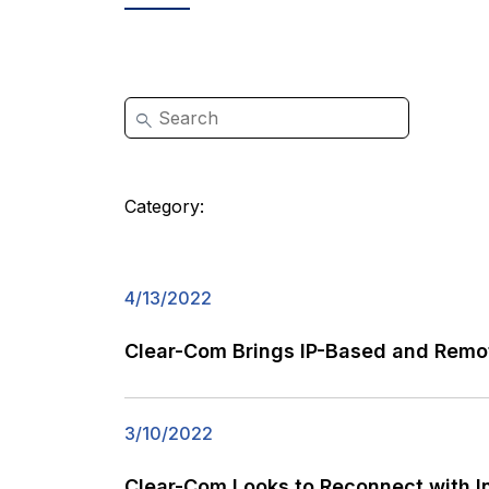
Category:
4/13/2022
Clear-Com Brings IP-Based and Remot
3/10/2022
Clear-Com Looks to Reconnect with I