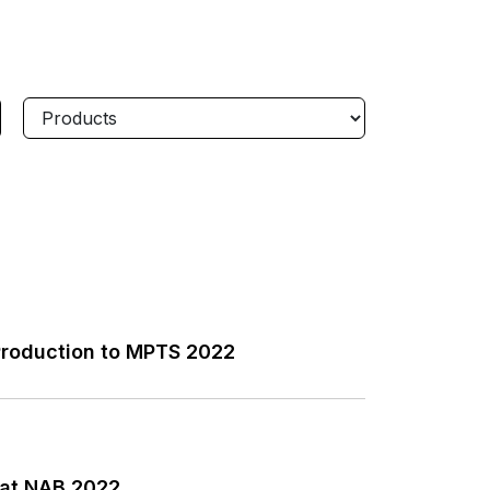
Production to MPTS 2022
 at NAB 2022