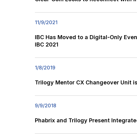
11/9/2021
IBC Has Moved to a Digital-Only Even
IBC 2021
1/8/2019
Trilogy Mentor CX Changeover Unit i
9/9/2018
Phabrix and Trilogy Present Integra