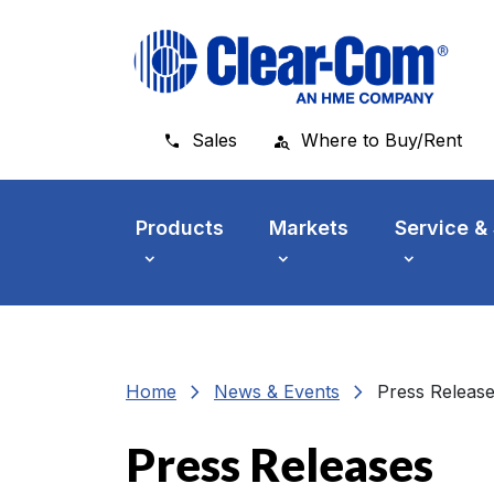
Skip to main menu
Skip to main content
Skip to footer
Sales
Where to Buy/Rent
Products
Markets
Service &
chevron_right
chevron_right
Home
News & Events
Press Releas
Press Releases