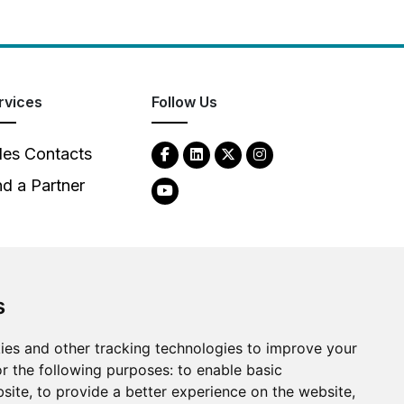
rvices
Follow Us
les Contacts
nd a Partner
s
ies and other tracking technologies to improve your
2026
Clear-Com LLC. All rights reserved.
r the following purposes:
to enable basic
bsite
,
to provide a better experience on the website
,