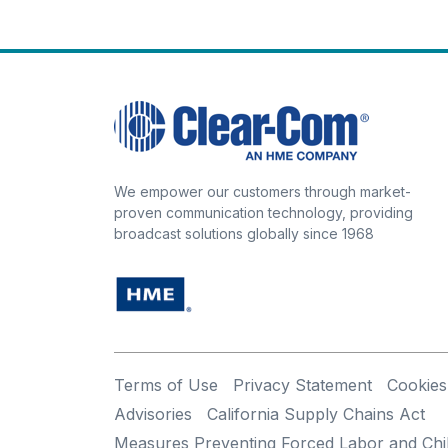
We empower our customers through market-
proven communication technology, providing
broadcast solutions globally since 1968
Terms of Use
Privacy Statement
Cookies
Advisories
California Supply Chains Act
Measures Preventing Forced Labor and Chi