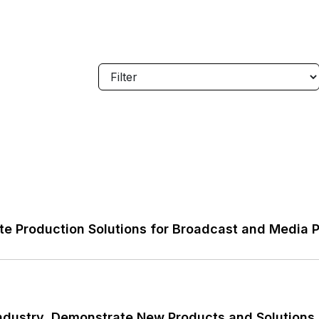
e Production Solutions for Broadcast and Media 
ndustry, Demonstrate New Products and Solutions