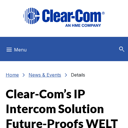
Skip to main menu
Skip to main content
Skip to footer
search
menu
Menu
chevron_right
chevron_right
Home
News & Events
Details
Clear-Com’s IP
Intercom Solution
Future-Proofs WELT