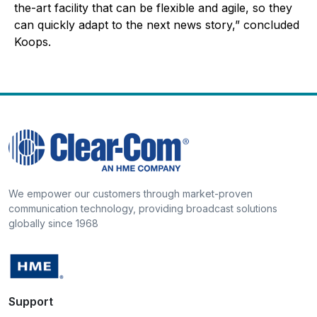
the-art facility that can be flexible and agile, so they
can quickly adapt to the next news story,” concluded
Koops.
We empower our customers through market-proven
communication technology, providing broadcast solutions
globally since 1968
Support