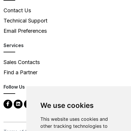
Contact Us
Technical Support
Email Preferences
Services
Sales Contacts
Find a Partner
Follow Us
We use cookies
This website uses cookies and
other tracking technologies to