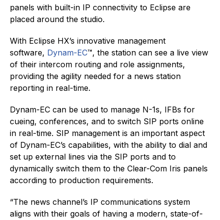
panels with built-in IP connectivity to Eclipse are
placed around the studio.
With Eclipse HX’s innovative management
software,
Dynam-EC
™, the station can see a live view
of their intercom routing and role assignments,
providing the agility needed for a news station
reporting in real-time.
Dynam-EC can be used to manage N-1s, IFBs for
cueing, conferences, and to switch SIP ports online
in real-time. SIP management is an important aspect
of Dynam-EC’s capabilities, with the ability to dial and
set up external lines via the SIP ports and to
dynamically switch them to the Clear-Com Iris panels
according to production requirements.
“The news channel’s IP communications system
aligns with their goals of having a modern, state-of-