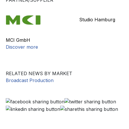
PARTNER/SUPPLIER
Studio Hamburg
MCI GmbH
Discover more
RELATED NEWS BY MARKET
Broadcast Production