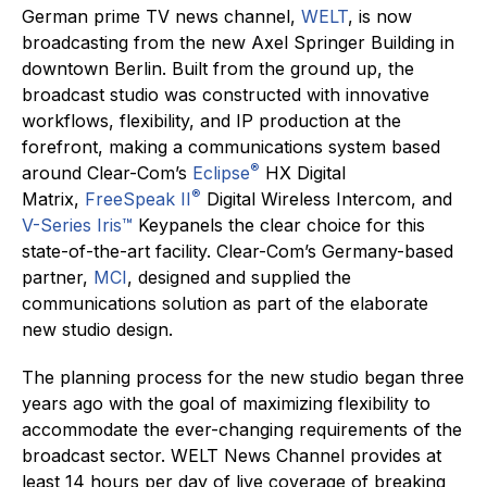
German prime TV news channel,
WELT
, is now
broadcasting from the new Axel Springer Building in
downtown Berlin. Built from the ground up, the
broadcast studio was constructed with innovative
workflows, flexibility, and IP production at the
forefront, making a communications system based
®
around Clear-Com’s
Eclipse
HX Digital
®
Matrix,
FreeSpeak II
Digital Wireless Intercom, and
V-Series Iris™
Keypanels the clear choice for this
state-of-the-art facility. Clear-Com’s Germany-based
partner,
MCI
, designed and supplied the
communications solution as part of the elaborate
new studio design.
The planning process for the new studio began three
years ago with the goal of maximizing flexibility to
accommodate the ever-changing requirements of the
broadcast sector. WELT News Channel provides at
least 14 hours per day of live coverage of breaking