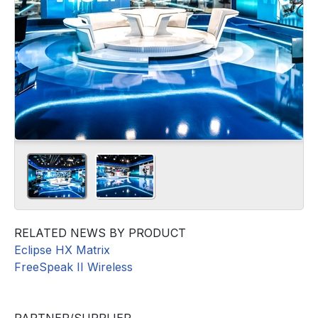
RELATED NEWS BY PRODUCT
Eclipse HX Matrix
FreeSpeak II Wireless