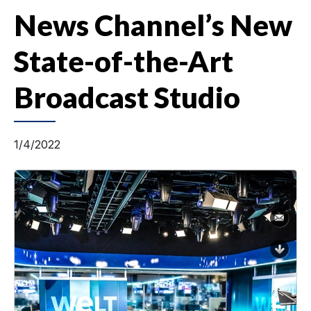
News Channel’s New
State-of-the-Art
Broadcast Studio
1/4/2022