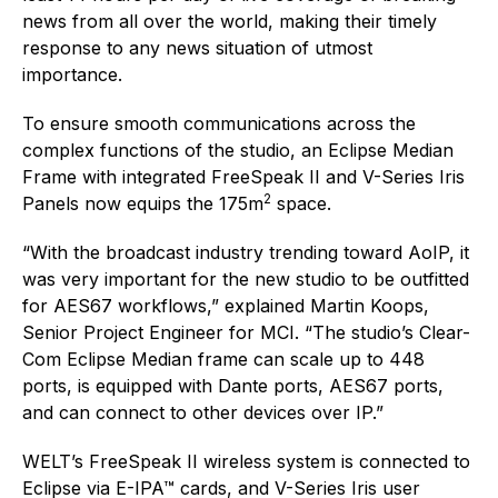
news from all over the world, making their timely
response to any news situation of utmost
importance.
To ensure smooth communications across the
complex functions of the studio, an Eclipse Median
Frame with integrated FreeSpeak II and V-Series Iris
2
Panels now equips the 175m
space.
“With the broadcast industry trending toward AoIP, it
was very important for the new studio to be outfitted
for AES67 workflows,” explained Martin Koops,
Senior Project Engineer for MCI. “The studio’s Clear-
Com Eclipse Median frame can scale up to 448
ports, is equipped with Dante ports, AES67 ports,
and can connect to other devices over IP.”
WELT’s FreeSpeak II wireless system is connected to
Eclipse via E-IPA™ cards, and V-Series Iris user