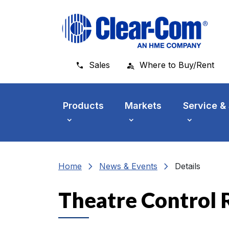
Skip to main menu
Skip to main content
Skip to footer
Sales
Where to Buy/Rent
Products
Markets
Service &
chevron_right
chevron_right
Home
News & Events
Details
Theatre Control 