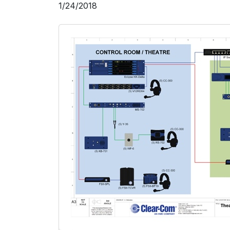
1/24/2018