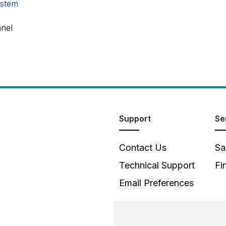
ystem
anel
Support
Se
Contact Us
Sa
Technical Support
Fi
Email Preferences