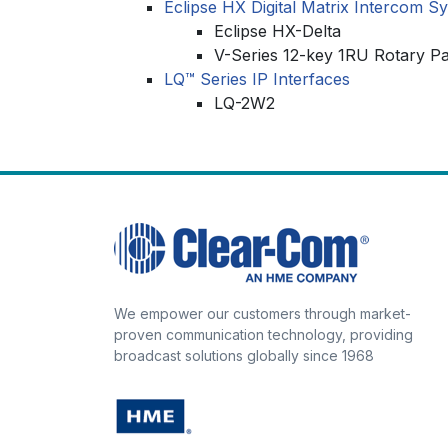
Eclipse HX Digital Matrix Intercom S
Eclipse HX-Delta
V-Series 12-key 1RU Rotary P
LQ™ Series IP Interfaces
LQ-2W2
We empower our customers through market-
proven communication technology, providing
broadcast solutions globally since 1968