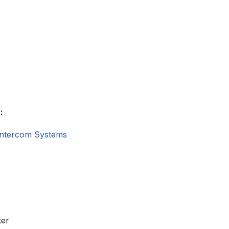
:
Intercom Systems
ter