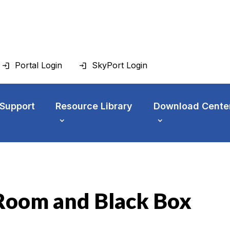
Portal Login
SkyPort Login
 Support
Resource Library
Download Cente
Room and Black Box