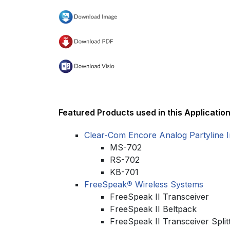
Featured Products used in this Application
Clear-Com Encore Analog Partyline 
MS-702
RS-702
KB-701
FreeSpeak
®
Wireless Systems
FreeSpeak II Transceiver
FreeSpeak II Beltpack
FreeSpeak II Transceiver Split