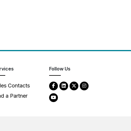
rvices
Follow Us
les Contacts
nd a Partner