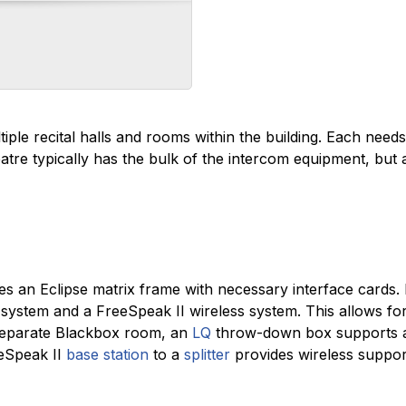
ple recital halls and rooms within the building. Each need
tre typically has the bulk of the intercom equipment, but 
s an Eclipse matrix frame with necessary interface cards. 
 system and a FreeSpeak II wireless system. This allows for
a separate Blackbox room, an
LQ
throw-down box supports a
eeSpeak II
base station
to a
splitter
provides wireless suppor