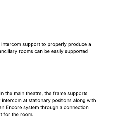
s intercom support to properly produce a
ancillary rooms can be easily supported
In the main theatre, the frame supports
 intercom at stationary positions along with
n Encore system through a connection
t for the room.