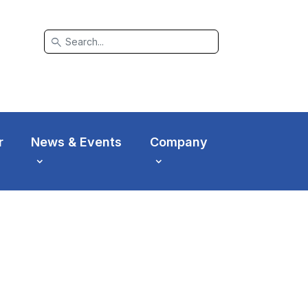
search
r
News & Events
Company