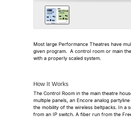
Most large Performance Theatres have multi
given program. A control room or main thea
with a properly scaled system.
How It Works
The Control Room in the main theatre house
multiple panels, an Encore analog partyline
the mobility of the wireless beltpacks. In 
from an IP switch. A fiber run from the Fr