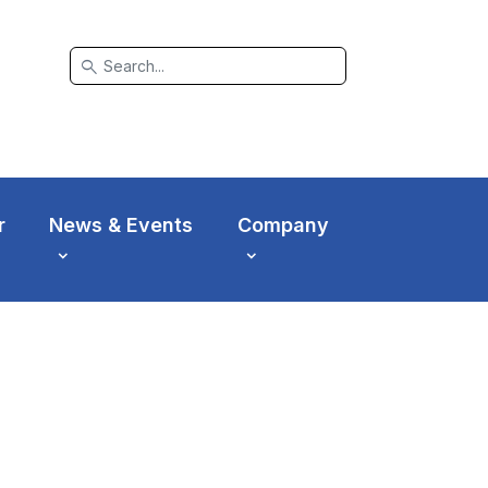
search
r
News & Events
Company