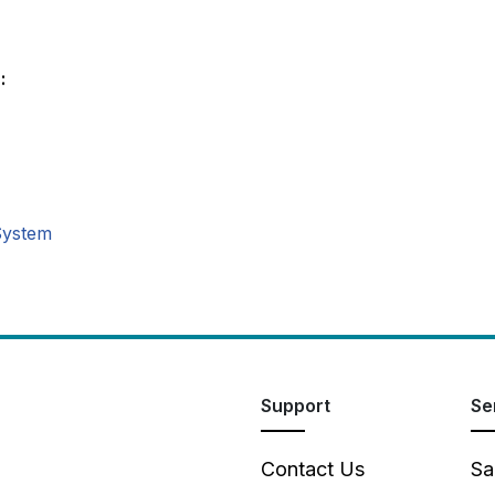
:
System
Support
Se
Contact Us
Sa