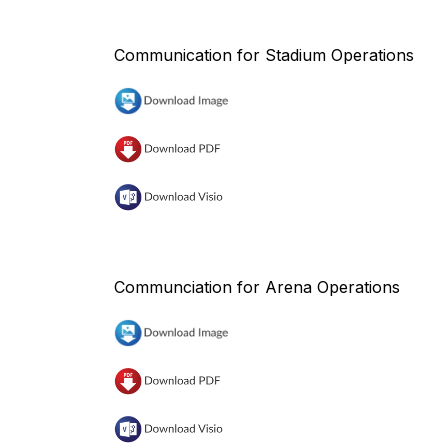
Communication for Stadium Operations
Communciation for Arena Operations