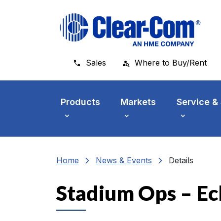
Skip to main menu
Skip to main content
Skip to footer
Sales
Where to Buy/Rent
Products
Markets
Service &
chevron_right
chevron_right
Home
News & Events
Details
Stadium Ops – E