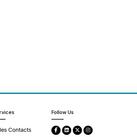
rvices
Follow Us
les Contacts