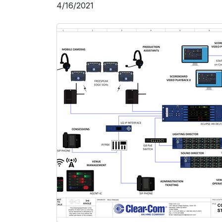
4/16/2021