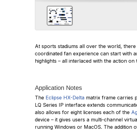
At sports stadiums all over the world, there 
coordinated fan experience can start with 
highlights – all interlaced with the action on t
Application Notes
The
Eclipse HX-Delta
matrix frame carries p
LQ Series IP interface extends communicat
also allows for eight licenses each of the
Ag
device – it gives users a multi-channel virt
running Windows or MacOS. The addition of