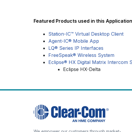
Featured Products used in this Application
Station-IC™ Virtual Desktop Client
Agent-IC® Mobile App
LQ® Series IP Interfaces
FreeSpeak® Wireless System
Eclipse® HX Digital Matrix Intercom 
Eclipse HX-Delta
We empower our customers through market-