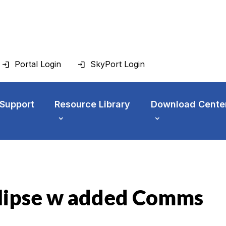
Portal Login
SkyPort Login
 Support
Resource Library
Download Cente
clipse w added Comms