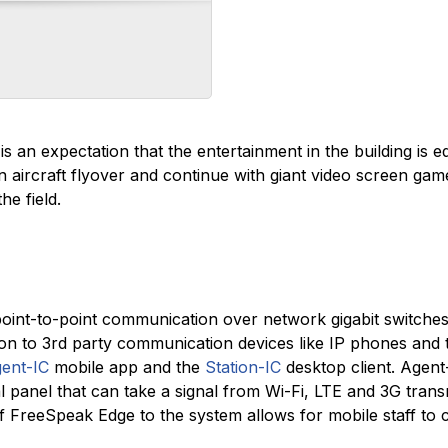
is an expectation that the entertainment in the building is e
an aircraft flyover and continue with giant video screen g
he field.
oint-to-point communication over network gigabit switches to
ion to 3rd party communication devices like IP phones and
ent-IC
mobile app and the
Station-IC
desktop client. Agent
ual panel that can take a signal from Wi-Fi, LTE and 3G trans
 FreeSpeak Edge to the system allows for mobile staff to