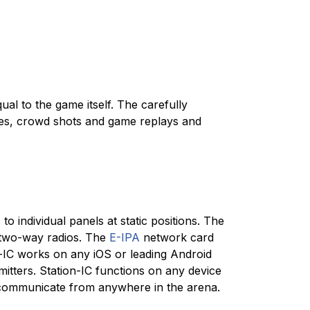
qual to the game itself. The carefully
ames, crowd shots and game replays and
 individual panels at static positions. The
 two-way radios. The
E-IPA
network card
-IC works on any iOS or leading Android
mitters. Station-IC functions on any device
 communicate from anywhere in the arena.