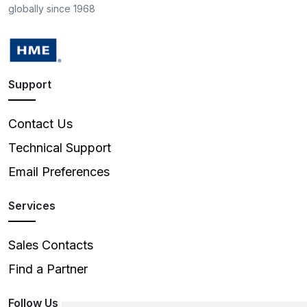
globally since 1968
Support
Contact Us
Technical Support
Email Preferences
Services
Sales Contacts
Find a Partner
Follow Us