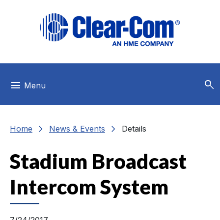
Skip to main menu
Skip to main content
Skip to footer
search
menu
Menu
chevron_right
chevron_right
Home
News & Events
Details
Stadium Broadcast
Intercom System