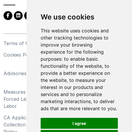
We use cookies
This website uses cookies and
other tracking technologies to
Terms of Use
Privacy Statement
improve your browsing
experience for the following
Cookies Policy
Trademarks
purposes:
to enable basic
functionality of the website
,
to
California Supply Chains
provide a better experience on
Advisories
Act
the website
,
to measure your
Do Not Sell My Personal
interest in our products and
Measures Preventing
Information and Limit
services and to personalize
Forced Labor and Child
Processing of Sensitive
marketing interactions
,
to deliver
Labor
Information
ads that are more relevant to you
.
CA Applicant Notice at
CA Employee Notice at
I agree
Collection and Privacy
Collection and Privacy
Policy
Policy