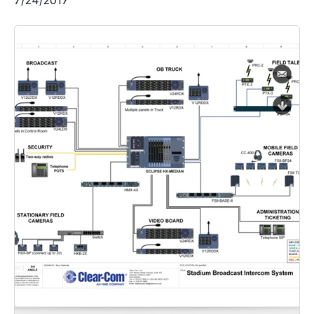
7/24/2017