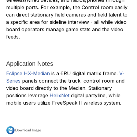
multiple ports. For example, the Control room easily
can direct stationary field cameras and field talent to
a specific area for sideline interview - all while video
board operators manage game stats and the video
feeds.
Application Notes
Eclipse HX-Median
is a 6RU digital matrix frame.
V-
Series
panels connect the truck, control room and
video board directly to the Median. Stationary
positions leverage
HelixNet
digital partyline, while
mobile users utilize FreeSpeak II wireless system.