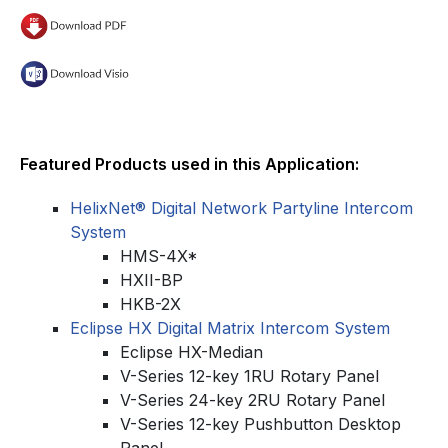
Featured Products used in this Application:
HelixNet® Digital Network Partyline Intercom
System
HMS-4X*
HXII-BP
HKB-2X
Eclipse HX Digital Matrix Intercom System
Eclipse HX-Median
V-Series 12-key 1RU Rotary Panel
V-Series 24-key 2RU Rotary Panel
V-Series 12-key Pushbutton Desktop
Panel