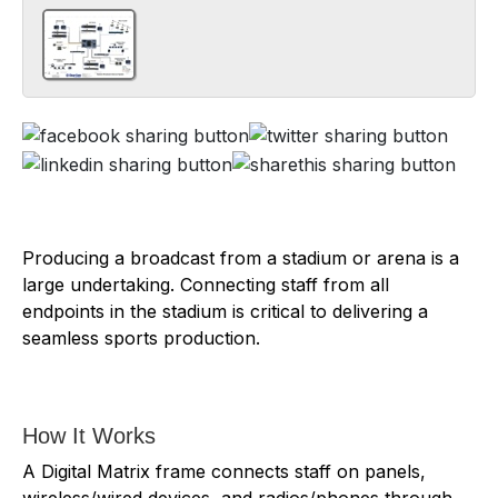
Producing a broadcast from a stadium or arena is a
large undertaking. Connecting staff from all
endpoints in the stadium is critical to delivering a
seamless sports production.
How It Works
A Digital Matrix frame connects staff on panels,
wireless/wired devices, and radios/phones through