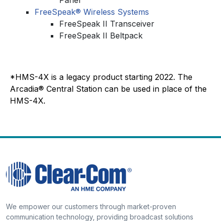
FreeSpeak® Wireless Systems
FreeSpeak II Transceiver
FreeSpeak II Beltpack
*HMS-4X is a legacy product starting 2022. The
Arcadia® Central Station can be used in place of the
HMS-4X.
We empower our customers through market-proven
communication technology, providing broadcast solutions