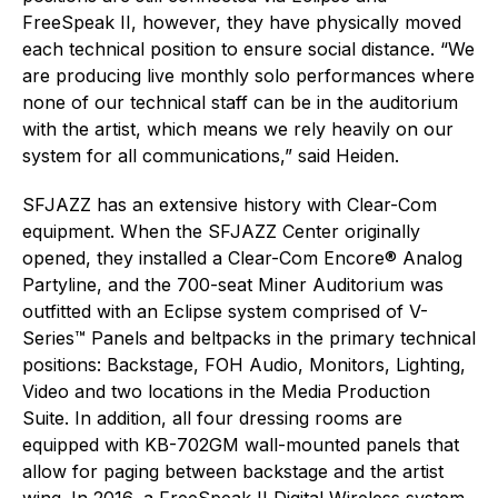
FreeSpeak II, however, they have physically moved
each technical position to ensure social distance. “We
are producing live monthly solo performances where
none of our technical staff can be in the auditorium
with the artist, which means we rely heavily on our
system for all communications,” said Heiden.
SFJAZZ has an extensive history with Clear-Com
equipment. When the SFJAZZ Center originally
opened, they installed a Clear-Com Encore® Analog
Partyline, and the 700-seat Miner Auditorium was
outfitted with an Eclipse system comprised of V-
Series™ Panels and beltpacks in the primary technical
positions: Backstage, FOH Audio, Monitors, Lighting,
Video and two locations in the Media Production
Suite. In addition, all four dressing rooms are
equipped with KB-702GM wall-mounted panels that
allow for paging between backstage and the artist
wing. In 2016, a FreeSpeak II Digital Wireless system