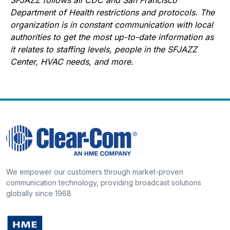
Department of Health restrictions and protocols. The
organization is in constant communication with local
authorities to get the most up-to-date information as
it relates to staffing levels, people in the SFJAZZ
Center, HVAC needs, and more.
We empower our customers through market-proven
communication technology, providing broadcast solutions
globally since 1968