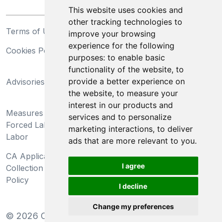
This website uses cookies and
other tracking technologies to
Terms of Use
Privacy Statement
improve your browsing
experience for the following
Cookies Policy
Trademarks
purposes:
to enable basic
functionality of the website
,
to
California Supply Chains
provide a better experience on
Advisories
Act
the website
,
to measure your
Do Not Sell My Personal
interest in our products and
Measures Preventing
Information and Limit
services and to personalize
Forced Labor and Child
Processing of Sensitive
marketing interactions
,
to deliver
Labor
Information
ads that are more relevant to you
.
CA Applicant Notice at
CA Employee Notice at
I agree
Collection and Privacy
Collection and Privacy
Policy
Policy
I decline
Change my preferences
©
2026
Clear-Com LLC. All rights reserved.