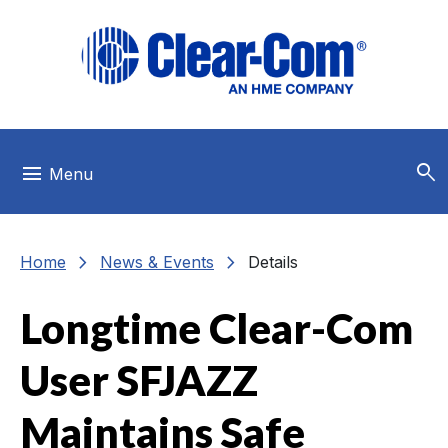
Skip to main menu
Skip to main content
Skip to footer
search
menu
Menu
chevron_right
chevron_right
Home
News & Events
Details
Longtime Clear-Com
User SFJAZZ
Maintains Safe