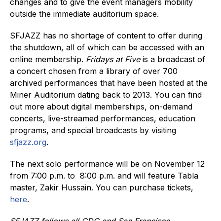
changes and to give the event managers mobility
outside the immediate auditorium space.
SFJAZZ has no shortage of content to offer during
the shutdown, all of which can be accessed with an
online membership.
Fridays at Five
is a broadcast of
a concert chosen from a library of over 700
archived performances that have been hosted at the
Miner Auditorium dating back to 2013. You can find
out more about digital memberships, on-demand
concerts, live-streamed performances, education
programs, and special broadcasts by visiting
sfjazz.org
.
The next solo performance will be on November 12
from 7:00 p.m. to 8:00 p.m. and will feature Tabla
master, Zakir Hussain. You can purchase tickets,
here
.
SFJAZZ follows all CDC and San Francisco