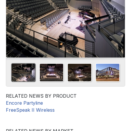
RELATED NEWS BY PRODUCT
Encore Partyline
FreeSpeak II Wireless