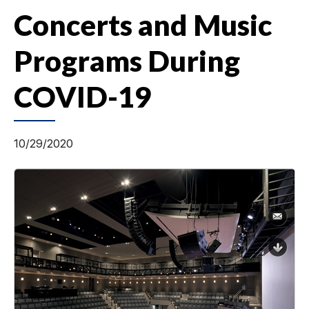
Concerts and Music
Programs During
COVID-19
10/29/2020