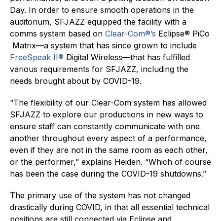
Day. In order to ensure smooth operations in the
auditorium, SFJAZZ equipped the facility with a
comms system based on
Clear-Com®’s
Eclipse® PiCo
Matrix—a system that has since grown to include
FreeSpeak II®
Digital Wireless—that has fulfilled
various requirements for SFJAZZ, including the
needs brought about by COVID-19.
“The flexibility of our Clear-Com system has allowed
SFJAZZ to explore our productions in new ways to
ensure staff can constantly communicate with one
another throughout every aspect of a performance,
even if they are not in the same room as each other,
or the performer,” explains Heiden. “Which of course
has been the case during the COVID-19 shutdowns.”
The primary use of the system has not changed
drastically during COVID, in that all essential technical
positions are still connected via Eclipse and