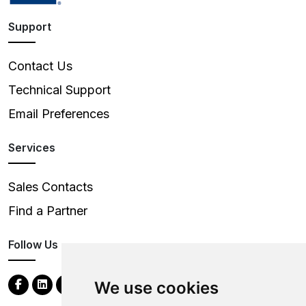
Support
Contact Us
Technical Support
Email Preferences
Services
Sales Contacts
Find a Partner
Follow Us
We use cookies