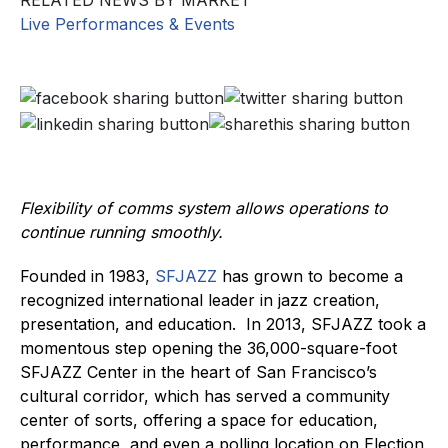
RELATED NEWS BY MARKET
Live Performances & Events
Flexibility of comms system allows operations to
continue running smoothly.
Founded in 1983,
SFJAZZ
has grown to become a
recognized international leader in jazz creation,
presentation, and education. In 2013, SFJAZZ took a
momentous step opening the 36,000-square-foot
SFJAZZ Center in the heart of San Francisco’s
cultural corridor, which has served a community
center of sorts, offering a space for education,
performance, and even a polling location on Election