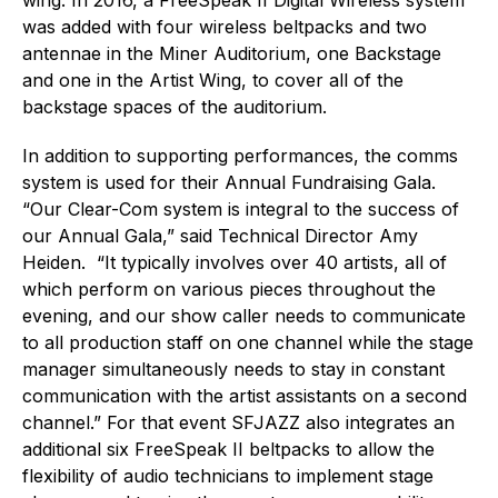
was added with four wireless beltpacks and two
antennae in the Miner Auditorium, one Backstage
and one in the Artist Wing, to cover all of the
backstage spaces of the auditorium.
In addition to supporting performances, the comms
system is used for their Annual Fundraising Gala.
“Our Clear-Com system is integral to the success of
our Annual Gala,” said Technical Director Amy
Heiden. “It typically involves over 40 artists, all of
which perform on various pieces throughout the
evening, and our show caller needs to communicate
to all production staff on one channel while the stage
manager simultaneously needs to stay in constant
communication with the artist assistants on a second
channel.” For that event SFJAZZ also integrates an
additional six FreeSpeak II beltpacks to allow the
flexibility of audio technicians to implement stage