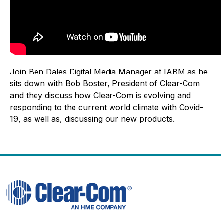
Join Ben Dales Digital Media Manager at IABM as he
sits down with Bob Boster, President of Clear-Com
and they discuss how Clear-Com is evolving and
responding to the current world climate with Covid-
19, as well as, discussing our new products.