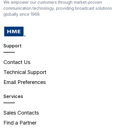
We empower our customers through market-proven
communication technology, providing broadcast solutions
globally since 1968
Support
Contact Us
Technical Support
Email Preferences
Services
Sales Contacts
Find a Partner