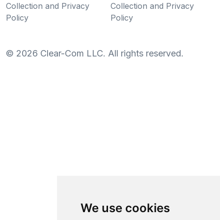
Collection and Privacy
Collection and Privacy
Policy
Policy
©
2026
Clear-Com LLC. All rights reserved.
We use cookies