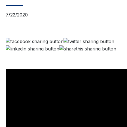
7/22/2020