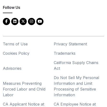
Follow Us
Terms of Use
Privacy Statement
Cookies Policy
Trademarks
California Supply Chains
Advisories
Act
Do Not Sell My Personal
Measures Preventing
Information and Limit
Forced Labor and Child
Processing of Sensitive
Labor
Information
CA Applicant Notice at
CA Employee Notice at