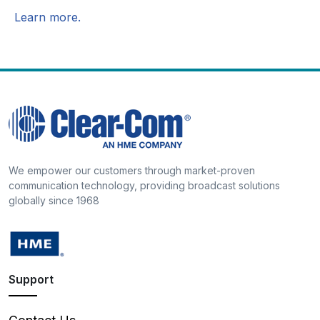
Learn more.
We empower our customers through market-proven
communication technology, providing broadcast solutions
globally since 1968
Support