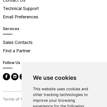
Contact Us
Technical Support
Email Preferences
Services
Sales Contacts
Find a Partner
Follow Us
We use cookies
This website uses cookies and
other tracking technologies to
Terms of Use
Privacy Statement
improve your browsing
experience for the following