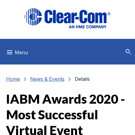
Skip to main menu
Skip to main content
Skip to footer
search
menu
Menu
chevron_right
chevron_right
Home
News & Events
Details
IABM Awards 2020 -
Most Successful
Virtual Event