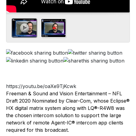
https://youtu.be/oaXe9TjKcwk
Freeman & Sound and Vision Entertainment – NFL
Draft 2020 Nominated by Clear-Com, whose Eclipse®
HX digital matrix system along with LQ®-R4W8 was
the chosen intercom solution to support the large
network of remote Agent-IC® intercom app clients
required for this broadcast.