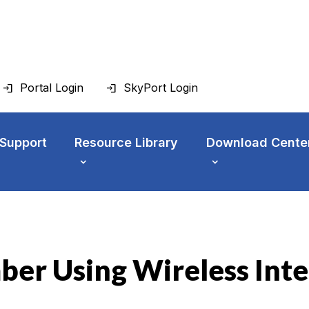
Portal Login
SkyPort Login
 Support
Resource Library
Download Cente
ber Using Wireless Int