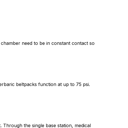
e chamber need to be in constant contact so
rbaric beltpacks function at up to 75 psi.
 Through the single base station, medical