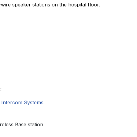
wire speaker stations on the hospital floor.
:
 Intercom Systems
reless Base station