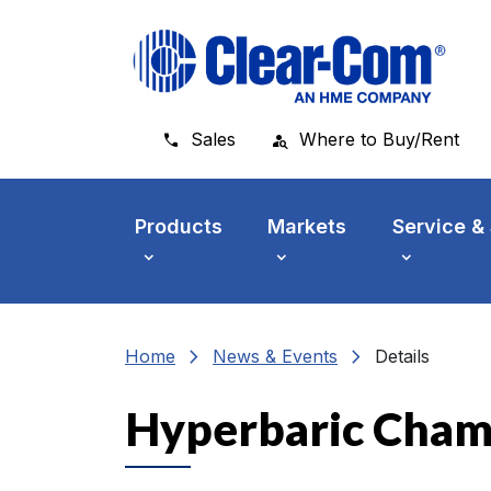
Skip to main menu
Skip to main content
Skip to footer
Sales
Where to Buy/Rent
Products
Markets
Service &
chevron_right
chevron_right
Home
News & Events
Details
Hyperbaric Cham