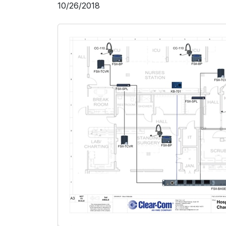
10/26/2018