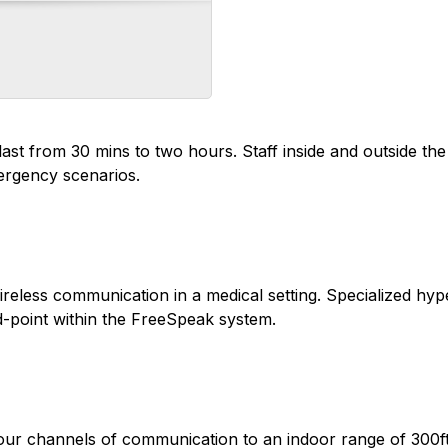
ast from 30 mins to two hours. Staff inside and outside th
ergency scenarios.
reless communication in a medical setting. Specialized hype
-point within the FreeSpeak system.
ur channels of communication to an indoor range of 300ft.