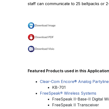
staff can communicate to 25 beltpacks or 2-
Featured Products used in this Application
Clear-Com Encore® Analog Partyline
KB-701
FreeSpeak
®
Wireless Systems
FreeSpeak II-Base-II Digital Wi
FreeSpeak II Transceiver