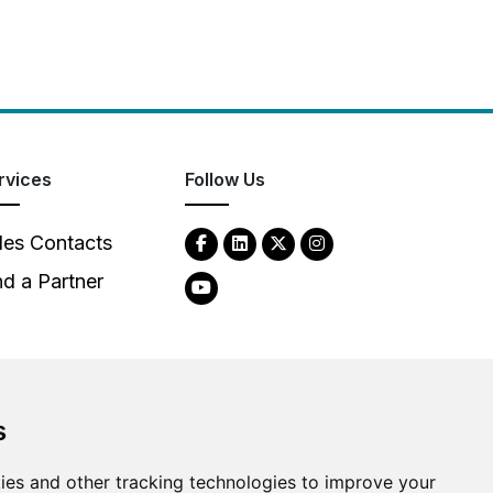
rvices
Follow Us
les Contacts
nd a Partner
s
2026
Clear-Com LLC. All rights reserved.
ies and other tracking technologies to improve your