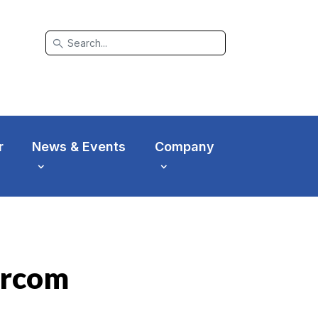
search
r
News & Events
Company
ercom