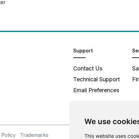
ter
Support
Se
Contact Us
Sa
Technical Support
Fi
Email Preferences
We use cookie
 Policy
Trademarks
©
This website uses cook