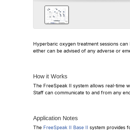
Hyperbaric oxygen treatment sessions can l
either can be advised of any adverse or em
How it Works
The FreeSpeak II system allows real-time wi
Staff can communicate to and from any end
Application Notes
The
FreeSpeak II Base II
system provides fo