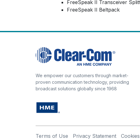
FreeSpeak II Transceiver Split
FreeSpeak II Beltpack
We empower our customers through market-
proven communication technology, providing
broadcast solutions globally since 1968
Terms of Use
Privacy Statement
Cookies