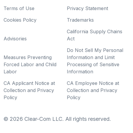
Terms of Use
Privacy Statement
Cookies Policy
Trademarks
California Supply Chains
Advisories
Act
Do Not Sell My Personal
Measures Preventing
Information and Limit
Forced Labor and Child
Processing of Sensitive
Labor
Information
CA Applicant Notice at
CA Employee Notice at
Collection and Privacy
Collection and Privacy
Policy
Policy
©
2026
Clear-Com LLC. All rights reserved.