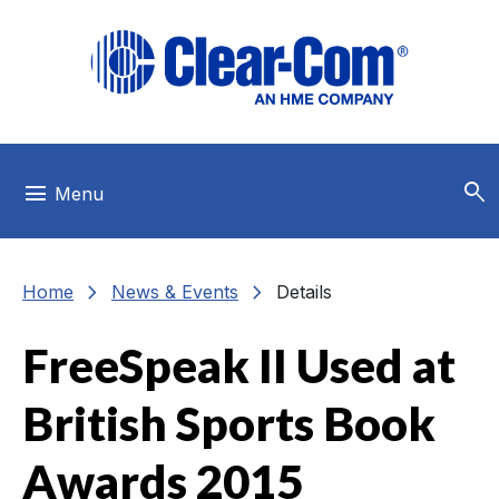
Skip to main menu
Skip to main content
Skip to footer
search
menu
Menu
chevron_right
chevron_right
Home
News & Events
Details
FreeSpeak II Used at
British Sports Book
Awards 2015