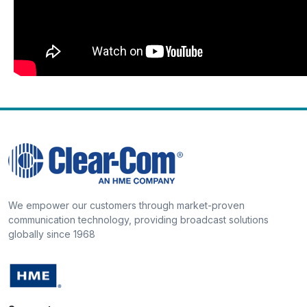
We empower our customers through market-proven
communication technology, providing broadcast solutions
globally since 1968