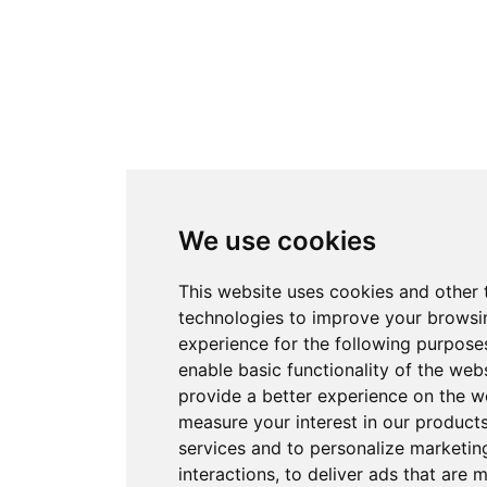
We use cookies
This website uses cookies and other 
technologies to improve your browsi
experience for the following purpose
enable basic functionality of the web
provide a better experience on the w
measure your interest in our product
services and to personalize marketin
interactions
,
to deliver ads that are 