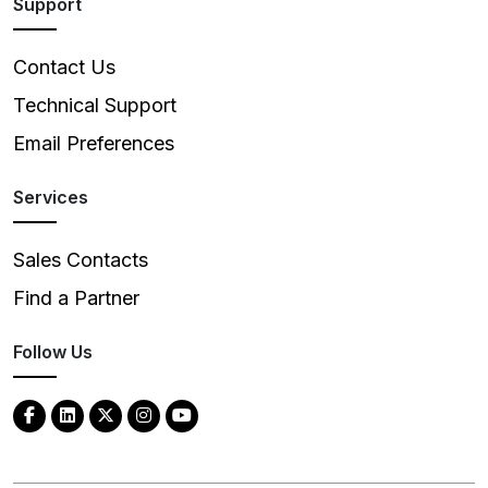
Support
Contact Us
Technical Support
Email Preferences
Services
Sales Contacts
Find a Partner
Follow Us