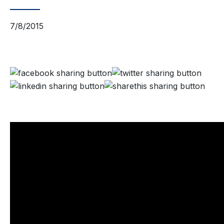
7/8/2015