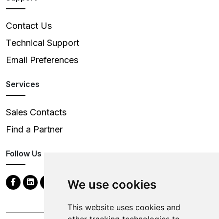
Contact Us
Technical Support
Email Preferences
Services
Sales Contacts
Find a Partner
Follow Us
We use cookies
This website uses cookies and