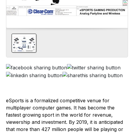
eSports is a formalized competitive venue for
multiplayer computer games. It has become the
fastest growing sport in the world for revenue,
viewership and investment. By 2019, it is anticipated
that more than 427 million people will be playing or