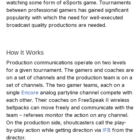
watching some form of eSports game. Tournaments
between professional gamers has gained significant
popularity with which the need for well-executed
broadcast quality productions are needed.
How It Works
Production communications operate on two levels
for a given tournament. The gamers and coaches are
on a set of channels and the production team is on a
set of channels. The two gamer teams, each on a
single
Encore
analog partyline channel compete with
each other. Their coaches on FreeSpeak II wireless
beltpacks can move freely and communicate with the
team – referees monitor the action on any channel.
On the production side, shoutcasters call the play-
by-play action while getting direction via
IFB
from the
director.