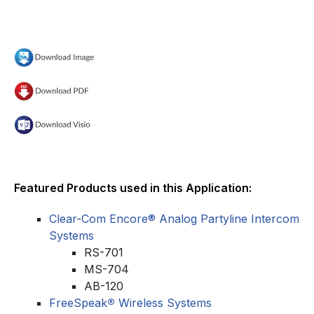
Featured Products used in this Application:
Clear-Com Encore® Analog Partyline Intercom
Systems
RS-701
MS-704
AB-120
FreeSpeak
®
Wireless Systems