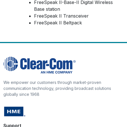
FreeSpeak II-Base-II Digital Wireless
Base station
FreeSpeak II Transceiver
FreeSpeak II Beltpack
We empower our customers through market-proven
communication technology, providing broadcast solutions
globally since 1968
Support