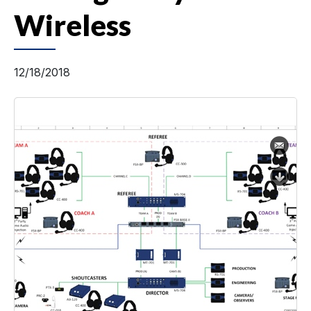
Wireless
12/18/2018