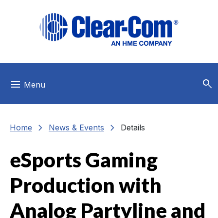
Skip to main menu
Skip to main content
Skip to footer
search
menu
Menu
chevron_right
chevron_right
Home
News & Events
Details
eSports Gaming
Production with
Analog Partyline and