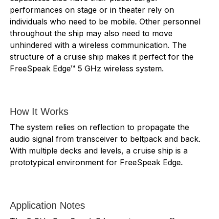
performances on stage or in theater rely on
individuals who need to be mobile. Other personnel
throughout the ship may also need to move
unhindered with a wireless communication. The
structure of a cruise ship makes it perfect for the
FreeSpeak Edge™ 5 GHz wireless system.
How It Works
The system relies on reflection to propagate the
audio signal from transceiver to beltpack and back.
With multiple decks and levels, a cruise ship is a
prototypical environment for FreeSpeak Edge.
Application Notes