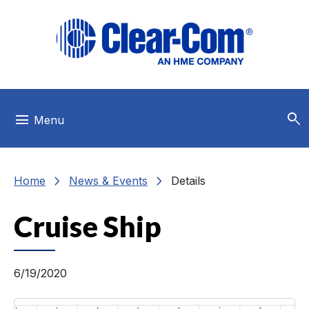
Skip to main menu
Skip to main content
Skip to footer
search
menu
Menu
chevron_right
chevron_right
Home
News & Events
Details
Cruise Ship
6/19/2020