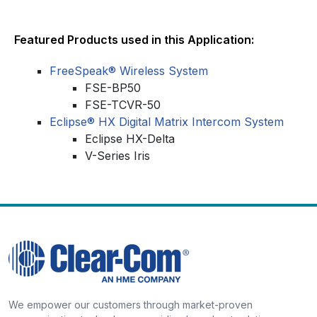
Featured Products used in this Application:
FreeSpeak® Wireless System
FSE-BP50
FSE-TCVR-50
Eclipse® HX Digital Matrix Intercom System
Eclipse HX-Delta
V-Series Iris
We empower our customers through market-proven