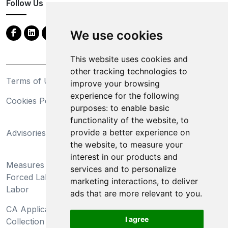
Follow Us
We use cookies
This website uses cookies and
other tracking technologies to
Terms of Use
Privacy Statement
improve your browsing
experience for the following
Cookies Policy
Trademarks
purposes:
to enable basic
functionality of the website
,
to
California Supply Chains
provide a better experience on
Advisories
Act
the website
,
to measure your
Do Not Sell My Personal
interest in our products and
Measures Preventing
Information and Limit
services and to personalize
Forced Labor and Child
Processing of Sensitive
marketing interactions
,
to deliver
Labor
Information
ads that are more relevant to you
.
CA Applicant Notice at
CA Employee Notice at
I agree
Collection and Privacy
Collection and Privacy