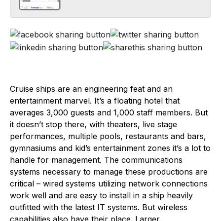
Cruise ships are an engineering feat and an
entertainment marvel. It’s a floating hotel that
averages 3,000 guests and 1,000 staff members. But
it doesn’t stop there, with theaters, live stage
performances, multiple pools, restaurants and bars,
gymnasiums and kid’s entertainment zones it’s a lot to
handle for management. The communications
systems necessary to manage these productions are
critical – wired systems utilizing network connections
work well and are easy to install in a ship heavily
outfitted with the latest IT systems. But wireless
capabilities also have their place. Larger