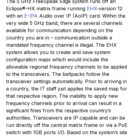
The 5 GHz FreeSpeak Edge system runs off an
Eclipse®-HX matrix frame running
EHX
-version 12
with an
E-IPA
Audio over IP (AoIP) card. Within the
very wide 5 GHz band, there are several channels
available for communication depending on the
country you are in – communication outside a
mandated frequency channel is illegal. The EHX
system allows you to create and save system
configuration maps which would include the
allowable regional frequency channels to be applied
to the transceivers. The beltpacks follow the
transceiver settings automatically. Prior to arriving in
a country, the IT staff just applies the saved map for
that respective region. The inability to apply new
frequency channels prior to arrival can result in a
significant fines from the respective country’s
authorities. Transceivers are IP capable and can be
run directly off the central matrix frame or via a PoE
switch with 1GB ports I/O. Based on the system’s site