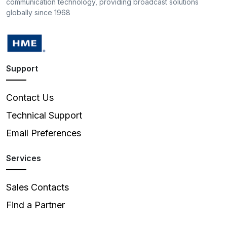
communication technology, providing broadcast solutions
globally since 1968
Support
Contact Us
Technical Support
Email Preferences
Services
Sales Contacts
Find a Partner