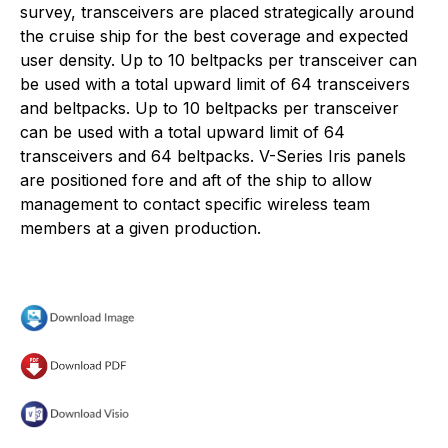
survey, transceivers are placed strategically around
the cruise ship for the best coverage and expected
user density. Up to 10 beltpacks per transceiver can
be used with a total upward limit of 64 transceivers
and beltpacks. Up to 10 beltpacks per transceiver
can be used with a total upward limit of 64
transceivers and 64 beltpacks. V-Series Iris panels
are positioned fore and aft of the ship to allow
management to contact specific wireless team
members at a given production.