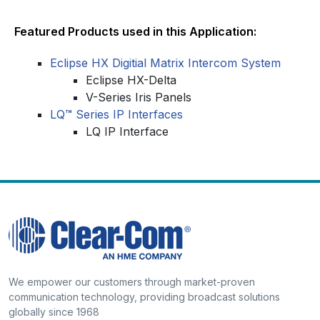
Featured Products used in this Application:
Eclipse HX Digitial Matrix Intercom System
Eclipse HX-Delta
V-Series Iris Panels
LQ
™
Series IP Interfaces
LQ IP Interface
We empower our customers through market-proven
communication technology, providing broadcast solutions
globally since 1968