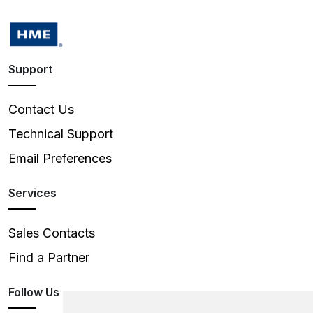
Support
Contact Us
Technical Support
Email Preferences
Services
Sales Contacts
Find a Partner
Follow Us