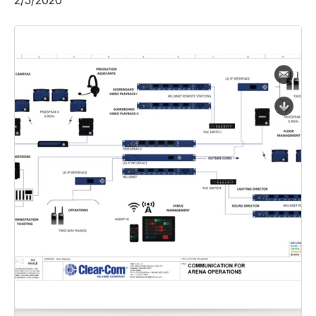
2/5/2020