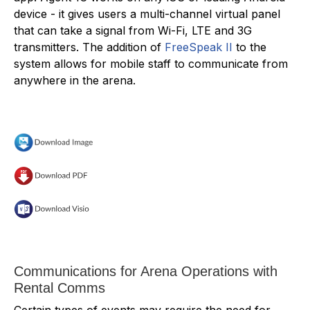
device - it gives users a multi-channel virtual panel
that can take a signal from Wi-Fi, LTE and 3G
transmitters. The addition of
FreeSpeak II
to the
system allows for mobile staff to communicate from
anywhere in the arena.
Communications for Arena Operations with
Rental Comms
Certain types of events may require the need for