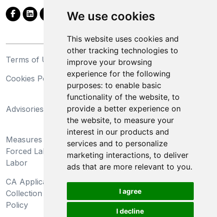
We use cookies
This website uses cookies and
other tracking technologies to
Terms of Use
Privacy Statement
improve your browsing
experience for the following
Cookies Policy
Trademarks
purposes:
to enable basic
functionality of the website
,
to
California Supply Chains
provide a better experience on
Advisories
Act
the website
,
to measure your
Do Not Sell My Personal
interest in our products and
Measures Preventing
Information and Limit
services and to personalize
Forced Labor and Child
Processing of Sensitive
marketing interactions
,
to deliver
Labor
Information
ads that are more relevant to you
.
CA Applicant Notice at
CA Employee Notice at
I agree
Collection and Privacy
Collection and Privacy
Policy
Policy
I decline