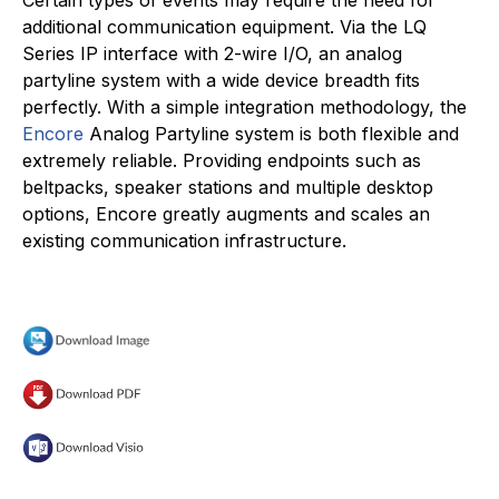
additional communication equipment. Via the LQ
Series IP interface with 2-wire I/O, an analog
partyline system with a wide device breadth fits
perfectly. With a simple integration methodology, the
Encore
Analog Partyline system is both flexible and
extremely reliable. Providing endpoints such as
beltpacks, speaker stations and multiple desktop
options, Encore greatly augments and scales an
existing communication infrastructure.