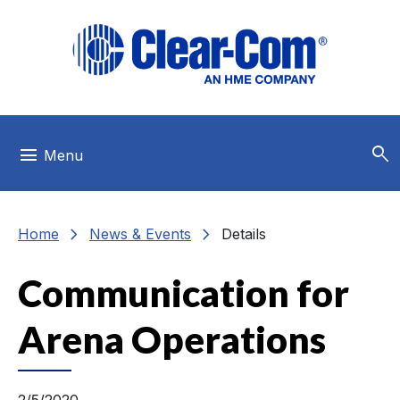
Skip to main menu
Skip to main content
Skip to footer
search
menu
Menu
chevron_right
chevron_right
Home
News & Events
Details
Communication for
Arena Operations