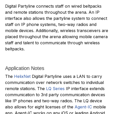
Digital Partyline connects staff on wired beltpacks
and remote stations throughout the arena. An IP
interface also allows the partyline system to connect
staff on IP phone systems, two-way radios and
mobile devices. Additionally, wireless transceivers are
placed throughout the arena allowing mobile camera
staff and talent to communicate through wireless
beltpacks.
Application Notes
The
HelixNet
Digital Partyline uses a LAN to carry
communication over network switches to individual
remote stations. The
LQ Series
IP interface extends
communication to 3rd party communication devices
like IP phones and two-way radios. The LQ device
also allows for eight licenses of the
Agent-IC
mobile
app. Agent-IC works on any iOS or leading Android