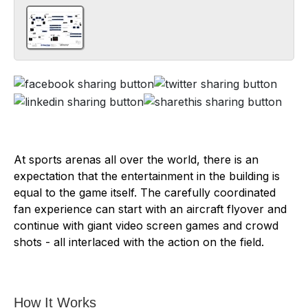
At sports arenas all over the world, there is an
expectation that the entertainment in the building is
equal to the game itself. The carefully coordinated
fan experience can start with an aircraft flyover and
continue with giant video screen games and crowd
shots - all interlaced with the action on the field.
How It Works