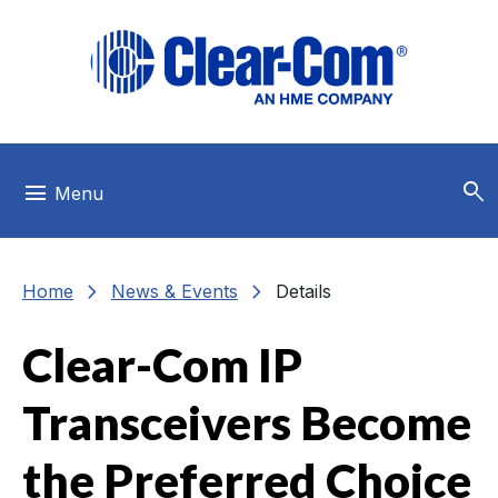
Skip to main menu
Skip to main content
Skip to footer
search
menu
Menu
chevron_right
chevron_right
Home
News & Events
Details
Clear-Com IP
Transceivers Become
the Preferred Choice