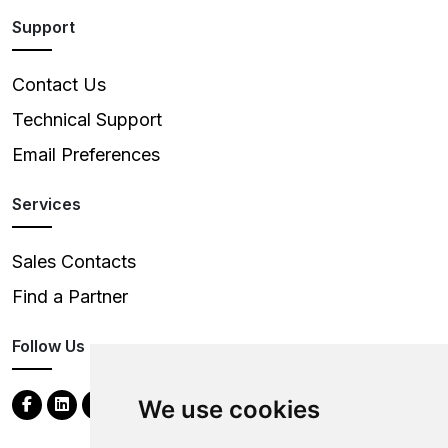
Support
Contact Us
Technical Support
Email Preferences
Services
Sales Contacts
Find a Partner
Follow Us
We use cookies