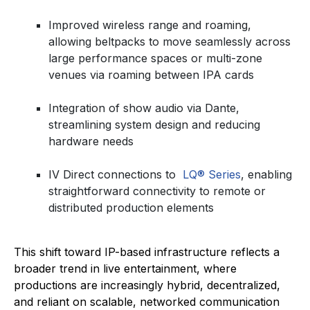
Improved wireless range and roaming,
allowing beltpacks to move seamlessly across
large performance spaces or multi-zone
venues via roaming between IPA cards
Integration of show audio via Dante,
streamlining system design and reducing
hardware needs
IV Direct connections to
LQ® Series
, enabling
straightforward connectivity to remote or
distributed production elements
This shift toward IP-based infrastructure reflects a
broader trend in live entertainment, where
productions are increasingly hybrid, decentralized,
and reliant on scalable, networked communication