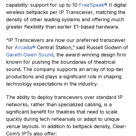
capability: support for up to 10
FreeSpeak
®
II digital
wireless beltpacks per IP Transceiver, matching the
density of other leading systems and offering much
greater flexibility than earlier E1-based hardware.
“IP Transceivers are now our preferred transceiver
for
Arcadia®
Central Station,” said Russell Godwin of
Gareth Owen Sound
, the award-winning design firm
known for pushing the boundaries of theatrical
sound. The company supports an array of top-tier
productions and plays a significant role in shaping
technology expectations in the industry.
The ability to deploy transceivers over standard IP
networks, rather than specialized cabling, is a
significant benefit for theatres that need to scale
quickly during tech rehearsals or adapt to unique
venue layouts. In addition to beltpack density, Clear-
Com’s IPTs also offer: