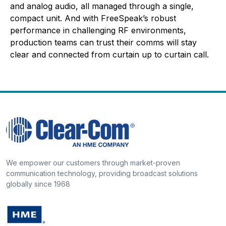
and analog audio, all managed through a single,
compact unit. And with FreeSpeak’s robust
performance in challenging RF environments,
production teams can trust their comms will stay
clear and connected from curtain up to curtain call.
We empower our customers through market-proven
communication technology, providing broadcast solutions
globally since 1968