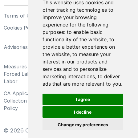
This website uses cookies and
other tracking technologies to
Terms of Use
Privacy Statement
improve your browsing
experience for the following
Cookies Policy
Trademarks
purposes:
to enable basic
functionality of the website
,
to
California Supply Chains
provide a better experience on
Advisories
Act
the website
,
to measure your
Do Not Sell My Personal
interest in our products and
Measures Preventing
Information and Limit
services and to personalize
Forced Labor and Child
Processing of Sensitive
marketing interactions
,
to deliver
Labor
Information
ads that are more relevant to you
.
CA Applicant Notice at
CA Employee Notice at
I agree
Collection and Privacy
Collection and Privacy
Policy
Policy
I decline
Change my preferences
©
2026
Clear-Com LLC. All rights reserved.