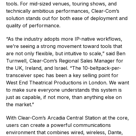
tools. For mid-sized venues, touring shows, and
technically ambitious performances, Clear-Com’s
solution stands out for both ease of deployment and
quality of performance.
“As the industry adopts more IP-native workflows,
we’re seeing a strong movement toward tools that
are not only flexible, but intuitive to scale,” said Ben
Turnwell, Clear-Com’s Regional Sales Manager for
the UK, Ireland, and Israel. “The 10-beltpack-per-
transceiver spec has been a key selling point for
West End Theatrical Productions in London. We want
to make sure everyone understands this system is
just as capable, if not more, than anything else on
the market.”
With Clear-Com’s Arcadia Central Station at the core,
users can create a powerful communications
environment that combines wired, wireless, Dante,