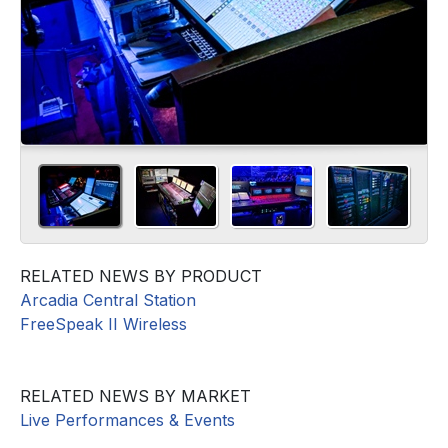
RELATED NEWS BY PRODUCT
Arcadia Central Station
FreeSpeak II Wireless
RELATED NEWS BY MARKET
Live Performances & Events