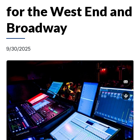
for the West End and
Broadway
9/30/2025