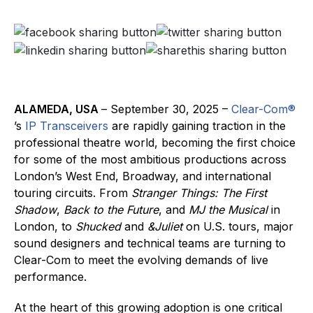
ALAMEDA, USA
– September 30, 2025 –
Clear-Com®
’s
IP Transceivers
are rapidly gaining traction in the
professional theatre world, becoming the first choice
for some of the most ambitious productions across
London’s West End, Broadway, and international
touring circuits. From
Stranger Things: The First
Shadow
,
Back to the Future
, and
MJ the Musical
in
London, to
Shucked
and
&Juliet
on U.S. tours, major
sound designers and technical teams are turning to
Clear-Com to meet the evolving demands of live
performance.
At the heart of this growing adoption is one critical