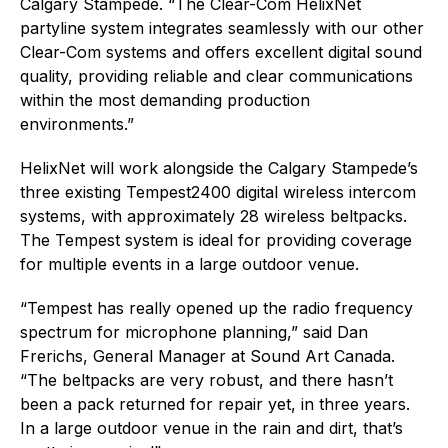
Calgary Stampede. “The Clear-Com HelixNet
partyline system integrates seamlessly with our other
Clear-Com systems and offers excellent digital sound
quality, providing reliable and clear communications
within the most demanding production
environments.”
HelixNet will work alongside the Calgary Stampede’s
three existing Tempest2400 digital wireless intercom
systems, with approximately 28 wireless beltpacks.
The Tempest system is ideal for providing coverage
for multiple events in a large outdoor venue.
“Tempest has really opened up the radio frequency
spectrum for microphone planning,” said Dan
Frerichs, General Manager at Sound Art Canada.
“The beltpacks are very robust, and there hasn’t
been a pack returned for repair yet, in three years.
In a large outdoor venue in the rain and dirt, that’s