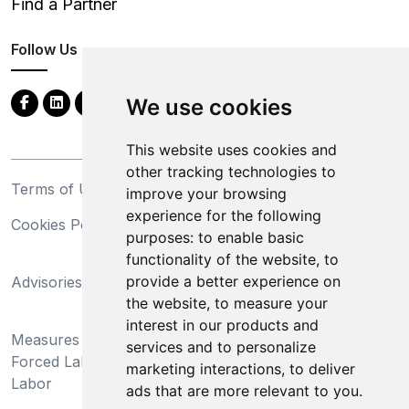
Find a Partner
Follow Us
We use cookies
This website uses cookies and
other tracking technologies to
Terms of Use
Privacy Statement
improve your browsing
experience for the following
Cookies Policy
Trademarks
purposes:
to enable basic
functionality of the website
,
to
California Supply Chains
provide a better experience on
Advisories
Act
the website
,
to measure your
Do Not Sell My Personal
interest in our products and
Measures Preventing
Information and Limit
services and to personalize
Forced Labor and Child
Processing of Sensitive
marketing interactions
,
to deliver
Labor
Information
ads that are more relevant to you
.