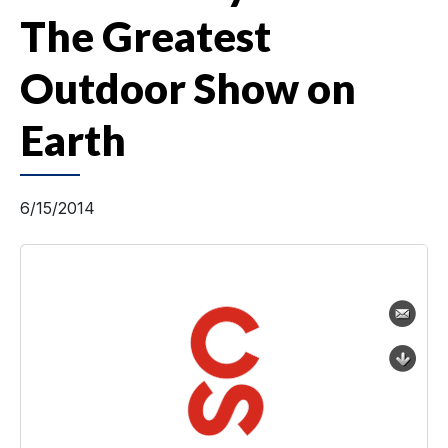
The Greatest
Outdoor Show on
Earth
6/15/2014