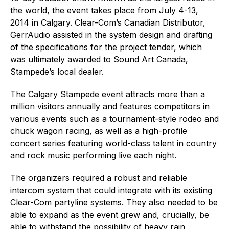
the world, the event takes place from July 4-13,
2014 in Calgary. Clear-Com’s Canadian Distributor,
GerrAudio assisted in the system design and drafting
of the specifications for the project tender, which
was ultimately awarded to Sound Art Canada,
Stampede’s local dealer.
The Calgary Stampede event attracts more than a
million visitors annually and features competitors in
various events such as a tournament-style rodeo and
chuck wagon racing, as well as a high-profile
concert series featuring world-class talent in country
and rock music performing live each night.
The organizers required a robust and reliable
intercom system that could integrate with its existing
Clear-Com partyline systems. They also needed to be
able to expand as the event grew and, crucially, be
able to withstand the possibility of heavy rain,