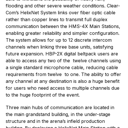
flooding and other severe weather conditions. Clear-
Com’s HelixNet System links over fiber optic cable
rather than copper lines to transmit full duplex
communication between the HMS-4X Main Stations,
enabling greater reliability and simpler configuration.
The system allows for up to 12 discrete intercom
channels when linking three base units, satisfying
future expansion. HBP-2X digital beltpack users are
able to access any two of the twelve channels using
a single standard microphone cable, reducing cable
requirements from twelve to one. The ability to offer
any channel at any destination is also a huge benefit
for users who need access to multiple channels due
to the huge footprint of the event.
Three main hubs of communication are located in
the main grandstand building, in the under-stage
structure and in the arena’s infield production
building. By deploying a HelixNet Main Station with a