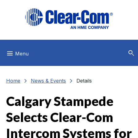
Skip to main menu
Skip to main content
Skip to footer
search
menu
Menu
chevron_right
chevron_right
Home
News & Events
Details
Calgary Stampede
Selects Clear-Com
Intercom Systems for