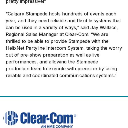
pretty impressive!”
“Calgary Stampede hosts hundreds of events each
year, and they need reliable and flexible systems that
can be used in a variety of ways,” said Jay Wallace,
Regional Sales Manager at Clear-Com. “We are
thrilled to be able to provide Stampede with the
HelixNet Partyline Intercom System, taking the worry
out of pre-show preparation as well as live
performances, and allowing the Stampede
production team to execute with precision by using
reliable and coordinated communications systems.”