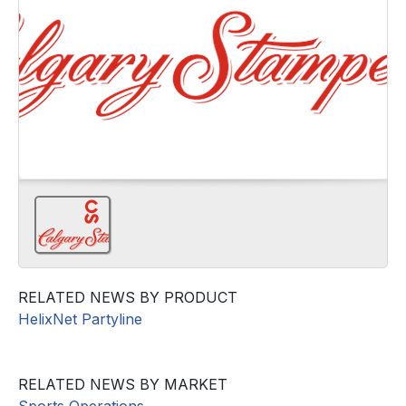
RELATED NEWS BY PRODUCT
HelixNet Partyline
RELATED NEWS BY MARKET