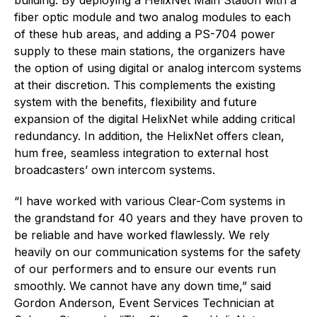
fiber optic module and two analog modules to each
of these hub areas, and adding a PS-704 power
supply to these main stations, the organizers have
the option of using digital or analog intercom systems
at their discretion. This complements the existing
system with the benefits, flexibility and future
expansion of the digital HelixNet while adding critical
redundancy. In addition, the HelixNet offers clean,
hum free, seamless integration to external host
broadcasters’ own intercom systems.
“I have worked with various Clear-Com systems in
the grandstand for 40 years and they have proven to
be reliable and have worked flawlessly. We rely
heavily on our communication systems for the safety
of our performers and to ensure our events run
smoothly. We cannot have any down time,” said
Gordon Anderson, Event Services Technician at