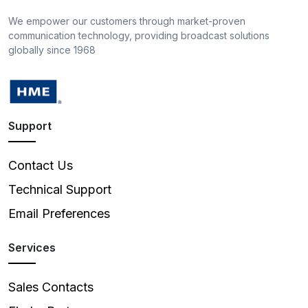
We empower our customers through market-proven
communication technology, providing broadcast solutions
globally since 1968
Support
Contact Us
Technical Support
Email Preferences
Services
Sales Contacts