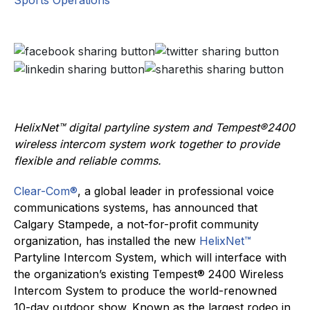
Sports Operations
HelixNet™ digital partyline system and Tempest®2400
wireless intercom system work together to provide
flexible and reliable comms.
Clear-Com®
, a global leader in professional voice
communications systems, has announced that
Calgary Stampede, a not-for-profit community
organization, has installed the new
HelixNet™
Partyline Intercom System, which will interface with
the organization’s existing Tempest® 2400 Wireless
Intercom System to produce the world-renowned
10-day outdoor show. Known as the largest rodeo in