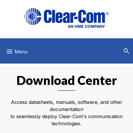
Skip to main menu
Skip to main content
Skip to footer
search
menu
Menu
Download Center
Access datasheets, manuals, software, and other
documentation
to seamlessly deploy Clear-Com's communication
technologies.