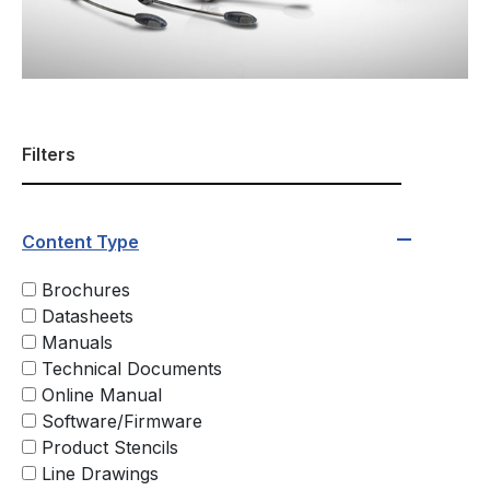
Filters
Content Type
Brochures
Datasheets
Manuals
Technical Documents
Online Manual
Software/Firmware
Product Stencils
Line Drawings