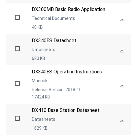
DX300MB Basic Radio Application
Technical Documents
40 KB
DX340ES Datasheet
Datasheets
620 KB
DX340ES Operating Instructions
Manuals
Release Version: 2018-10
17424 KB
DX410 Base Station Datasheet
Datasheets
1629 KB