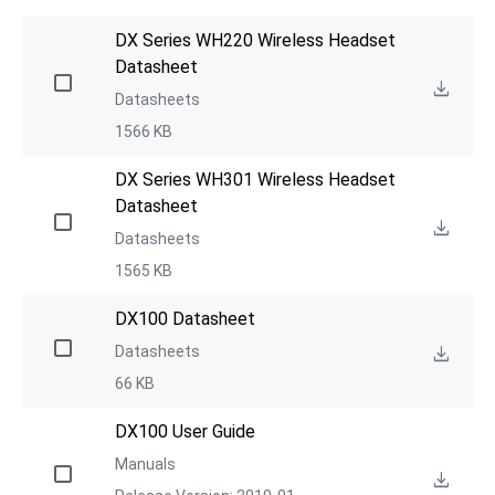
DX Series WH220 Wireless Headset 
Datasheet
Datasheets
1566 KB
DX Series WH301 Wireless Headset 
Datasheet
Datasheets
1565 KB
DX100 Datasheet
Datasheets
66 KB
DX100 User Guide
Manuals