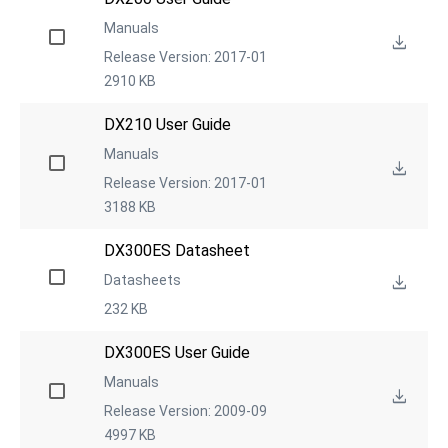
Manuals
Release Version: 2017-01
2910 KB
DX210 User Guide
Manuals
Release Version: 2017-01
3188 KB
DX300ES Datasheet
Datasheets
232 KB
DX300ES User Guide
Manuals
Release Version: 2009-09
4997 KB