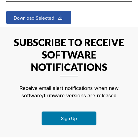
Download Selected
SUBSCRIBE TO RECEIVE
SOFTWARE
NOTIFICATIONS
Receive email alert notifications when new
software/firmware versions are released
Sign Up