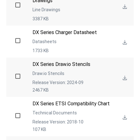
Drawings
Line Drawings
3387 KB
DX Series Charger Datasheet
Datasheets
1733 KB
DX Series Draw.io Stencils
Draw.io Stencils
Release Version: 2024-09
2467 KB
DX Series ETSI Compatibility Chart
Technical Documents
Release Version: 2018-10
107 KB