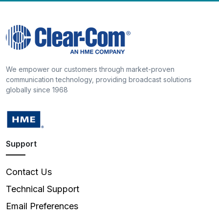
We empower our customers through market-proven
communication technology, providing broadcast solutions
globally since 1968
Support
Contact Us
Technical Support
Email Preferences