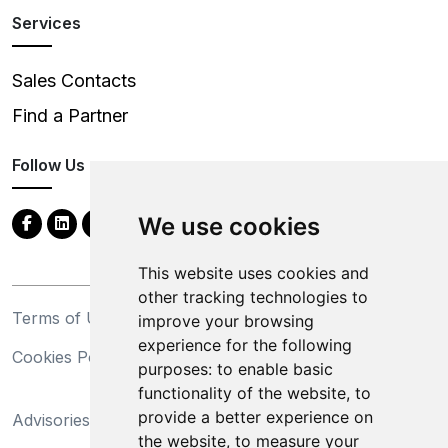
Services
Sales Contacts
Find a Partner
Follow Us
We use cookies
This website uses cookies and
other tracking technologies to
Terms of Use
Privacy Statement
improve your browsing
experience for the following
Cookies Policy
Trademarks
purposes:
to enable basic
functionality of the website
,
to
California Supply Chains
provide a better experience on
Advisories
Act
the website
,
to measure your