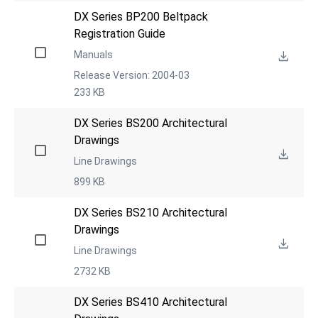
DX Series BP200 Beltpack 
Registration Guide
Manuals
Release Version: 2004-03
233 KB
DX Series BS200 Architectural 
Drawings
Line Drawings
899 KB
DX Series BS210 Architectural 
Drawings
Line Drawings
2732 KB
DX Series BS410 Architectural 