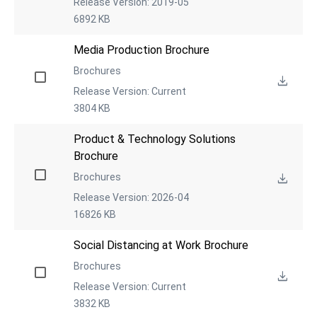
Release Version: 2019-05
6892 KB
Media Production Brochure
Brochures
Release Version: Current
3804 KB
Product & Technology Solutions 
Brochure
Brochures
Release Version: 2026-04
16826 KB
Social Distancing at Work Brochure
Brochures
Release Version: Current
3832 KB