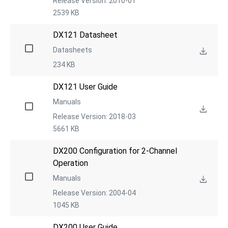
Release Version: 2010-01
2539 KB
DX121 Datasheet
Datasheets
234 KB
DX121 User Guide
Manuals
Release Version: 2018-03
5661 KB
DX200 Configuration for 2-Channel 
Operation
Manuals
Release Version: 2004-04
1045 KB
DX200 User Guide