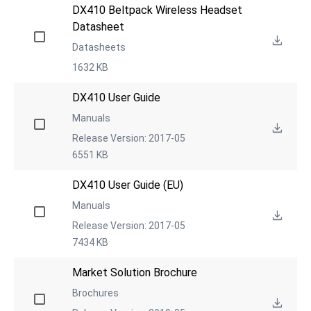
DX410 Beltpack Wireless Headset 
Datasheet
Datasheets
1632 KB
DX410 User Guide
Manuals
Release Version: 2017-05
6551 KB
DX410 User Guide (EU)
Manuals
Release Version: 2017-05
7434 KB
Market Solution Brochure
Brochures