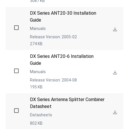
3087 KB
DX Series ANT20-30 Installation 
Guide
Manuals
Release Version: 2005-02
274 KB
DX Series ANT20-6 Installation 
Guide
Manuals
Release Version: 2004-08
195 KB
DX Series Antenna Splitter Combiner 
Datasheet
Datasheets
802 KB