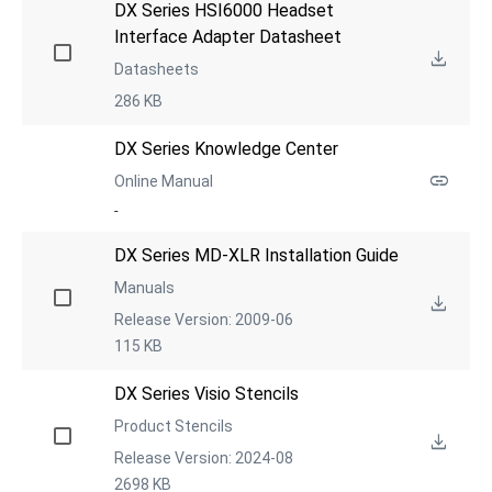
DX Series HSI6000 Headset 
Interface Adapter Datasheet
Datasheets
286 KB
DX Series Knowledge Center
Online Manual
-
DX Series MD-XLR Installation Guide
Manuals
Release Version: 2009-06
115 KB
DX Series Visio Stencils
Product Stencils
Release Version: 2024-08
2698 KB