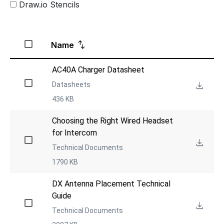
Draw.io Stencils
Name
AC40A Charger Datasheet
Datasheets
436 KB
Choosing the Right Wired Headset 
for Intercom
Technical Documents
1790 KB
DX Antenna Placement Technical 
Guide
Technical Documents