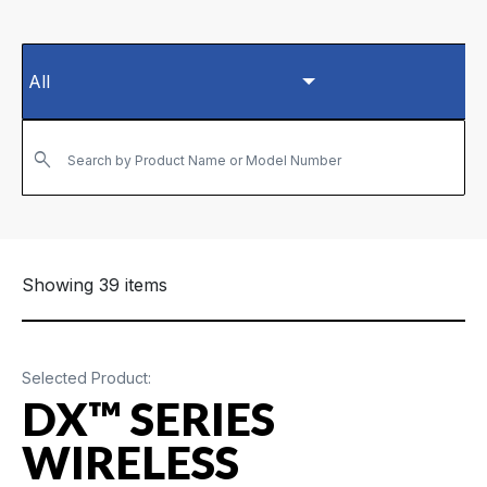
Search by Product Name or Model Number
Showing 39 items
Selected Product:
DX™ SERIES
WIRELESS