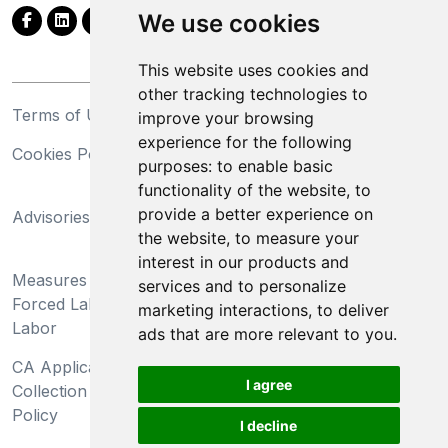
We use cookies
This website uses cookies and
other tracking technologies to
Terms of Use
Privacy Statement
improve your browsing
experience for the following
Cookies Policy
Trademarks
purposes:
to enable basic
functionality of the website
,
to
California Supply Chains
provide a better experience on
Advisories
Act
the website
,
to measure your
Do Not Sell My Personal
interest in our products and
Measures Preventing
Information and Limit
services and to personalize
Forced Labor and Child
Processing of Sensitive
marketing interactions
,
to deliver
Labor
Information
ads that are more relevant to you
.
CA Applicant Notice at
CA Employee Notice at
I agree
Collection and Privacy
Collection and Privacy
Policy
Policy
I decline