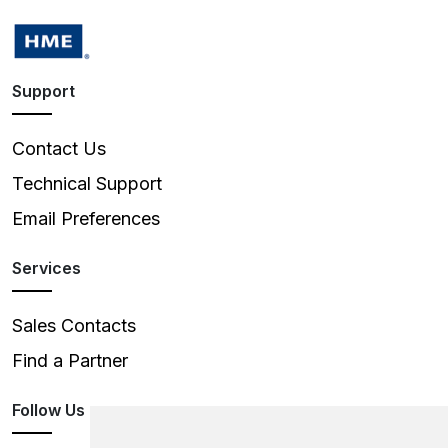
Support
Contact Us
Technical Support
Email Preferences
Services
Sales Contacts
Find a Partner
Follow Us