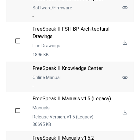
Software/Firmware
-
FreeSpeak II FSII-BP Architectural 
Drawings
Line Drawings
1896 KB
FreeSpeak II Knowledge Center
Online Manual
-
FreeSpeak II Manuals v1.5 (Legacy)
Manuals
Release Version: v1.5 (Legacy)
30695 KB
FreeSpeak II Manuals v1.5.2 