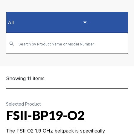
Search by Product Name or Model Number
Showing 11 items
Selected Product:
FSII-BP19-O2
The FSII O2 1.9 GHz beltpack is specifically