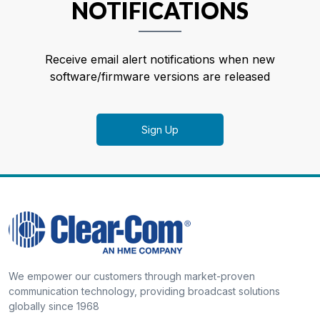
NOTIFICATIONS
Receive email alert notifications when new
software/firmware versions are released
Sign Up
We empower our customers through market-proven
communication technology, providing broadcast solutions
globally since 1968