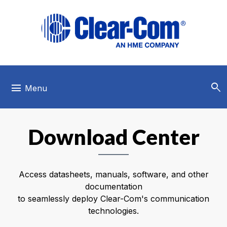
Skip to main menu
Skip to main content
Skip to footer
search
menu
Menu
Download Center
Access datasheets, manuals, software, and other
documentation
to seamlessly deploy Clear-Com's communication
technologies.