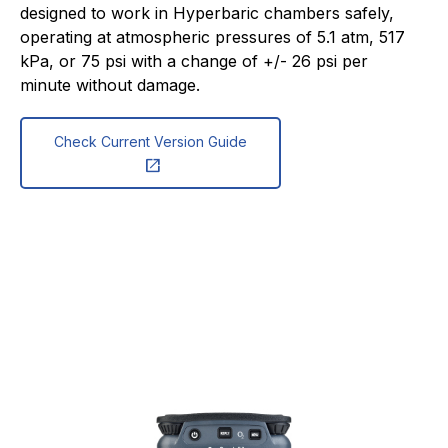
designed to work in Hyperbaric chambers safely,
operating at atmospheric pressures of 5.1 atm, 517
kPa, or 75 psi with a change of +/- 26 psi per
minute without damage.
Check Current Version Guide
open_in_new