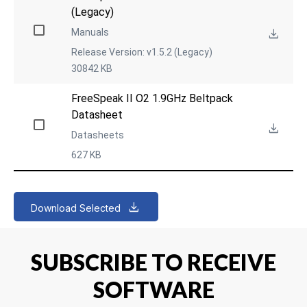
(Legacy)
Manuals
Release Version: v1.5.2 (Legacy)
30842 KB
FreeSpeak II O2 1.9GHz Beltpack 
Datasheet
Datasheets
627 KB
Download Selected
SUBSCRIBE TO RECEIVE
SOFTWARE