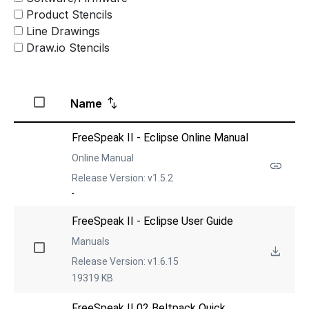
Product Stencils
Line Drawings
Draw.io Stencils
Name
FreeSpeak II - Eclipse Online Manual
Online Manual
Release Version: v1.5.2
-
FreeSpeak II - Eclipse User Guide
Manuals
Release Version: v1.6.15
19319 KB
FreeSpeak II 02 Beltpack Quick 