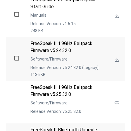
Start Guide
Manuals
Release Version: v1.6.15
248 KB
FreeSpeak II 1.9GHz Beltpack 
Firmware v5.24.32.0
Software/Firmware
Release Version: v5.24.32.0 (Legacy)
1136 KB
FreeSpeak II 1.9GHz Beltpack 
Firmware v5.25.32.0
Software/Firmware
Release Version: v5.25.32.0
-
FreeSpeak II Bluetooth Upgrade