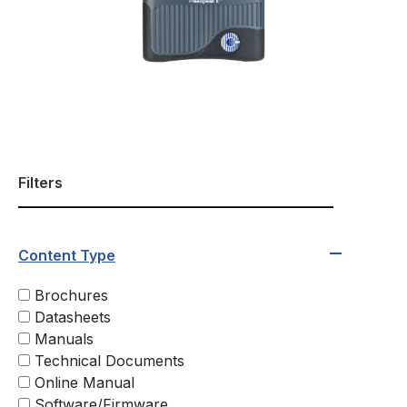
Filters
Content Type
Brochures
Datasheets
Manuals
Technical Documents
Online Manual
Software/Firmware