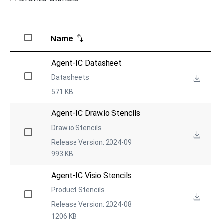
Name
Agent-IC Datasheet
Datasheets
571 KB
Agent-IC Draw.io Stencils
Draw.io Stencils
Release Version: 2024-09
993 KB
Agent-IC Visio Stencils
Product Stencils
Release Version: 2024-08
1206 KB