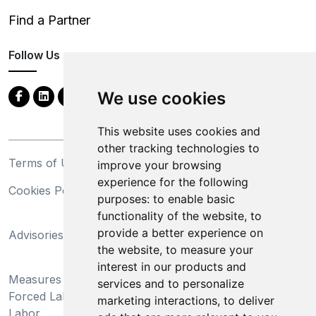
Find a Partner
Follow Us
We use cookies
This website uses cookies and
other tracking technologies to
Terms of Use
Privacy Statement
improve your browsing
experience for the following
Cookies Policy
Trademarks
purposes:
to enable basic
functionality of the website
,
to
California Supply Chains
provide a better experience on
Advisories
Act
the website
,
to measure your
Do Not Sell My Personal
interest in our products and
Measures Preventing
Information and Limit
services and to personalize
Forced Labor and Child
Processing of Sensitive
marketing interactions
,
to deliver
Labor
Information