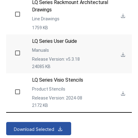
LQ Series Rackmount Architectural 
Drawings
Line Drawings
1759 KB
LQ Series User Guide
Manuals
Release Version: v5.3.18
24085 KB
LQ Series Visio Stencils
Product Stencils
Release Version: 2024-08
2172 KB
Download Selected