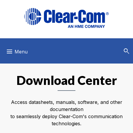
Skip to main menu
Skip to main content
Skip to footer
search
menu
Menu
Download Center
Access datasheets, manuals, software, and other
documentation
to seamlessly deploy Clear-Com's communication
technologies.