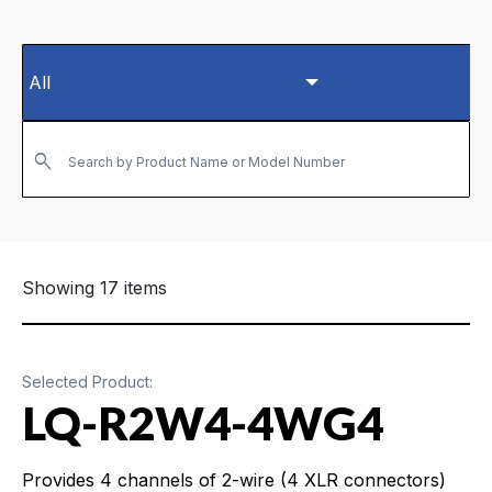
Search by Product Name or Model Number
Showing 17 items
Selected Product:
LQ-R2W4-4WG4
Provides 4 channels of 2-wire (4 XLR connectors)