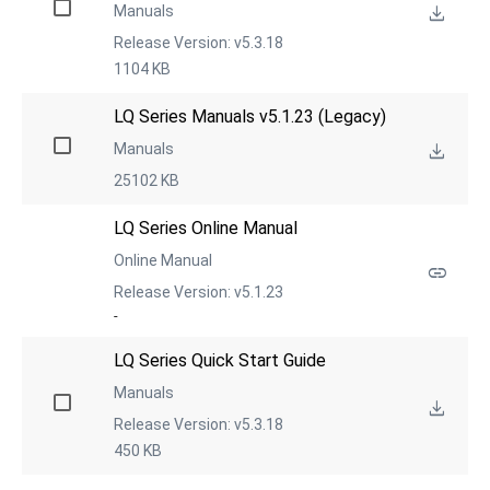
Manuals
Release Version: v5.3.18
1104 KB
LQ Series Manuals v5.1.23 (Legacy)
Manuals
25102 KB
LQ Series Online Manual
Online Manual
Release Version: v5.1.23
-
LQ Series Quick Start Guide
Manuals
Release Version: v5.3.18
450 KB