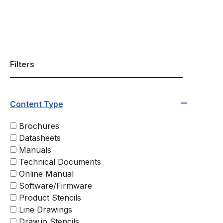
Filters
Content Type
Brochures
Datasheets
Manuals
Technical Documents
Online Manual
Software/Firmware
Product Stencils
Line Drawings
Draw.io Stencils