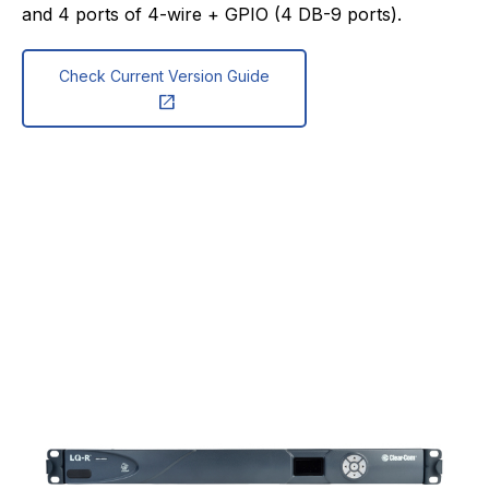
and 4 ports of 4-wire + GPIO (4 DB-9 ports).
Check Current Version Guide
open_in_new