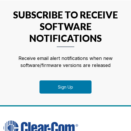
SUBSCRIBE TO RECEIVE
SOFTWARE
NOTIFICATIONS
Receive email alert notifications when new
software/firmware versions are released
Sign Up