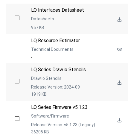
LQ Interfaces Datasheet
Datasheets
957 KB
LQ Resource Estimator
Technical Documents
-
LQ Series Draw.io Stencils
Draw.io Stencils
Release Version: 2024-09
1919 KB
LQ Series Firmware v5.1.23
Software/Firmware
Release Version: v5.1.23 (Legacy)
36205 KB