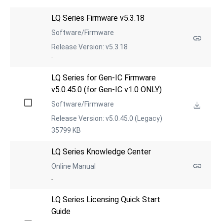
LQ Series Firmware v5.3.18
Software/Firmware
Release Version: v5.3.18
-
LQ Series for Gen-IC Firmware 
v5.0.45.0 (for Gen-IC v1.0 ONLY)
Software/Firmware
Release Version: v5.0.45.0 (Legacy)
35799 KB
LQ Series Knowledge Center
Online Manual
-
LQ Series Licensing Quick Start 
Guide