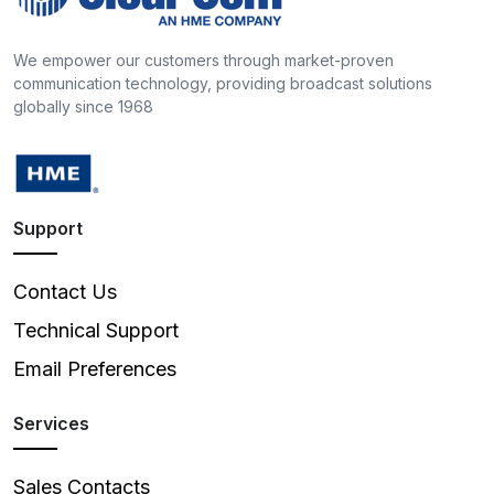
We empower our customers through market-proven
communication technology, providing broadcast solutions
globally since 1968
Support
Contact Us
Technical Support
Email Preferences
Services
Sales Contacts