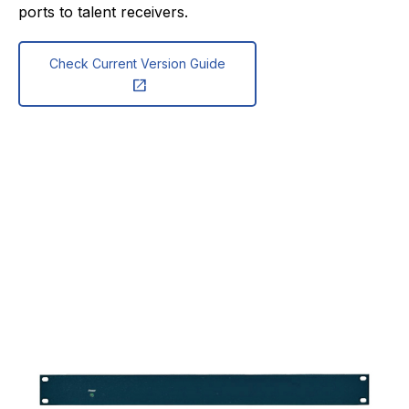
ports to talent receivers.
Check Current Version Guide
open_in_new