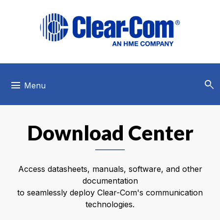
Skip to main menu
Skip to main content
Skip to footer
search
menu
Menu
Download Center
Access datasheets, manuals, software, and other
documentation
to seamlessly deploy Clear-Com's communication
technologies.