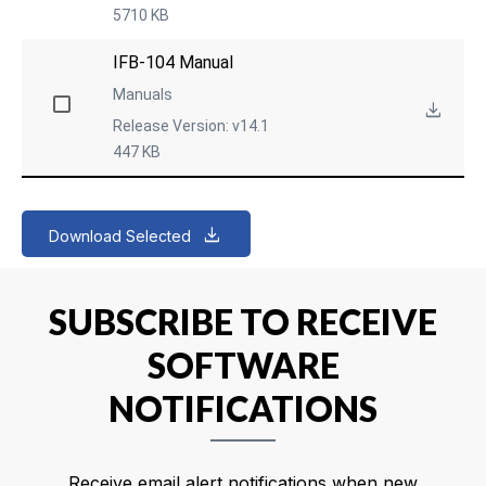
5710 KB
IFB-104 Manual
Manuals
Release Version: v14.1
447 KB
Download Selected
SUBSCRIBE TO RECEIVE
SOFTWARE
NOTIFICATIONS
Receive email alert notifications when new