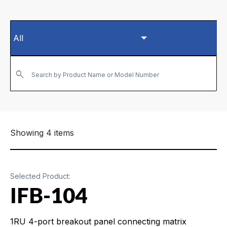
Search by Product Name or Model Number
Showing 4 items
Selected Product:
IFB-104
1RU 4-port breakout panel connecting matrix