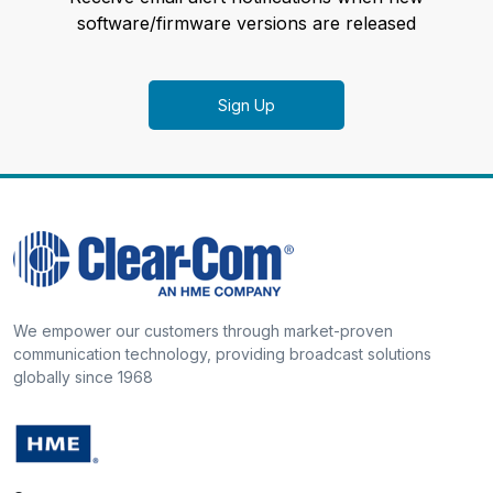
software/firmware versions are released
Sign Up
We empower our customers through market-proven
communication technology, providing broadcast solutions
globally since 1968