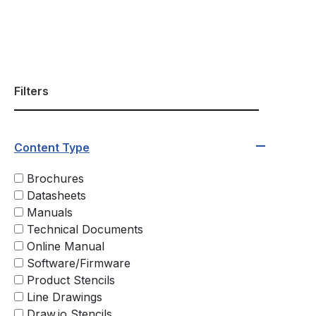
Filters
Content Type
Brochures
Datasheets
Manuals
Technical Documents
Online Manual
Software/Firmware
Product Stencils
Line Drawings
Draw.io Stencils