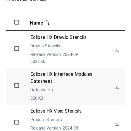
Name
Eclipse HX Draw.io Stencils
Draw.io Stencils
Release Version: 2024-09
5021 KB
Eclipse HX Interface Modules 
Datasheet
Datasheets
320 KB
Eclipse HX Visio Stencils
Product Stencils
Release Version: 2024-08