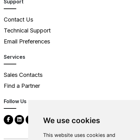
Support
Contact Us
Technical Support
Email Preferences
Services
Sales Contacts
Find a Partner
Follow Us
We use cookies
This website uses cookies and