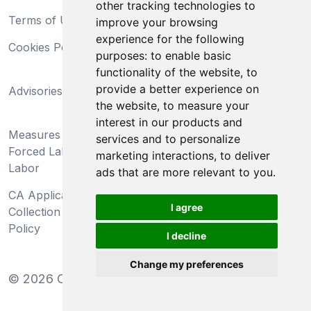
other tracking technologies to
Terms of Use
Privacy Statement
improve your browsing
experience for the following
Cookies Policy
Trademarks
purposes:
to enable basic
functionality of the website
,
to
California Supply Chains
provide a better experience on
Advisories
Act
the website
,
to measure your
Do Not Sell My Personal
interest in our products and
Measures Preventing
Information and Limit
services and to personalize
Forced Labor and Child
Processing of Sensitive
marketing interactions
,
to deliver
Labor
Information
ads that are more relevant to you
.
CA Applicant Notice at
CA Employee Notice at
I agree
Collection and Privacy
Collection and Privacy
Policy
Policy
I decline
Change my preferences
©
2026
Clear-Com LLC. All rights reserved.