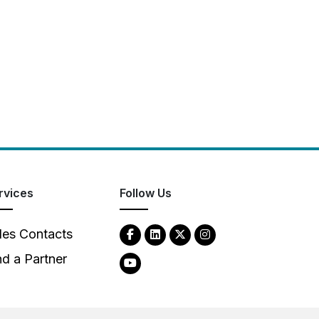
rvices
Follow Us
les Contacts
nd a Partner