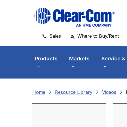
Skip to main menu
Skip to main content
Skip to footer
Sales
Where to Buy/Rent
Products
Markets
Service &
chevron_right
chevron_right
chevron_right
Home
Resource Library
Videos