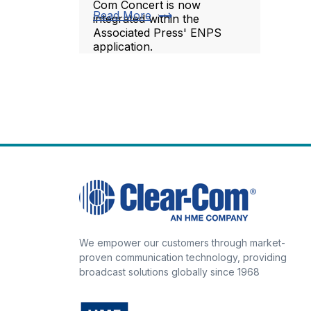
Com Concert is now
trending_flat
Read More
integrated within the
Associated Press' ENPS
application.
We empower our customers through market-
proven communication technology, providing
broadcast solutions globally since 1968