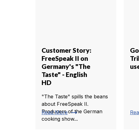
Customer Story:
Go
FreeSpeak II on
Tr
Germany's "The
us
Taste" - English
HD
"The Taste" spills the beans
about FreeSpeak II.
Producers of the German
trending_flat
Read More
Rea
cooking show...