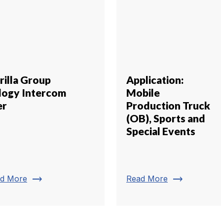
rilla Group
Application:
ilogy Intercom
Mobile
er
Production Truck
(OB), Sports and
Special Events
trending_flat
trending_flat
d More
Read More