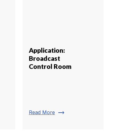
Application:
Broadcast
Control Room
trending_flat
Read More