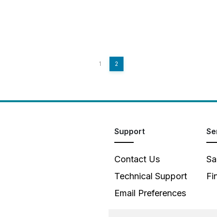
1
2
Support
Se
Contact Us
Sa
Technical Support
Fi
Email Preferences