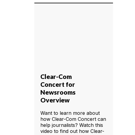
Clear-Com
Concert for
Newsrooms
Overview
Want to learn more about
how Clear-Com Concert can
help journalists? Watch this
video to find out how Clear-