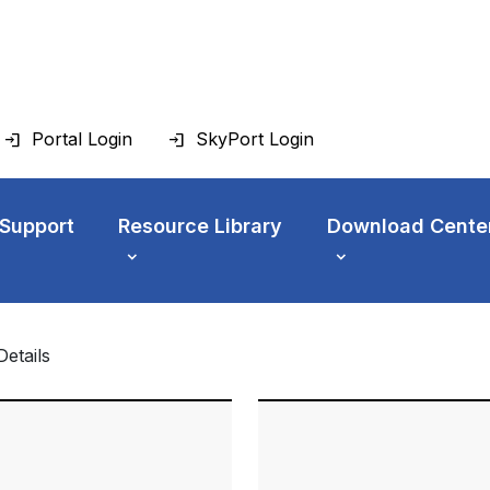
Portal Login
SkyPort Login
 Support
Resource Library
Download Cente
Details