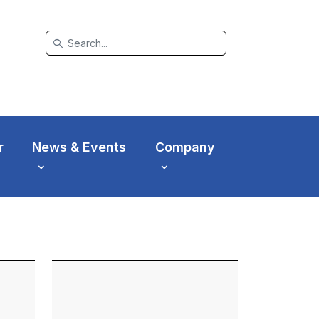
search
r
News & Events
Company