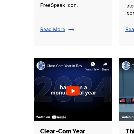
FreeSpeak Icon.
lat
Ico
trending_flat
Read More
Rea
Clear-Com Year
Th