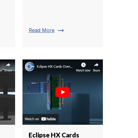
trending_flat
Read More
Eclipse HX Cards