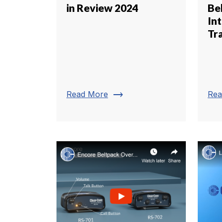
in Review 2024
Be
In
Tr
trending_flat
Read More
Rea