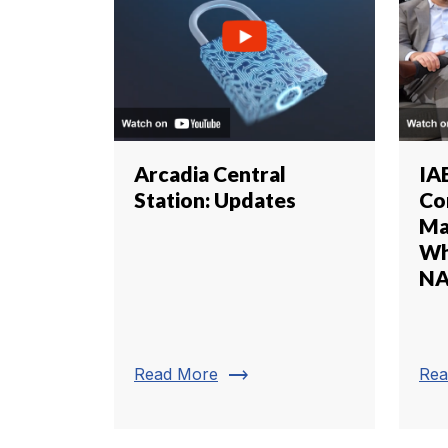
Arcadia Central
IA
Station: Updates
Co
Ma
Wh
NA
trending_flat
Read More
Rea