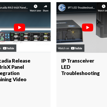
cadia Release
IP Transceiver
 IrisX Panel
LED
tegration
Troubleshooting
aining Video