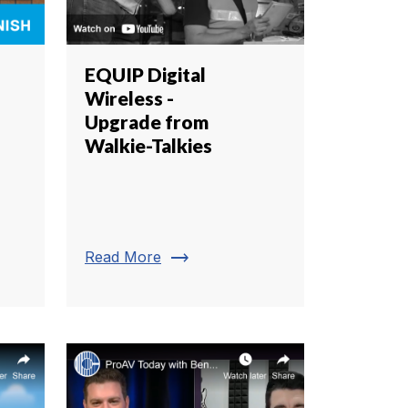
EQUIP Digital
Wireless -
Upgrade from
Walkie-Talkies
trending_flat
Read More