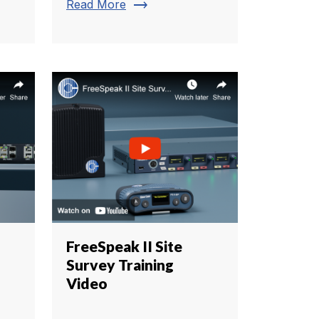
trending_flat
Read More
FreeSpeak II Site
Survey Training
Video