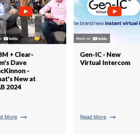
BM + Clear-
Gen-IC - New
m's Dave
Virtual Intercom
cKinnon -
at's New at
B 2024
trending_flat
trending_flat
d More
Read More