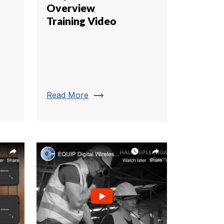
Overview
Training Video
trending_flat
Read More