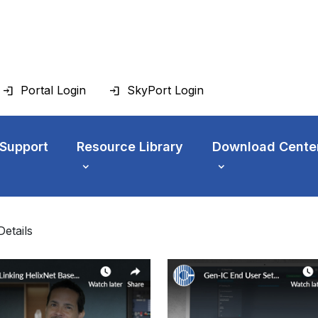
Portal Login
SkyPort Login
 Support
Resource Library
Download Cente
Details