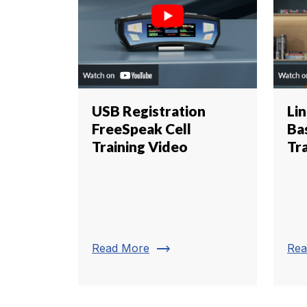
USB Registration
Li
FreeSpeak Cell
Ba
Training Video
Tr
trending_flat
Read More
Rea