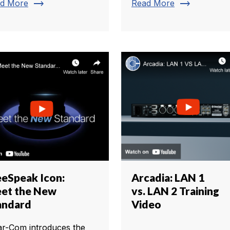
trending_flat
trending_flat
d More
Read More
eeSpeak Icon:
Arcadia: LAN 1
et the New
vs. LAN 2 Training
andard
Video
ar-Com introduces the