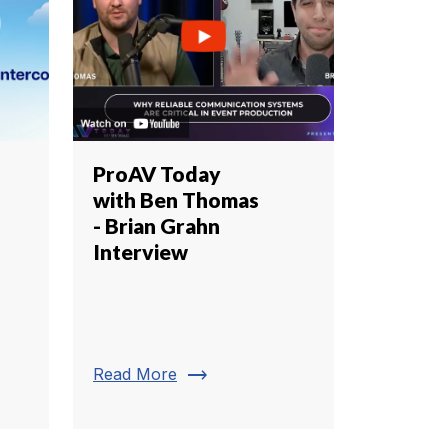
ProAV Today
with Ben Thomas
- Brian Grahn
Interview
trending_flat
Read More