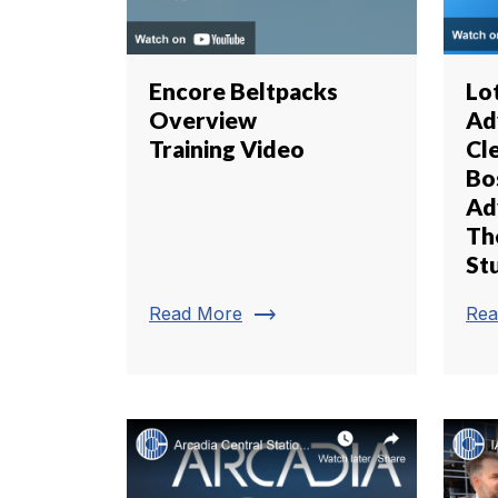
Encore Beltpacks
Lo
Overview
Ad
Training Video
Cl
Bo
Ad
Th
St
trending_flat
Read More
Rea