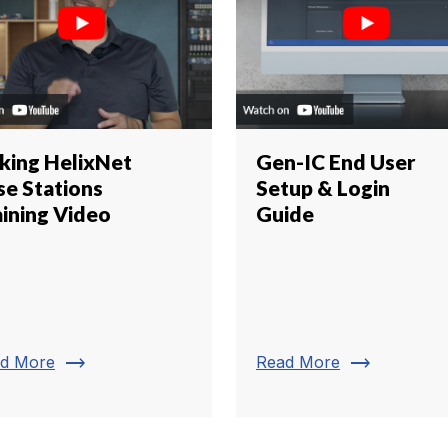
nking HelixNet
Gen-IC End User
se Stations
Setup & Login
aining Video
Guide
trending_flat
trending_flat
d More
Read More