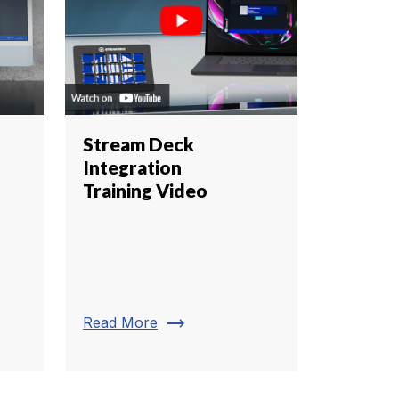
Stream Deck
Integration
Training Video
trending_flat
Read More