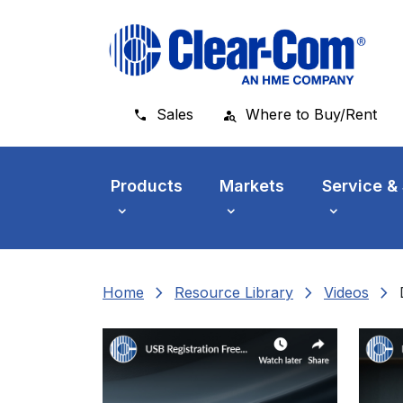
Skip to main menu
Skip to main content
Skip to footer
Sales
Where to Buy/Rent
Products
Markets
Service &
chevron_right
chevron_right
chevron_right
Home
Resource Library
Videos