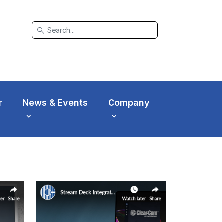
search
r
News & Events
Company