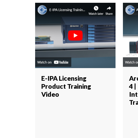
E-IPA Licensing
Ar
Product Training
4 |
Video
In
Tr