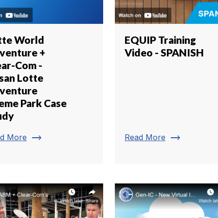
tte World
EQUIP Training
venture +
Video - SPANISH
ear-Com -
san Lotte
venture
eme Park Case
udy
trending_flat
trending_flat
d More
Read More