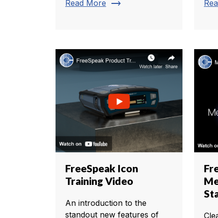
trending_flat
Read More
Rea
FreeSpeak Icon
Fr
Training Video
Me
St
An introduction to the
standout new features of
Cle