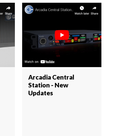
Arcadia Central
Station - New
Updates