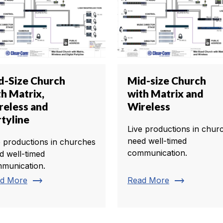
d-Size Church
Mid-size Church
th Matrix,
with Matrix and
reless and
Wireless
rtyline
Live productions in chur
need well-timed
e productions in churches
communication.
d well-timed
munication.
trending_flat
trending_flat
d More
Read More