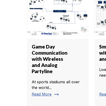
Game Day
Sm
Communication
wit
with Wireless
an
and Analog
Liv
Partyline
nee
At sports stadiums all over
the world...
trending_flat
Read More
Rea