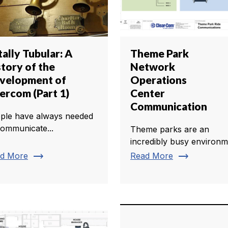
ally Tubular: A
Theme Park
story of the
Network
velopment of
Operations
tercom (Part 1)
Center
Communication
ple have always needed
communicate...
Theme parks are an
incredibly busy environm
trending_flat
trending_flat
d More
Read More