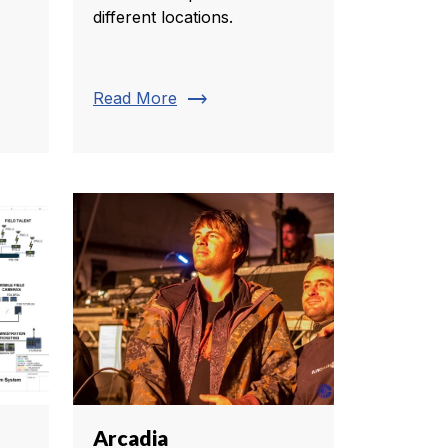
different locations.
trending_flat
Read More
Arcadia