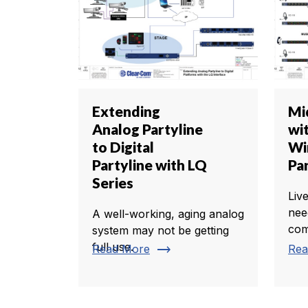
Extending
Mi
Analog Partyline
wi
to Digital
Wi
Partyline with LQ
Pa
Series
Liv
nee
A well-working, aging analog
com
system may not be getting
full use.
trending_flat
Read More
Rea