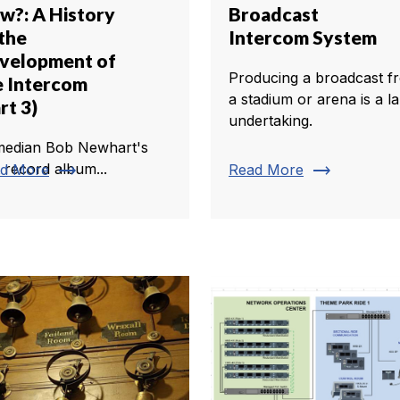
w?: A History
Broadcast
 the
Intercom System
velopment of
Producing a broadcast f
e Intercom
a stadium or arena is a l
rt 3)
undertaking.
edian Bob Newhart's
trending_flat
trending_flat
t record album...
d More
Read More