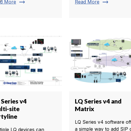
0
trending_flat
trending_flat
d More
Read More
 Series v4
LQ Series v4 and
ti-site
Matrix
rtyline
LQ Series v4 software of
a simple way to add SIP 
tiple LQ devices can