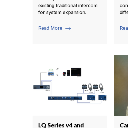
existing traditional intercom
con
for system expansion.
diff
trending_flat
Read More
Rea
LQ Series v4 and
Ca