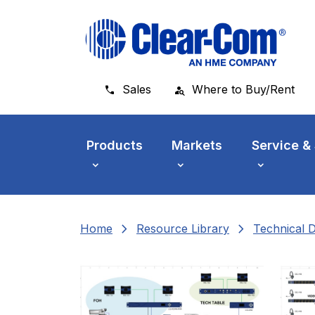
Skip to main menu
Skip to main content
Skip to footer
Sales
Where to Buy/Rent
Products
Markets
Service &
chevron_right
chevron_right
Home
Resource Library
Technical 