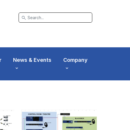
search
r
News & Events
Company