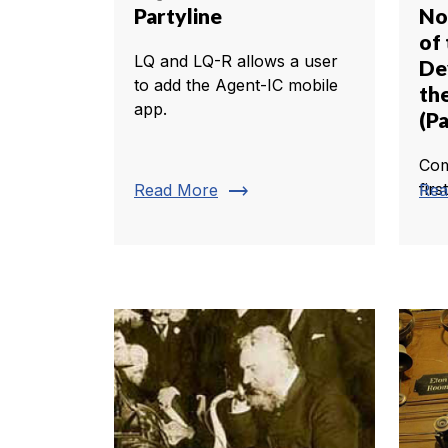
Partyline
No
of
LQ and LQ-R allows a user
De
to add the Agent-IC mobile
th
app.
(Pa
Com
trending_flat
firs
Read More
Rea