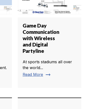
Game Day
Communication
with Wireless
and Digital
Partyline
At sports stadiums all over
ent.
the world...
trending_flat
Read More