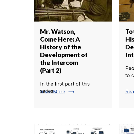
Mr. Watson,
Tot
Come Here: A
Hi
History of the
De
Development of
In
the Intercom
Peo
(Part 2)
to 
In the first part of this
trending_flat
series...
Read More
Rea