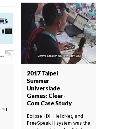
2017 Taipei
Summer
Universiade
Games: Clear-
Com Case Study
ting
Eclipse HX, HelixNet, and
FreeSpeak II system was the