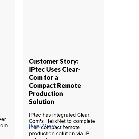
Customer Story:
IPtec Uses Clear-
Com for a
Compact Remote
Production
Solution
IPtec has integrated Clear-
ever
Com's HelixNet to complete
trending_flat
from
Read More
their compact remote
production solution via IP