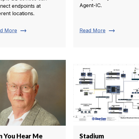
Agent-IC.
nect endpoints at
erent locations.
trending_flat
trending_flat
d More
Read More
n You Hear Me
Stadium