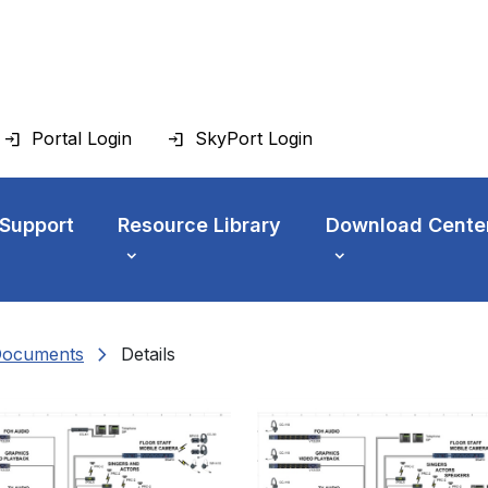
Portal Login
SkyPort Login
 Support
Resource Library
Download Cente
chevron_right
Documents
Details