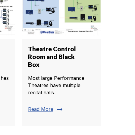
Theatre Control
Room and Black
Box
ches
Most large Performance
Theatres have multiple
recital halls.
trending_flat
Read More