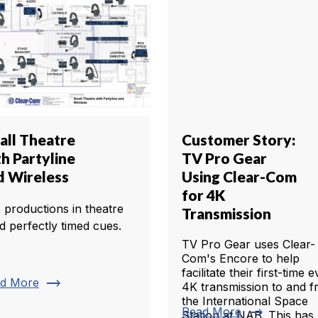
all Theatre
Customer Story:
h Partyline
TV Pro Gear
d Wireless
Using Clear-Com
for 4K
e productions in theatre
Transmission
d perfectly timed cues.
TV Pro Gear uses Clear-
Com's Encore to help
facilitate their first-time 
trending_flat
d More
4K transmission to and 
the International Space
trending_flat
Read More
Station at NAB. This has