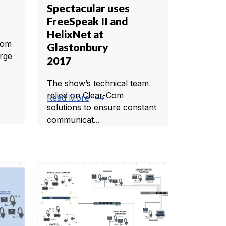
Spectacular uses
FreeSpeak II and
HelixNet at
rom
Glastonbury
arge
2017
The show’s technical team
relied on Clear-Com
trending_flat
Read More
solutions to ensure constant
communicat...