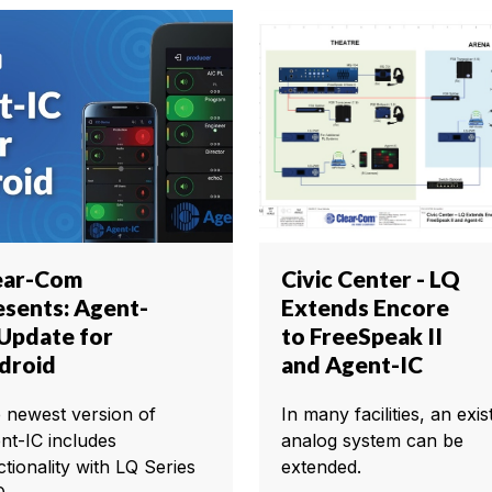
ear-Com
Civic Center - LQ
esents: Agent-
Extends Encore
 Update for
to FreeSpeak II
droid
and Agent-IC
 newest version of
In many facilities, an exis
nt-IC includes
analog system can be
ctionality with LQ Series
extended.