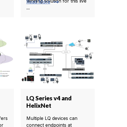
winning solution for this live
trending_flat
Read More
...
LQ Series v4 and
HelixNet
fers
Multiple LQ devices can
or
connect endpoints at