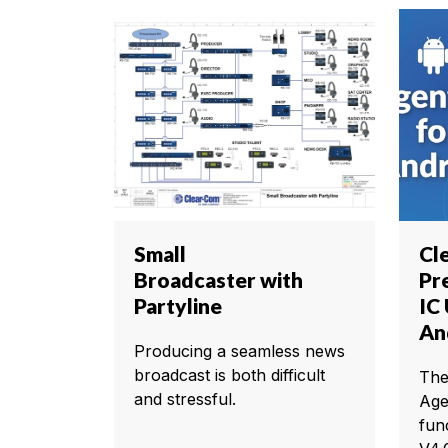
Small
Cl
Broadcaster with
Pr
Partyline
IC
An
Producing a seamless news
broadcast is both difficult
The
and stressful.
Age
fun