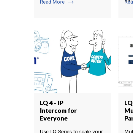
V4.
trending_flat
Read More
Rea
LQ 4 - IP
LQ
Intercom for
Mul
Everyone
Pa
Use LQ Series to scale your
Mul