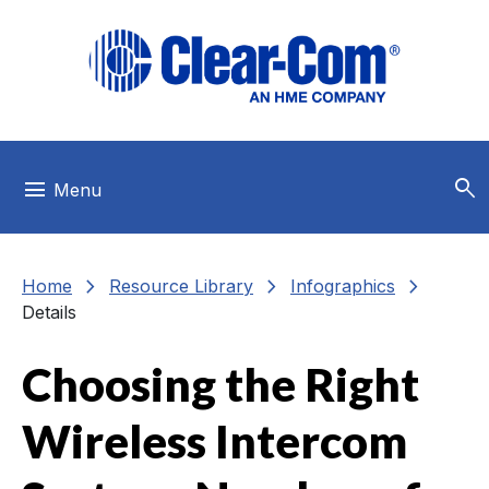
Skip to main menu
Skip to main content
Skip to footer
search
menu
Menu
chevron_right
chevron_right
chevron_right
Home
Resource Library
Infographics
Details
Choosing the Right
Wireless Intercom