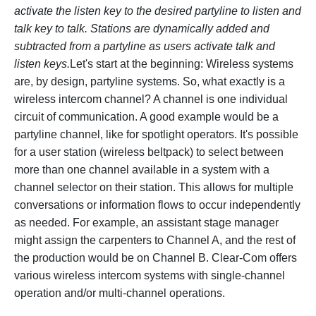
activate the listen key to the desired partyline to listen and
talk key to talk. Stations are dynamically added and
subtracted from a partyline as users activate talk and
listen keys.
Let's start at the beginning: Wireless systems
are, by design, partyline systems. So, what exactly is a
wireless intercom channel? A channel is one individual
circuit of communication. A good example would be a
partyline channel, like for spotlight operators. It's possible
for a user station (wireless beltpack) to select between
more than one channel available in a system with a
channel selector on their station. This allows for multiple
conversations or information flows to occur independently
as needed. For example, an assistant stage manager
might assign the carpenters to Channel A, and the rest of
the production would be on Channel B. Clear-Com offers
various wireless intercom systems with single-channel
operation and/or multi-channel operations.