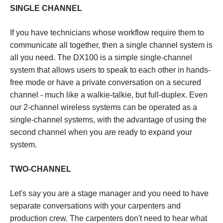
SINGLE CHANNEL
If you have technicians whose workflow require them to
communicate all together, then a single channel system is
all you need. The DX100 is a simple single-channel
system that allows users to speak to each other in hands-
free mode or have a private conversation on a secured
channel - much like a walkie-talkie, but full-duplex. Even
our 2-channel wireless systems can be operated as a
single-channel systems, with the advantage of using the
second channel when you are ready to expand your
system.
TWO-CHANNEL
Let's say you are a stage manager and you need to have
separate conversations with your carpenters and
production crew. The carpenters don't need to hear what