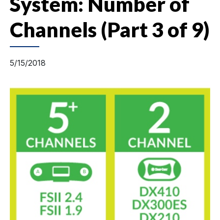
System: Number of
Channels (Part 3 of 9)
5/15/2018