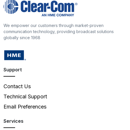
We empower our customers through market-proven
communication technology, providing broadcast solutions
globally since 1968
Support
Contact Us
Technical Support
Email Preferences
Services