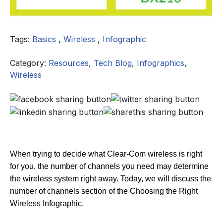
Tags:
Basics
,
Wireless
,
Infographic
Category:
Resources
,
Tech Blog
,
Infographics
,
Wireless
When trying to decide what Clear-Com wireless is right
for you, the number of channels you need may determine
the wireless system right away. Today, we will discuss the
number of channels section of the Choosing the Right
Wireless Infographic.