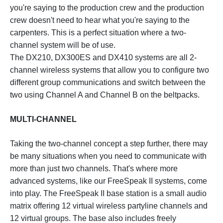
you're saying to the production crew and the production
crew doesn't need to hear what you're saying to the
carpenters. This is a perfect situation where a two-
channel system will be of use.
The DX210, DX300ES and DX410 systems are all 2-
channel wireless systems that allow you to configure two
different group communications and switch between the
two using Channel A and Channel B on the beltpacks.
MULTI-CHANNEL
Taking the two-channel concept a step further, there may
be many situations when you need to communicate with
more than just two channels. That's where more
advanced systems, like our FreeSpeak II systems, come
into play. The FreeSpeak II base station is a small audio
matrix offering 12 virtual wireless partyline channels and
12 virtual groups. The base also includes freely