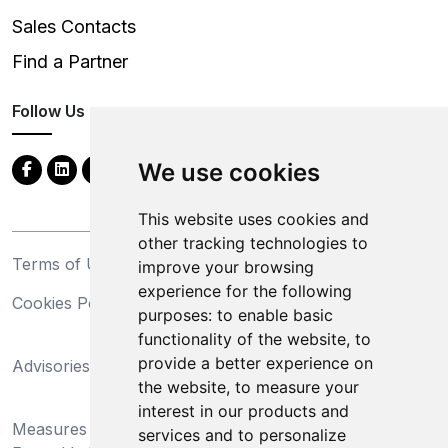
Sales Contacts
Find a Partner
Follow Us
We use cookies
This website uses cookies and
other tracking technologies to
Terms of Use
Privacy Statement
improve your browsing
experience for the following
Cookies Policy
Trademarks
purposes:
to enable basic
functionality of the website
,
to
California Supply Chains
provide a better experience on
Advisories
Act
the website
,
to measure your
Do Not Sell My Personal
interest in our products and
Measures Preventing
Information and Limit
services and to personalize