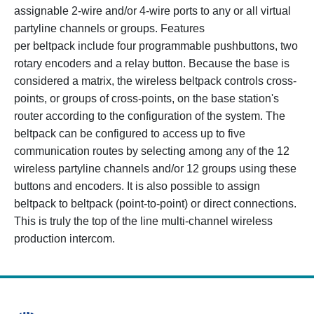
assignable 2-wire and/or 4-wire ports to any or all virtual
partyline channels or groups. Features
per beltpack include four programmable pushbuttons, two
rotary encoders and a relay button. Because the base is
considered a matrix, the wireless beltpack controls cross-
points, or groups of cross-points, on the base station's
router according to the configuration of the system. The
beltpack can be configured to access up to five
communication routes by selecting among any of the 12
wireless partyline channels and/or 12 groups using these
buttons and encoders. It is also possible to assign
beltpack to beltpack (point-to-point) or direct connections.
This is truly the top of the line multi-channel wireless
production intercom.