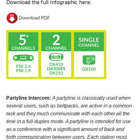
Download the full Infographic here:
Partyline Intercom:
A partyline is classically used when
several users, such as beltpacks, are active in a common
task and they much communicate with each other all the
time in a full-duplex mode. A partyline is intended for use
as a conference with a significant amount of back and
forth communication between users. Each station must