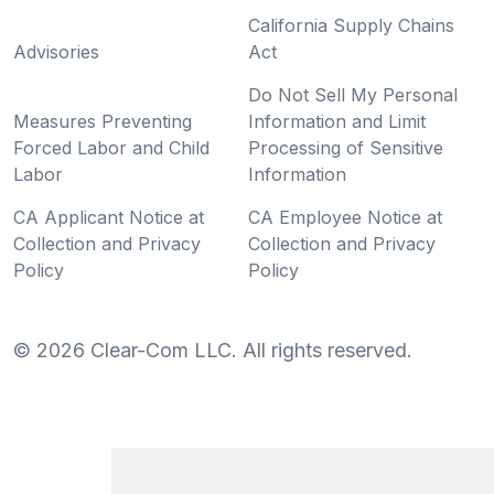
California Supply Chains
Advisories
Act
Do Not Sell My Personal
Measures Preventing
Information and Limit
Forced Labor and Child
Processing of Sensitive
Labor
Information
CA Applicant Notice at
CA Employee Notice at
Collection and Privacy
Collection and Privacy
Policy
Policy
©
2026
Clear-Com LLC. All rights reserved.