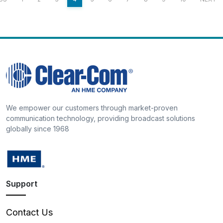
We empower our customers through market-proven
communication technology, providing broadcast solutions
globally since 1968
Support
Contact Us