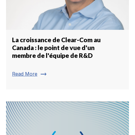
La croissance de Clear-Com au
Canada : le point de vue d'un
membre de l'équipe de R&D
trending_flat
Read More