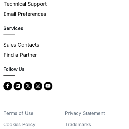
Technical Support
Email Preferences
Services
Sales Contacts
Find a Partner
Follow Us
Terms of Use
Privacy Statement
Cookies Policy
Trademarks