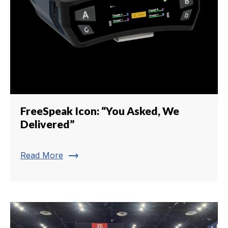
FreeSpeak Icon: “You Asked, We
Delivered”
trending_flat
Read More