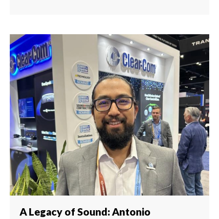
A Legacy of Sound: Antonio