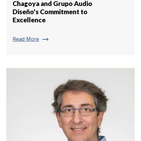
Chagoya and Grupo Audio
Diseño's Commitment to
Excellence
trending_flat
Read More