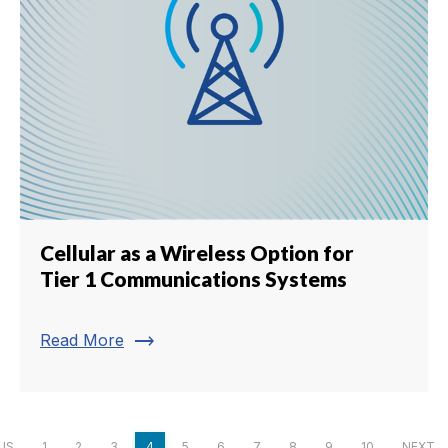
Cellular as a Wireless Option for
Tier 1 Communications Systems
trending_flat
Read More
US
1
2
3
4
5
6
7
8
9
10
NEXT