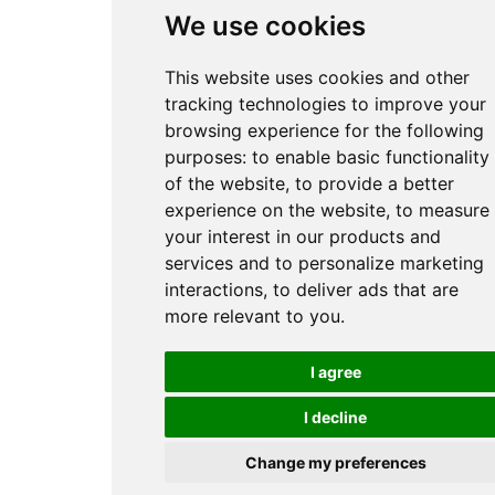
We use cookies
This website uses cookies and other
tracking technologies to improve your
browsing experience for the following
purposes:
to enable basic functionality
of the website
,
to provide a better
experience on the website
,
to measure
your interest in our products and
services and to personalize marketing
interactions
,
to deliver ads that are
more relevant to you
.
I agree
I decline
Change my preferences