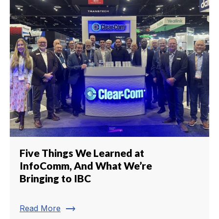
Five Things We Learned at
InfoComm, And What We’re
Bringing to IBC
trending_flat
Read More