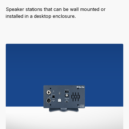
Speaker stations that can be wall mounted or
installed in a desktop enclosure.