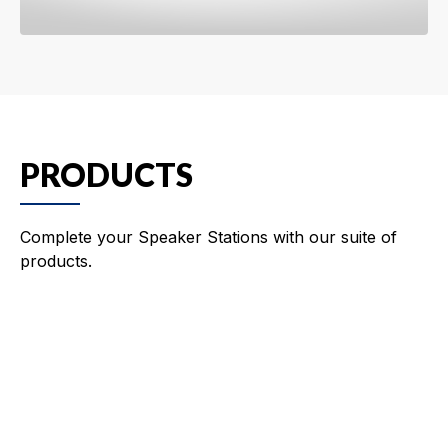
PRODUCTS
Complete your Speaker Stations with our suite of
products.