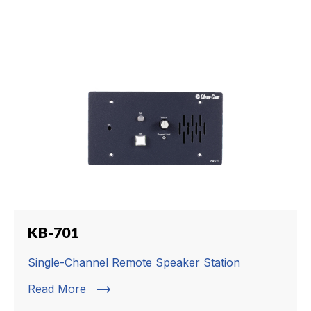
KB-701
Single-Channel Remote Speaker Station
trending_flat
Read More