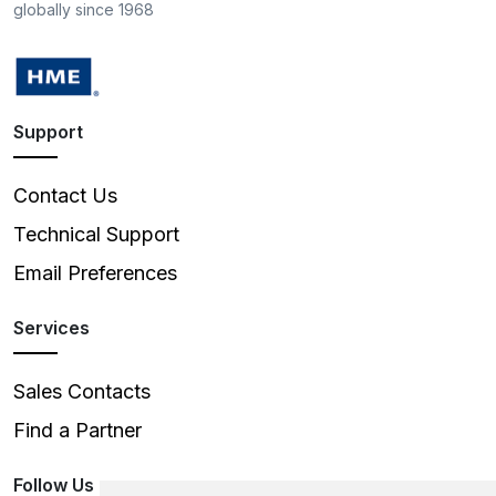
globally since 1968
Support
Contact Us
Technical Support
Email Preferences
Services
Sales Contacts
Find a Partner
Follow Us