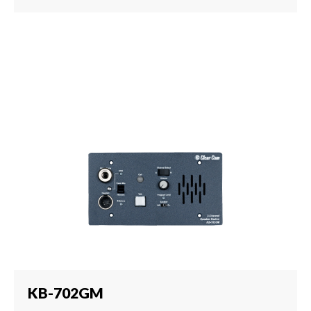
KB-702GM