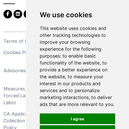
We use cookies
This website uses cookies and
other tracking technologies to
Terms of Use
Privacy Statement
improve your browsing
experience for the following
Cookies Policy
Trademarks
purposes:
to enable basic
functionality of the website
,
to
California Supply Chains
provide a better experience on
Advisories
Act
the website
,
to measure your
Do Not Sell My Personal
interest in our products and
Measures Preventing
Information and Limit
services and to personalize
Forced Labor and Child
Processing of Sensitive
marketing interactions
,
to deliver
Labor
Information
ads that are more relevant to you
.
CA Applicant Notice at
CA Employee Notice at
I agree
Collection and Privacy
Collection and Privacy
Policy
Policy