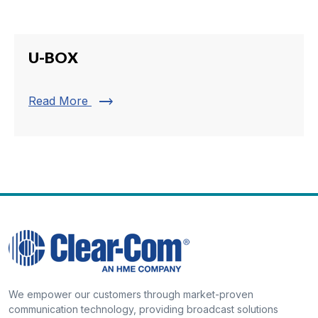
U-BOX
trending_flat
Read More
We empower our customers through market-proven
communication technology, providing broadcast solutions