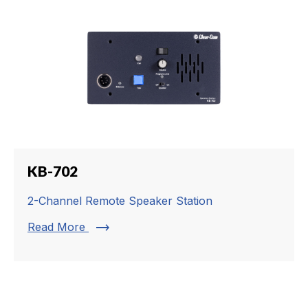
KB-702
2-Channel Remote Speaker Station
trending_flat
Read More