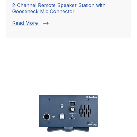
2-Channel Remote Speaker Station with
Gooseneck Mic Connector
trending_flat
Read More