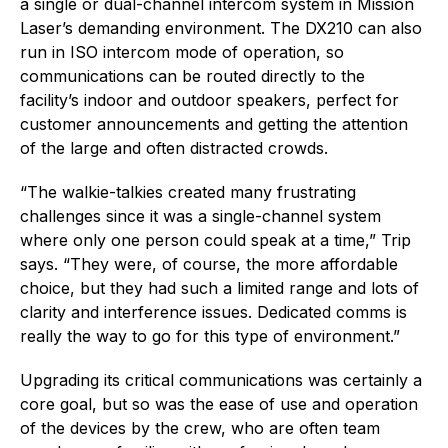
a single or dual-channel intercom system in Mission
Laser’s demanding environment. The DX210 can also
run in ISO intercom mode of operation, so
communications can be routed directly to the
facility’s indoor and outdoor speakers, perfect for
customer announcements and getting the attention
of the large and often distracted crowds.
“The walkie-talkies created many frustrating
challenges since it was a single-channel system
where only one person could speak at a time,” Trip
says. “They were, of course, the more affordable
choice, but they had such a limited range and lots of
clarity and interference issues. Dedicated comms is
really the way to go for this type of environment.”
Upgrading its critical communications was certainly a
core goal, but so was the ease of use and operation
of the devices by the crew, who are often team