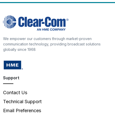
We empower our customers through market-proven
communication technology, providing broadcast solutions
globally since 1968
Support
Contact Us
Technical Support
Email Preferences