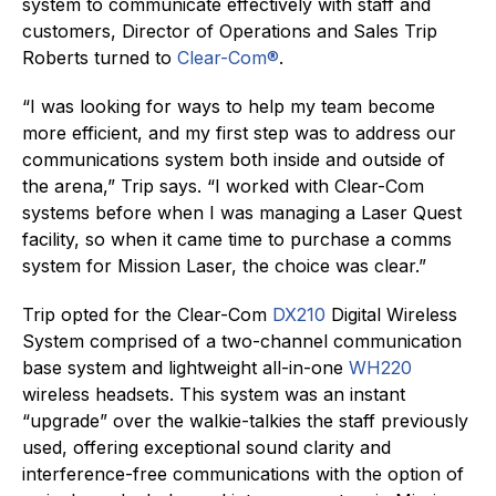
system to communicate effectively with staff and
customers, Director of Operations and Sales Trip
Roberts turned to
Clear-Com®
.
“I was looking for ways to help my team become
more efficient, and my first step was to address our
communications system both inside and outside of
the arena,” Trip says. “I worked with Clear-Com
systems before when I was managing a Laser Quest
facility, so when it came time to purchase a comms
system for Mission Laser, the choice was clear.”
Trip opted for the Clear-Com
DX210
Digital Wireless
System comprised of a two-channel communication
base system and lightweight all-in-one
WH220
wireless headsets. This system was an instant
“upgrade” over the walkie-talkies the staff previously
used, offering exceptional sound clarity and
interference-free communications with the option of