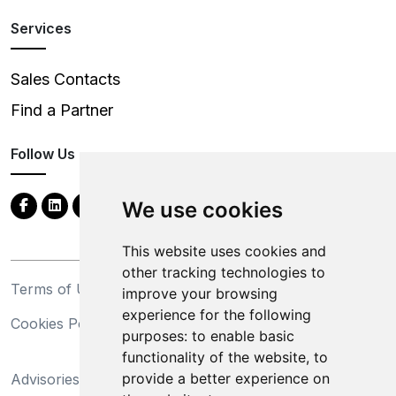
Services
Sales Contacts
Find a Partner
Follow Us
We use cookies
This website uses cookies and
other tracking technologies to
Terms of Use
Privacy Statement
improve your browsing
experience for the following
Cookies Policy
Trademarks
purposes:
to enable basic
functionality of the website
,
to
California Supply Chains
provide a better experience on
Advisories
Act