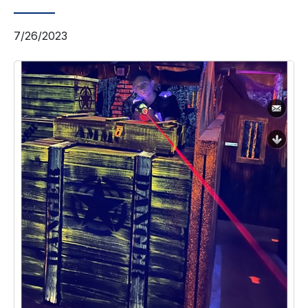
7/26/2023