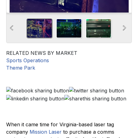
RELATED NEWS BY MARKET
Sports Operations
Theme Park
When it came time for Virginia-based laser tag
company
Mission Laser
to purchase a comms