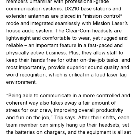
members unfamiliar with professional-grade
communication systems. DX210 base stations and
extender antennas are placed in “mission control”
mode and integrated seamlessly with Mission Laser’s
house audio system. The Clear-Com headsets are
lightweight and comfortable to wear, yet rugged and
reliable – an important feature in a fast-paced and
physically active business. Plus, they allow staff to
keep their hands free for other on-the-job tasks, and
most importantly, provide superior sound quality and
word recognition, which is critical in a loud laser tag
environment.
“Being able to communicate in a more controlled and
coherent way also takes away a fair amount of
stress for our crew, improving overall productivity
and fun on the job,” Trip says. After their shifts, each
team member can simply hang up their headsets, set
the batteries on chargers, and the equipment is all set