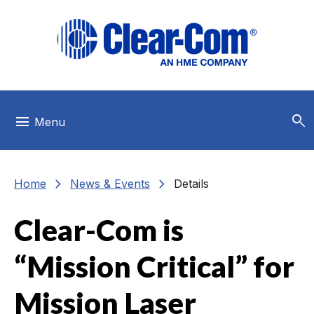
Skip to main menu
Skip to main content
Skip to footer
search
menu
Menu
chevron_right
chevron_right
Home
News & Events
Details
Clear-Com is
“Mission Critical” for
Mission Laser