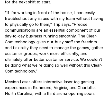
for the next shift to start.
“If I’m working in front of the house, I can easily
troubleshoot any issues with my team without having
to physically go to them,” Trip says. “Precise
communications are an essential component of our
day-to-day business running smoothly. The Clear-
Com technology gives our busy staff the freedom
and flexibility they need to manage the games, gather
customer groups, work more efficiently, and
ultimately offer better customer service. We couldn’t
be doing what we’re doing so well without this Clear-
Com technology.”
Mission Laser offers interactive laser tag gaming
experiences in Richmond, Virginia, and Charlotte,
North Carolina, with a third arena opening soon.