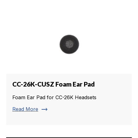
CC-26K-CUSZ Foam Ear Pad
Foam Ear Pad for CC-26K Headsets
trending_flat
Read More