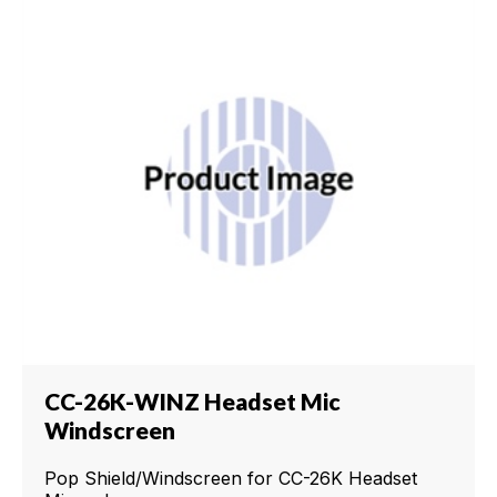
CC-26K-WINZ Headset Mic
Windscreen
Pop Shield/Windscreen for CC-26K Headset