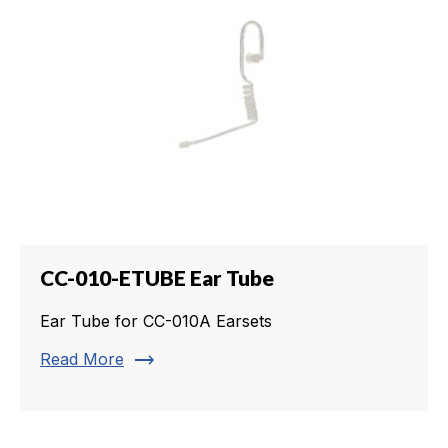
CC-010-ETUBE Ear Tube
Ear Tube for CC-010A Earsets
trending_flat
Read More