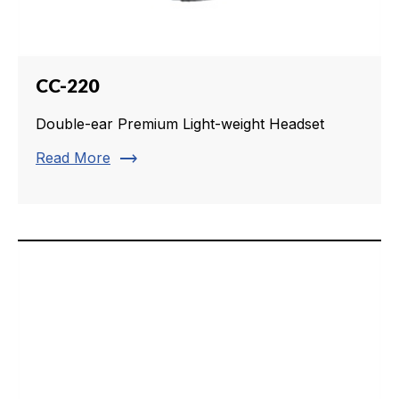
CC-220
Double-ear Premium Light-weight Headset
trending_flat
Read More