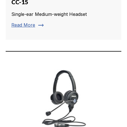
CC-15
Single-ear Medium-weight Headset
trending_flat
Read More