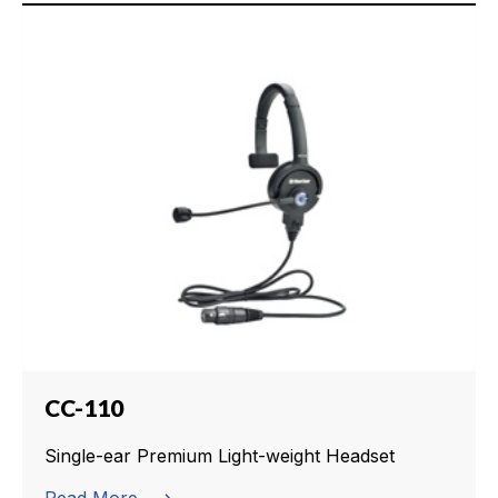
CC-110
Single-ear Premium Light-weight Headset
Read More