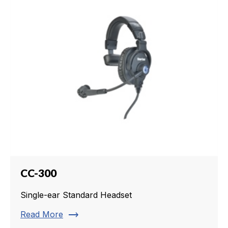
CC-300
Single-ear Standard Headset
trending_flat
Read More