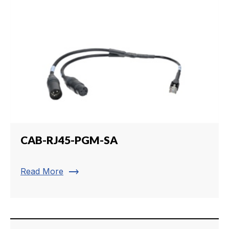
CAB-RJ45-PGM-SA
trending_flat
Read More