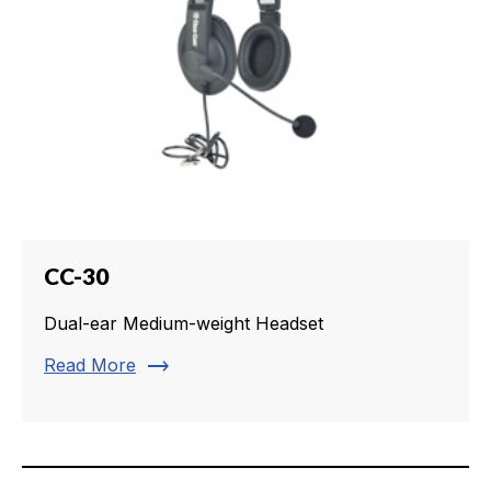
CC-30
Dual-ear Medium-weight Headset
trending_flat
Read More