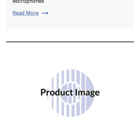
Microphones
trending_flat
Read More