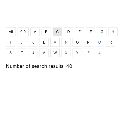
All
0-9
A
B
C
D
E
F
G
H
I
J
K
L
M
N
O
P
Q
R
S
T
U
V
W
X
Y
Z
#
Number of search results:
40