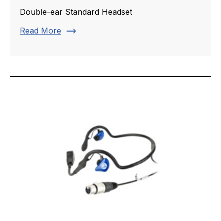
Double-ear Standard Headset
trending_flat
Read More