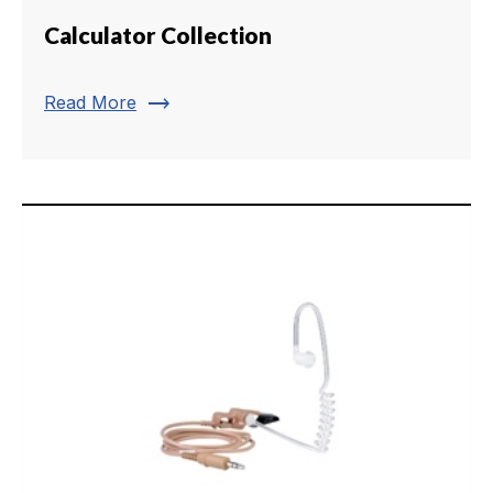
Calculator Collection
trending_flat
Read More