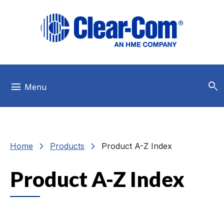
Skip to main menu
Skip to main content
Skip to footer
search
menu
Menu
chevron_right
chevron_right
Home
Products
Product A-Z Index
Product A-Z Index