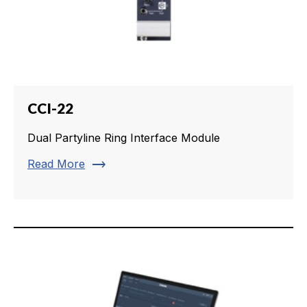
CCI-22
Dual Partyline Ring Interface Module
trending_flat
Read More