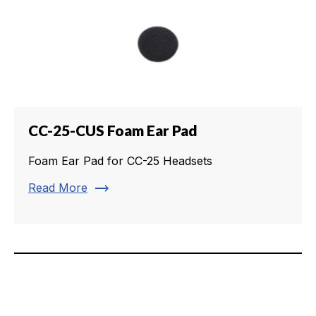
CC-25-CUS Foam Ear Pad
Foam Ear Pad for CC-25 Headsets
trending_flat
Read More