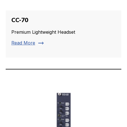
CC-70
Premium Lightweight Headset
trending_flat
Read More