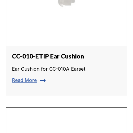
CC-010-ETIP Ear Cushion
Ear Cushion for CC-010A Earset
trending_flat
Read More