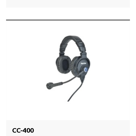
CC-400