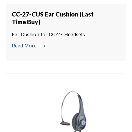
CC-27-CUS Ear Cushion (Last
Time Buy)
Ear Cushion for CC-27 Headsets
trending_flat
Read More