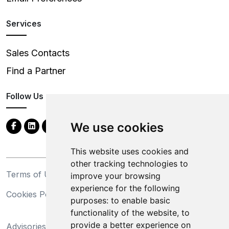
Services
Sales Contacts
Find a Partner
Follow Us
We use cookies
This website uses cookies and
other tracking technologies to
Terms of Use
Privacy Statement
improve your browsing
experience for the following
Cookies Policy
Trademarks
purposes:
to enable basic
functionality of the website
,
to
California Supply Chains
provide a better experience on
Advisories
Act