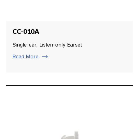
CC-010A
Single-ear, Listen-only Earset
trending_flat
Read More