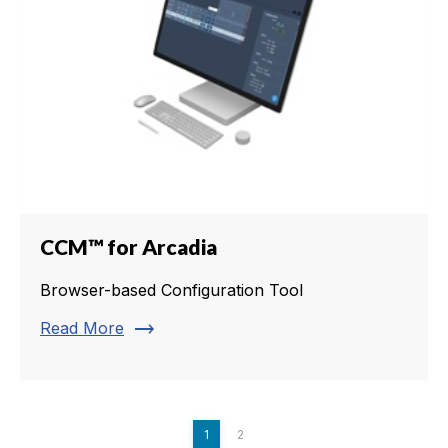
CCM™ for Arcadia
Browser-based Configuration Tool
trending_flat
Read More
1
2