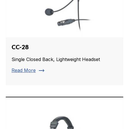
CC-28
Single Closed Back, Lightweight Headset
trending_flat
Read More