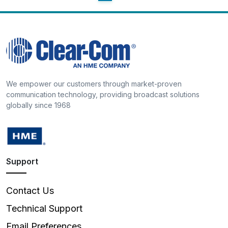
We empower our customers through market-proven
communication technology, providing broadcast solutions
globally since 1968
Support
Contact Us
Technical Support
Email Preferences