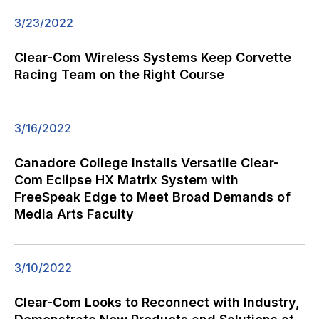
3/23/2022
Clear-Com Wireless Systems Keep Corvette
Racing Team on the Right Course
3/16/2022
Canadore College Installs Versatile Clear-
Com Eclipse HX Matrix System with
FreeSpeak Edge to Meet Broad Demands of
Media Arts Faculty
3/10/2022
Clear-Com Looks to Reconnect with Industry,