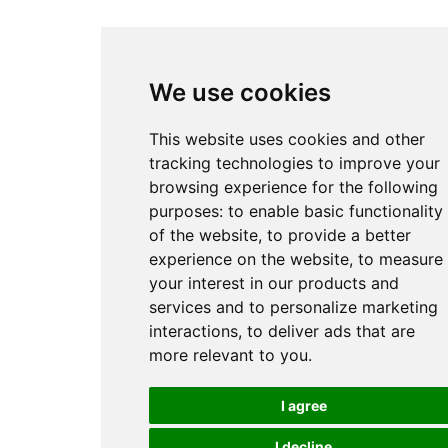
We use cookies
This website uses cookies and other
tracking technologies to improve your
browsing experience for the following
purposes:
to enable basic functionality
of the website
,
to provide a better
experience on the website
,
to measure
your interest in our products and
services and to personalize marketing
interactions
,
to deliver ads that are
more relevant to you
.
I agree
I decline