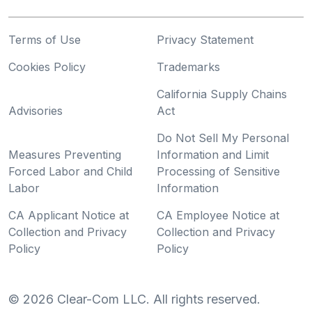
Terms of Use
Privacy Statement
Cookies Policy
Trademarks
California Supply Chains
Advisories
Act
Do Not Sell My Personal
Measures Preventing
Information and Limit
Forced Labor and Child
Processing of Sensitive
Labor
Information
CA Applicant Notice at
CA Employee Notice at
Collection and Privacy
Collection and Privacy
Policy
Policy
©
2026
Clear-Com LLC. All rights reserved.