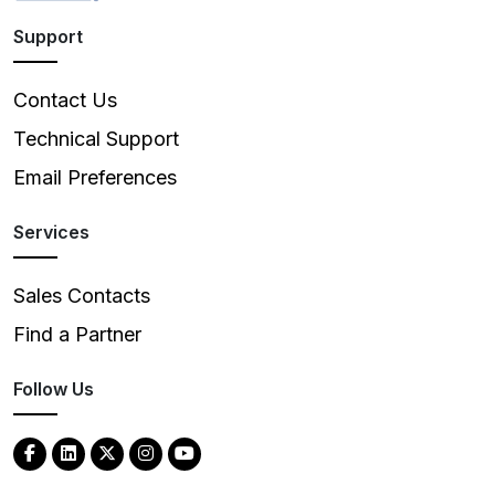
Support
Contact Us
Technical Support
Email Preferences
Services
Sales Contacts
Find a Partner
Follow Us