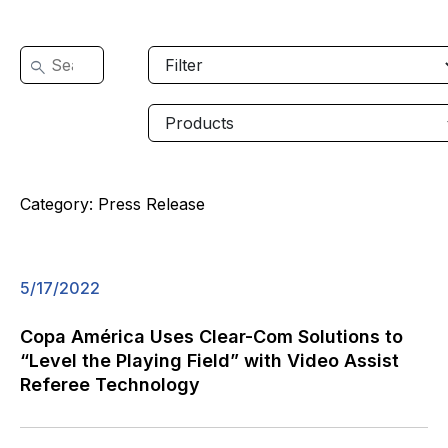
Category:
Press Release
5/17/2022
Copa América Uses Clear-Com Solutions to
“Level the Playing Field” with Video Assist
Referee Technology