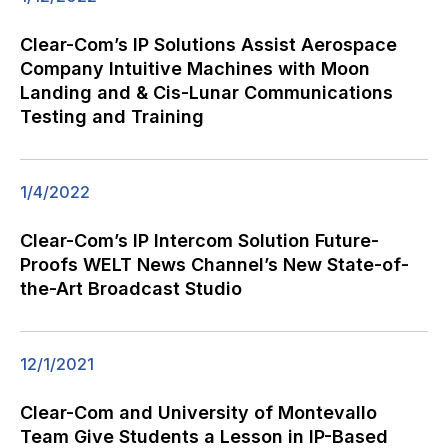
Clear-Com’s IP Solutions Assist Aerospace
Company Intuitive Machines with Moon
Landing and & Cis-Lunar Communications
Testing and Training
1/4/2022
Clear-Com’s IP Intercom Solution Future-
Proofs WELT News Channel’s New State-of-
the-Art Broadcast Studio
12/1/2021
Clear-Com and University of Montevallo
Team Give Students a Lesson in IP-Based