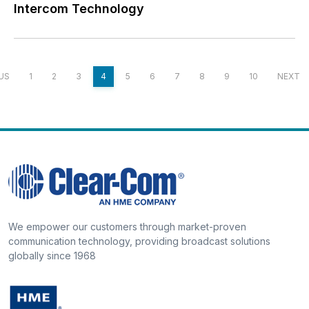
Intercom Technology
US
1
2
3
4
5
6
7
8
9
10
NEXT
We empower our customers through market-proven
communication technology, providing broadcast solutions
globally since 1968