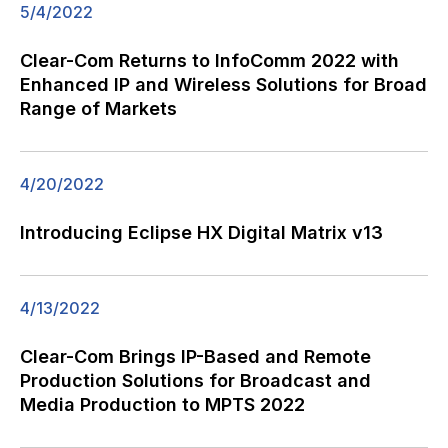
5/4/2022
Clear-Com Returns to InfoComm 2022 with
Enhanced IP and Wireless Solutions for Broad
Range of Markets
4/20/2022
Introducing Eclipse HX Digital Matrix v13
4/13/2022
Clear-Com Brings IP-Based and Remote
Production Solutions for Broadcast and
Media Production to MPTS 2022