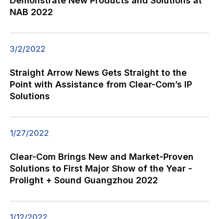
Demonstrate New Products and Solutions at
NAB 2022
3/2/2022
Straight Arrow News Gets Straight to the
Point with Assistance from Clear-Com’s IP
Solutions
1/27/2022
Clear-Com Brings New and Market-Proven
Solutions to First Major Show of the Year -
Prolight + Sound Guangzhou 2022
1/12/2022