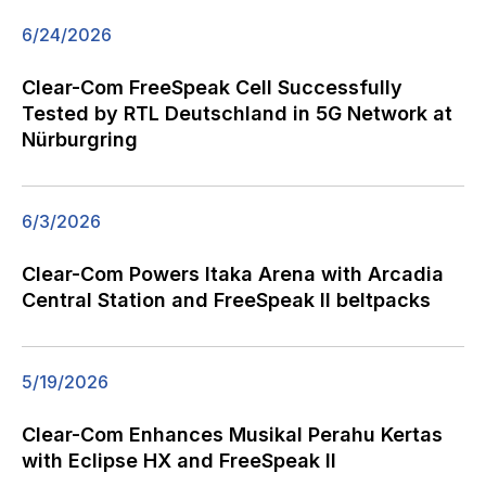
6/24/2026
Clear-Com FreeSpeak Cell Successfully
Tested by RTL Deutschland in 5G Network at
Nürburgring
6/3/2026
Clear-Com Powers Itaka Arena with Arcadia
Central Station and FreeSpeak II beltpacks
5/19/2026
Clear-Com Enhances Musikal Perahu Kertas
with Eclipse HX and FreeSpeak II