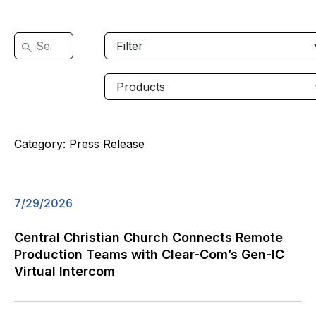
Category:
Press Release
7/29/2026
Central Christian Church Connects Remote
Production Teams with Clear-Com’s Gen-IC
Virtual Intercom