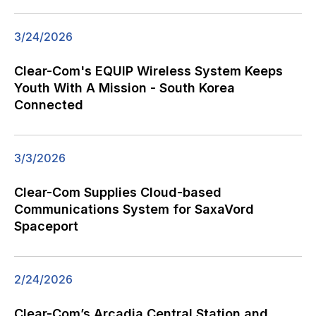
3/24/2026
Clear-Com's EQUIP Wireless System Keeps
Youth With A Mission - South Korea
Connected
3/3/2026
Clear-Com Supplies Cloud-based
Communications System for SaxaVord
Spaceport
2/24/2026
Clear-Com’s Arcadia Central Station and