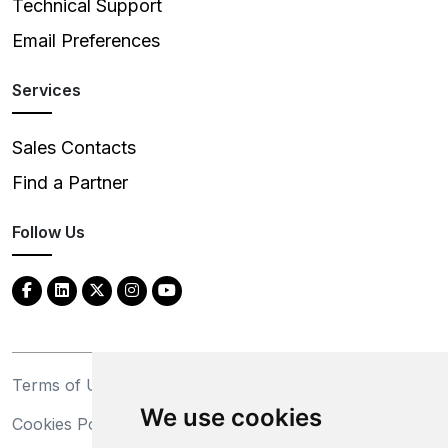
Technical Support
Email Preferences
Services
Sales Contacts
Find a Partner
Follow Us
Terms of Use
Privacy Statement
We use cookies
Cookies Policy
Trademarks