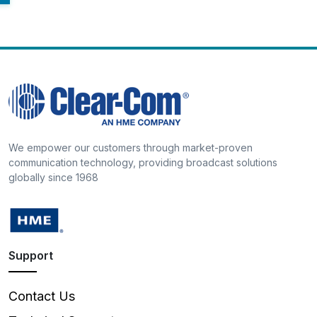
We empower our customers through market-proven
communication technology, providing broadcast solutions
globally since 1968
Support
Contact Us