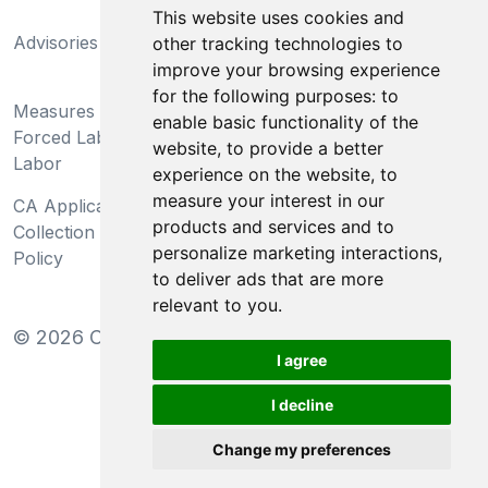
California Supply Chains
This website uses cookies and
Advisories
Act
other tracking technologies to
improve your browsing experience
Do Not Sell My Personal
for the following purposes:
to
Measures Preventing
Information and Limit
enable basic functionality of the
Forced Labor and Child
Processing of Sensitive
website
,
to provide a better
Labor
Information
experience on the website
,
to
measure your interest in our
CA Applicant Notice at
CA Employee Notice at
products and services and to
Collection and Privacy
Collection and Privacy
personalize marketing interactions
,
Policy
Policy
to deliver ads that are more
relevant to you
.
©
2026
Clear-Com LLC. All rights reserved.
I agree
I decline
Change my preferences