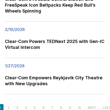
FreeSpeak Icon Beltpacks Keep Red Bull’s
Wheels Spinning
2/10/2026
Clear-Com Powers TEDNext 2025 with Gen-IC
Virtual Intercom
1/27/2026
Clear-Com Empowers Reykjavik City Theatre
with New Upgrades
1
2
3
4
5
6
7
8
9
10
NEXT
LAS